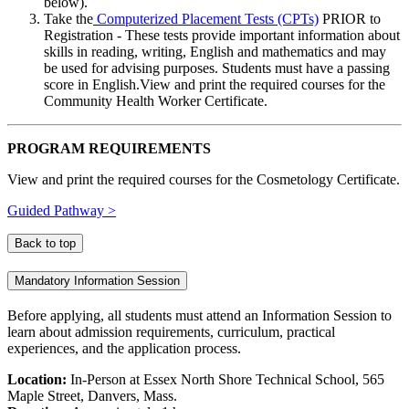
below).
Take the
Computerized Placement Tests (CPTs)
PRIOR to
Registration - These tests provide important information about
skills in reading, writing, English and mathematics and may
be used for advising purposes. Students must have a passing
score in English.View and print the required courses for the
Community Health Worker Certificate.
PROGRAM REQUIREMENTS
View and print the required courses for the Cosmetology Certificate.
Guided Pathway >
Back to top
Mandatory Information Session
Before applying, all students must attend an Information Session to
learn about admission requirements, curriculum, practical
experiences, and the application process.
Location:
In-Person at Essex North Shore Technical School
, 565
Maple Street, Danvers, Mass.