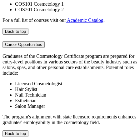
COS101 Cosmetology 1
COS201 Cosmetology 2
For a full list of courses visit our
Academic Catalog
.
Back to top
Career Opportunities
Graduates of the Cosmetology Certificate program are prepared for
entry-level positions in various sectors of the beauty industry such as
salons, spas, and other personal care establishments. Potential roles
include:
Licensed Cosmetologist
Hair Stylist
Nail Technician
Esthetician
Salon Manager
The program's alignment with state licensure requirements enhances
graduates' employability in the cosmetology field.
Back to top