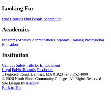
Looking For
Find Courses
Find People
Search Site
Academics
Programs of Study
Accreditation
Corporate Training
Professional
Education
Institution
Campus Safety
Title IX
Employment
Legal
Public Records
Disclosure
1 Ferncroft Road, Danvers, MA 01923 | 978-762-4000
©
2026 North Shore Community College
|
All Rights Reserved
Site Design by
iFactory
Back to Top