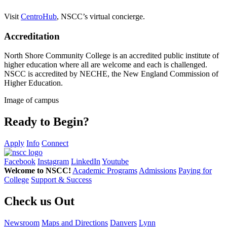
V
isit
CentroHub
, NSCC’s virtual concierge.
Accreditation
North Shore Community College is an accredited public institute of
higher education where all are welcome and each is challenged.
NSCC is accredited by NECHE, the New England Commission of
Higher Education.
Image of campus
Ready to Begin?
Apply
Info
Connect
Facebook
Instagram
LinkedIn
Youtube
Welcome to NSCC!
Academic Programs
Admissions
Paying for
College
Support & Success
Check us Out
Newsroom
Maps and Directions
Danvers
Lynn