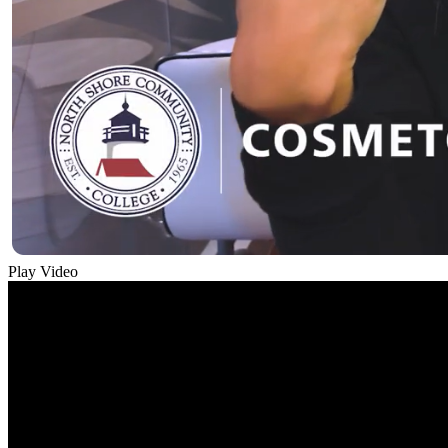
Play Video