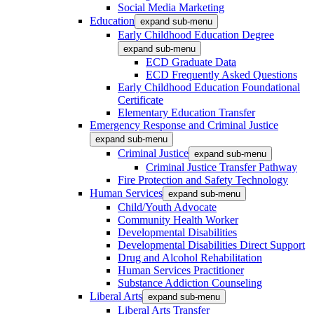
Social Media Marketing
Education
expand sub-menu
Early Childhood Education Degree
expand sub-menu
ECD Graduate Data
ECD Frequently Asked Questions
Early Childhood Education Foundational
Certificate
Elementary Education Transfer
Emergency Response and Criminal Justice
expand sub-menu
Criminal Justice
expand sub-menu
Criminal Justice Transfer Pathway
Fire Protection and Safety Technology
Human Services
expand sub-menu
Child/Youth Advocate
Community Health Worker
Developmental Disabilities
Developmental Disabilities Direct Support
Drug and Alcohol Rehabilitation
Human Services Practitioner
Substance Addiction Counseling
Liberal Arts
expand sub-menu
Liberal Arts Transfer