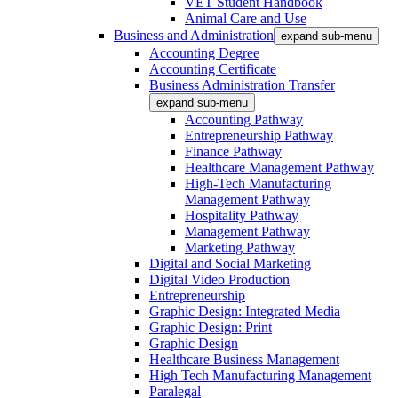
VET Student Handbook
Animal Care and Use
Business and Administration
expand sub-menu
Accounting Degree
Accounting Certificate
Business Administration Transfer
expand sub-menu
Accounting Pathway
Entrepreneurship Pathway
Finance Pathway
Healthcare Management Pathway
High-Tech Manufacturing
Management Pathway
Hospitality Pathway
Management Pathway
Marketing Pathway
Digital and Social Marketing
Digital Video Production
Entrepreneurship
Graphic Design: Integrated Media
Graphic Design: Print
Graphic Design
Healthcare Business Management
High Tech Manufacturing Management
Paralegal