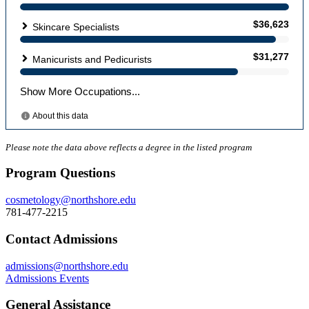
Please note the data above reflects a degree in the listed program
Program Questions
cosmetology@northshore.edu
781-477-2215
Contact Admissions
admissions@northshore.edu
Admissions Events
General Assistance