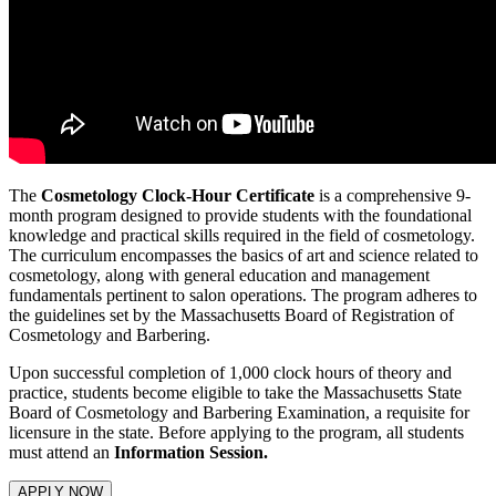
The
Cosmetology Clock-Hour Certificate
is a comprehensive 9-
month program designed to provide students with the foundational
knowledge and practical skills required in the field of cosmetology.
The curriculum encompasses the basics of art and science related to
cosmetology, along with general education and management
fundamentals pertinent to salon operations. The program adheres to
the guidelines set by the Massachusetts Board of Registration of
Cosmetology and Barbering.
Upon successful completion of 1,000 clock hours of theory and
practice, students become eligible to take the Massachusetts State
Board of Cosmetology and Barbering Examination, a requisite for
licensure in the state. Before applying to the program, all students
must attend an
Information Session.
APPLY NOW