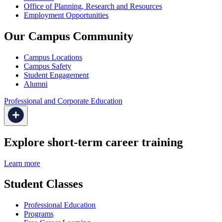
Office of Planning, Research and Resources
Employment Opportunities
Our Campus Community
Campus Locations
Campus Safety
Student Engagement
Alumni
Professional and Corporate Education
Explore short-term career training
Learn more
Student Classes
Professional Education
Programs