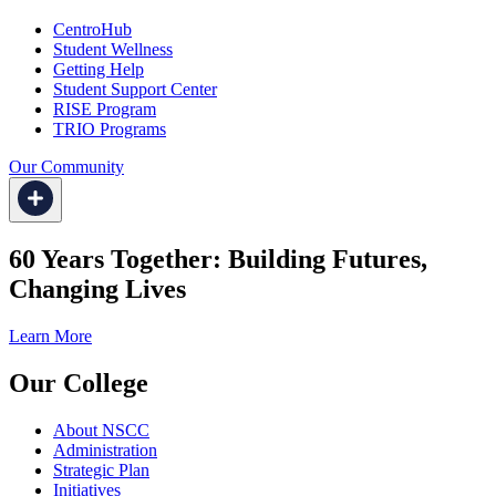
CentroHub
Student Wellness
Getting Help
Student Support Center
RISE Program
TRIO Programs
Our Community
60 Years Together: Building Futures,
Changing Lives
Learn More
Our College
About NSCC
Administration
Strategic Plan
Initiatives