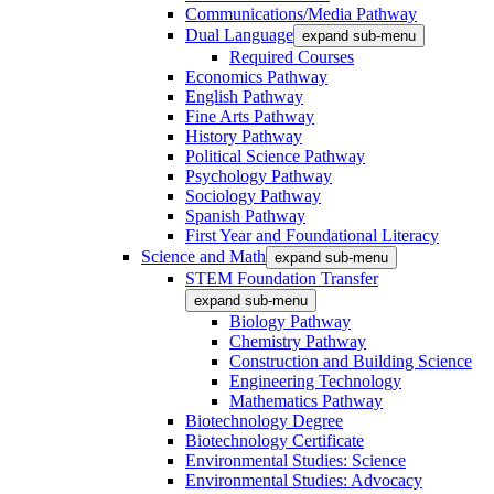
Communications/Media Pathway
Dual Language
expand sub-menu
Required Courses
Economics Pathway
English Pathway
Fine Arts Pathway
History Pathway
Political Science Pathway
Psychology Pathway
Sociology Pathway
Spanish Pathway
First Year and Foundational Literacy
Science and Math
expand sub-menu
STEM Foundation Transfer
expand sub-menu
Biology Pathway
Chemistry Pathway
Construction and Building Science
Engineering Technology
Mathematics Pathway
Biotechnology Degree
Biotechnology Certificate
Environmental Studies: Science
Environmental Studies: Advocacy