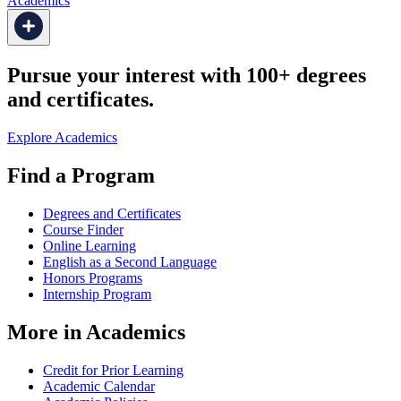
Academics
Pursue your interest with 100+ degrees
and certificates.
Explore Academics
Find a Program
Degrees and Certificates
Course Finder
Online Learning
English as a Second Language
Honors Programs
Internship Program
More in Academics
Credit for Prior Learning
Academic Calendar