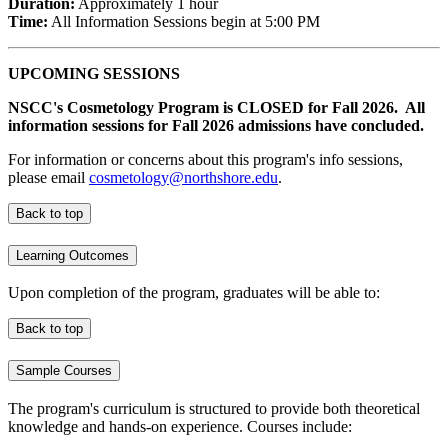
Duration:
Approximately 1 hour
Time:
All Information Sessions begin at 5:00 PM
UPCOMING SESSIONS
NSCC's Cosmetology Program is CLOSED for Fall 2026. All
information sessions for Fall 2026 admissions have concluded.
For information or concerns about this program's info sessions,
please email
cosmetology@northshore.edu
.
Back to top
Learning Outcomes
Upon completion of the program, graduates will be able to:
Back to top
Sample Courses
The program's curriculum is structured to provide both theoretical
knowledge and hands-on experience. Courses include: