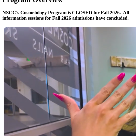
NSCC's Cosmetology Program is CLOSED for Fall 2026. All
information sessions for Fall 2026 admissions have concluded
.