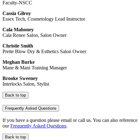
Faculty-NSCC
Cassia Gilroy
Essex Tech, Cosmetology Lead Instructor
Cala Mahoney
Cala Renee Salon, Salon Owner
Christie Smith
Prette Blow Dry & Esthetics Salon Owner
Meghan Burke
Mane & Mani Training Manager
Brooke Sweeney
Interlocks Salon, Stylist
Back to top
Frequently Asked Questions
If you have a question please email or call us. You can also reference
our
Frequently Asked Questions
.
Back to top