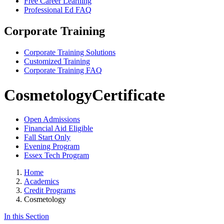
Free Career Learning
Professional Ed FAQ
Corporate Training
Corporate Training Solutions
Customized Training
Corporate Training FAQ
Cosmetology
Certificate
Open Admissions
Financial Aid Eligible
Fall Start Only
Evening Program
Essex Tech Program
Home
Academics
Credit Programs
Cosmetology
In this Section