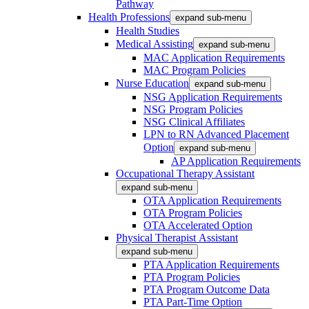
Pathway
Health Professions
expand sub-menu
Health Studies
Medical Assisting
expand sub-menu
MAC Application Requirements
MAC Program Policies
Nurse Education
expand sub-menu
NSG Application Requirements
NSG Program Policies
NSG Clinical Affiliates
LPN to RN Advanced Placement
Option
expand sub-menu
AP Application Requirements
Occupational Therapy Assistant
expand sub-menu
OTA Application Requirements
OTA Program Policies
OTA Accelerated Option
Physical Therapist Assistant
expand sub-menu
PTA Application Requirements
PTA Program Policies
PTA Program Outcome Data
PTA Part-Time Option