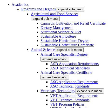
Academics
Programs and Degrees
expand sub-menu
Agricultural and Food Services
expand sub-menu
Cannabis Cultivation and Retail Certificate
Dietary Management
Nutritional Science & Diet
Sustainable Agriculture
Sustainable Horticulture Degree
Sustainable Horticulture Certificate
Animal Science
expand sub-menu
Animal Care Specialist Degree
expand sub-menu
ASD Application Requirements
ASD Technical Standards
Animal Care Specialist Certificate
expand sub-menu
ASC Application Requirements
ASC Technical Standards
Veterinary Technology
expand sub-menu
VET Application Requirements
VET Technical Standards
VET Program Policies