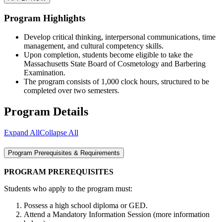
Program Highlights
Develop critical thinking, interpersonal communications, time
management, and cultural competency skills.
Upon completion, students become eligible to take the
Massachusetts State Board of Cosmetology and Barbering
Examination.
The program consists of 1,000 clock hours, structured to be
completed over two semesters.
Program Details
Expand All
Collapse All
Program Prerequisites & Requirements
PROGRAM PREREQUISITES
Students who apply to the program must:
Possess a high school diploma or GED.
Attend a Mandatory Information Session (more information