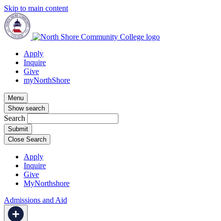
Skip to main content
Apply
Inquire
Give
myNorthShore
Menu
Show search
Search
Close Search
Apply
Inquire
Give
MyNorthshore
Admissions and Aid