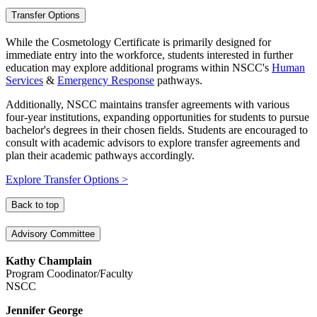
Transfer Options
While the Cosmetology Certificate is primarily designed for
immediate entry into the workforce, students interested in further
education may explore additional programs within NSCC's
Human
Services
&
Emergency Response
pathways.
Additionally, NSCC maintains transfer agreements with various
four-year institutions, expanding opportunities for students to pursue
bachelor's degrees in their chosen fields. Students are encouraged to
consult with academic advisors to explore transfer agreements and
plan their academic pathways accordingly.
Explore Transfer Options >
Back to top
Advisory Committee
Kathy Champlain
Program Coodinator/Faculty
NSCC
Jennifer George