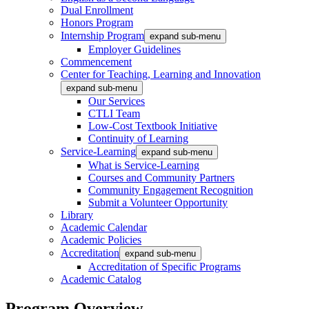
Dual Enrollment
Honors Program
Internship Program
expand sub-menu
Employer Guidelines
Commencement
Center for Teaching, Learning and Innovation
expand sub-menu
Our Services
CTLI Team
Low-Cost Textbook Initiative
Continuity of Learning
Service-Learning
expand sub-menu
What is Service-Learning
Courses and Community Partners
Community Engagement Recognition
Submit a Volunteer Opportunity
Library
Academic Calendar
Academic Policies
Accreditation
expand sub-menu
Accreditation of Specific Programs
Academic Catalog
Program Overview