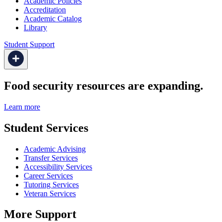
Academic Policies
Accreditation
Academic Catalog
Library
Student Support
Food security resources are expanding.
Learn more
Student Services
Academic Advising
Transfer Services
Accessibility Services
Career Services
Tutoring Services
Veteran Services
More Support