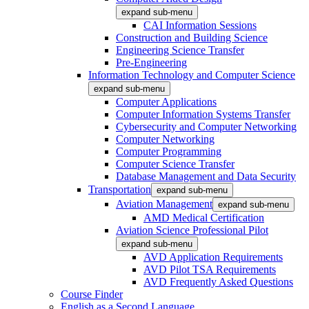
expand sub-menu
CAI Information Sessions
Construction and Building Science
Engineering Science Transfer
Pre-Engineering
Information Technology and Computer Science
expand sub-menu
Computer Applications
Computer Information Systems Transfer
Cybersecurity and Computer Networking
Computer Networking
Computer Programming
Computer Science Transfer
Database Management and Data Security
Transportation
expand sub-menu
Aviation Management
expand sub-menu
AMD Medical Certification
Aviation Science Professional Pilot
expand sub-menu
AVD Application Requirements
AVD Pilot TSA Requirements
AVD Frequently Asked Questions
Course Finder
English as a Second Language