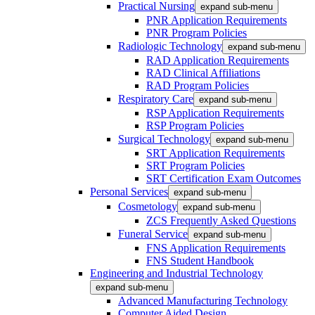
Practical Nursing
expand sub-menu
PNR Application Requirements
PNR Program Policies
Radiologic Technology
expand sub-menu
RAD Application Requirements
RAD Clinical Affiliations
RAD Program Policies
Respiratory Care
expand sub-menu
RSP Application Requirements
RSP Program Policies
Surgical Technology
expand sub-menu
SRT Application Requirements
SRT Program Policies
SRT Certification Exam Outcomes
Personal Services
expand sub-menu
Cosmetology
expand sub-menu
ZCS Frequently Asked Questions
Funeral Service
expand sub-menu
FNS Application Requirements
FNS Student Handbook
Engineering and Industrial Technology
expand sub-menu
Advanced Manufacturing Technology
Computer Aided Design