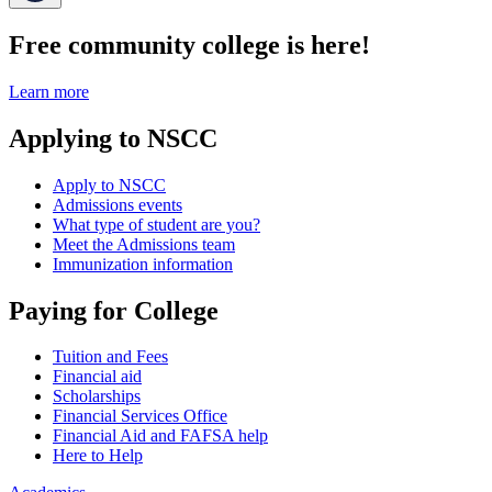
Free community college is here!
Learn more
Applying to NSCC
Apply to NSCC
Admissions events
What type of student are you?
Meet the Admissions team
Immunization information
Paying for College
Tuition and Fees
Financial aid
Scholarships
Financial Services Office
Financial Aid and FAFSA help
Here to Help