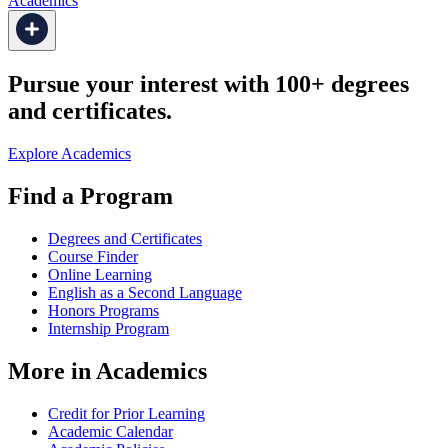
Academics
Pursue your interest with 100+ degrees
and certificates.
Explore Academics
Find a Program
Degrees and Certificates
Course Finder
Online Learning
English as a Second Language
Honors Programs
Internship Program
More in Academics
Credit for Prior Learning
Academic Calendar