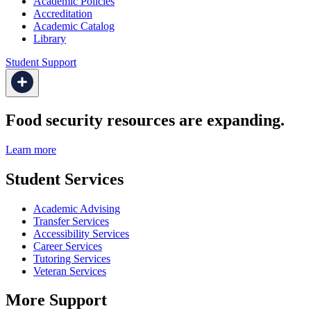
Academic Policies
Accreditation
Academic Catalog
Library
Student Support
Food security resources are expanding.
Learn more
Student Services
Academic Advising
Transfer Services
Accessibility Services
Career Services
Tutoring Services
Veteran Services
More Support