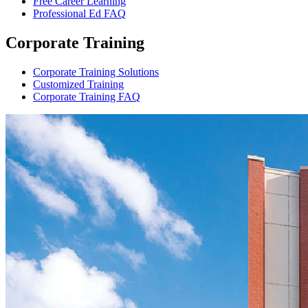
Free Career Learning
Professional Ed FAQ
Corporate Training
Corporate Training Solutions
Customized Training
Corporate Training FAQ