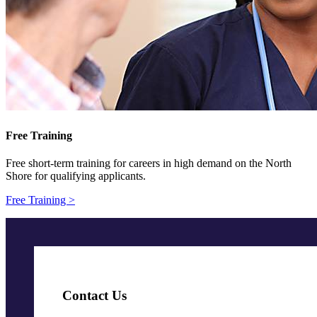
Free Training
Free short-term training for careers in high demand on the North
Shore for qualifying applicants.
Free Training >
Contact Us