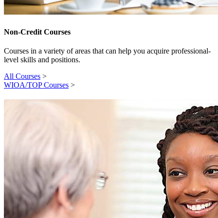
Non-Credit Courses
Courses in a variety of areas that can help you acquire professional-
level skills and positions.
All Courses
>
WIOA/TOP Courses
>