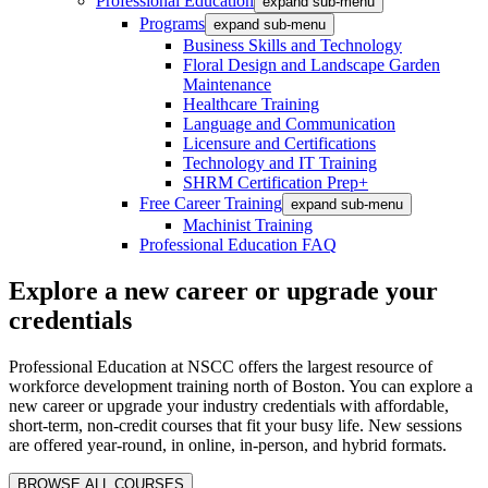
Professional Education
expand sub-menu
Programs
expand sub-menu
Business Skills and Technology
Floral Design and Landscape Garden
Maintenance
Healthcare Training
Language and Communication
Licensure and Certifications
Technology and IT Training
SHRM Certification Prep+
Free Career Training
expand sub-menu
Machinist Training
Professional Education FAQ
Explore a new career or upgrade your
credentials
Professional Education at NSCC offers the largest resource of
workforce development training north of Boston. You can explore a
new career or upgrade your industry credentials with affordable,
short-term, non-credit courses that fit your busy life. New sessions
are offered year-round, in online, in-person, and hybrid formats.
BROWSE ALL COURSES