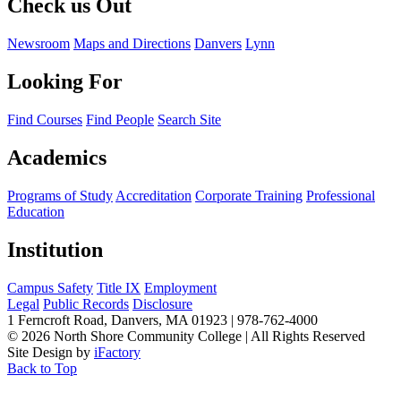
Check us Out
Newsroom
Maps and Directions
Danvers
Lynn
Looking For
Find Courses
Find People
Search Site
Academics
Programs of Study
Accreditation
Corporate Training
Professional
Education
Institution
Campus Safety
Title IX
Employment
Legal
Public Records
Disclosure
1 Ferncroft Road, Danvers, MA 01923 | 978-762-4000
©
2026 North Shore Community College
|
All Rights Reserved
Site Design by
iFactory
Back to Top