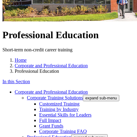
Professional Education
Short-term non-credit career training
Home
Corporate and Professional Education
Professional Education
In this Section
Corporate and Professional Education
Corporate Training Solutions
expand sub-menu
Customized Training
Training by Industry
Essential Skills for Leaders
Full Impact
Grant Funds
Corporate Training FAQ