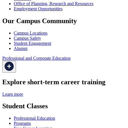
Office of Planning, Research and Resources
Employment Opportunities
Our Campus Community
Campus Locations
Campus Safety
Student Engagement
Alumni
Professional and Corporate Education
Explore short-term career training
Learn more
Student Classes
Professional Education
Programs