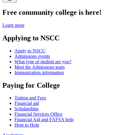
Free community college is here!
Learn more
Applying to NSCC
Apply to NSCC
Admissions events
What type of student are you?
Meet the Admissions team
Immunization information
Paying for College
Tuition and Fees
Financial aid
Scholarships
Financial Services Office
Financial Aid and FAFSA help
Here to Help