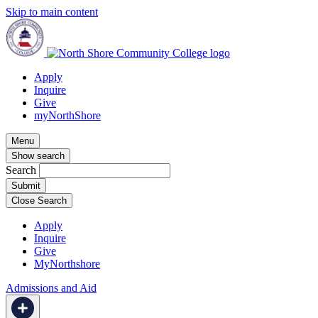
Skip to main content
Apply
Inquire
Give
myNorthShore
Menu
Show search
Search
Close Search
Apply
Inquire
Give
MyNorthshore
Admissions and Aid