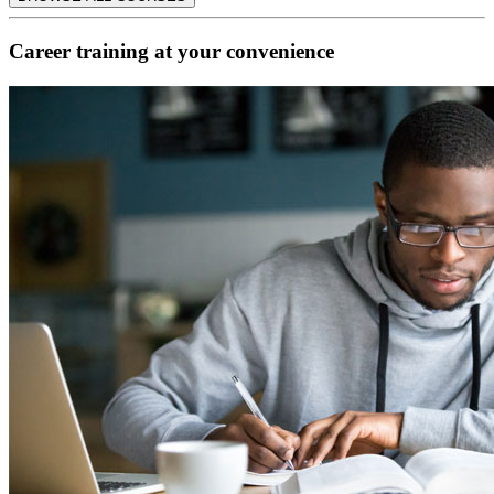
Career training at your convenience