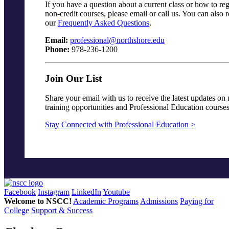
If you have a question about a current class or how to reg
non-credit courses, please email or call us. You can also 
our
Frequently Asked Questions
.
Email:
professional@northshore.edu
Phone:
978-236-1200
Join Our List
Share your email with us to receive the latest updates on
training opportunities and Professional Education courses
Stay Connected with Professional Education >
Facebook
Instagram
LinkedIn
Youtube
Welcome to NSCC!
Academic Programs
Admissions
Paying for
College
Support & Success