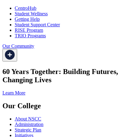
CentroHub
Student Wellness
Getting Help
Student Support Center
RISE Program
TRIO Programs
Our Community
60 Years Together: Building Futures,
Changing Lives
Learn More
Our College
About NSCC
Administration
Strategic Plan
Initiatives