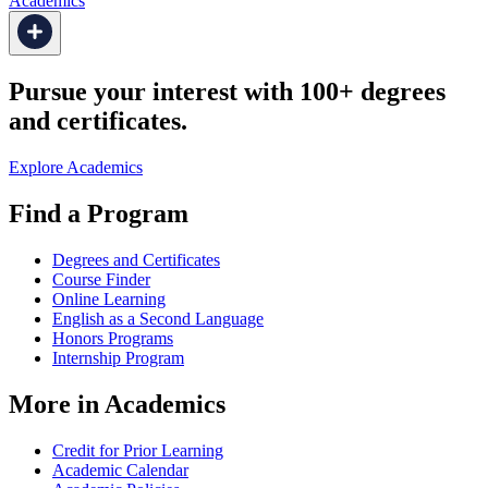
Academics
Pursue your interest with 100+ degrees
and certificates.
Explore Academics
Find a Program
Degrees and Certificates
Course Finder
Online Learning
English as a Second Language
Honors Programs
Internship Program
More in Academics
Credit for Prior Learning
Academic Calendar