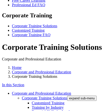
Free Career Learning
Professional Ed FAQ
Corporate Training
Corporate Training Solutions
Customized Training
Corporate Training FAQ
Corporate Training Solutions
Corporate and Professional Education
Home
Corporate and Professional Education
Corporate Training Solutions
In this Section
Corporate and Professional Education
Corporate Training Solutions
expand sub-menu
Customized Training
Training by Industry