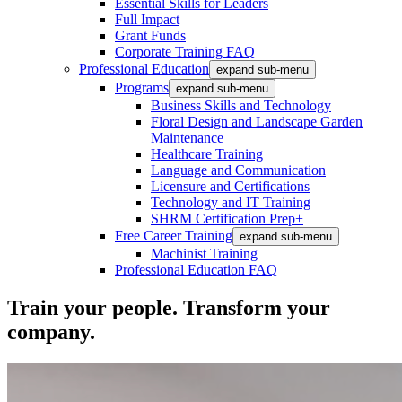
Essential Skills for Leaders
Full Impact
Grant Funds
Corporate Training FAQ
Professional Education
expand sub-menu
Programs
expand sub-menu
Business Skills and Technology
Floral Design and Landscape Garden
Maintenance
Healthcare Training
Language and Communication
Licensure and Certifications
Technology and IT Training
SHRM Certification Prep+
Free Career Training
expand sub-menu
Machinist Training
Professional Education FAQ
Train your people. Transform your
company.