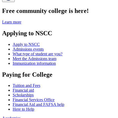
Free community college is here!
Learn more
Applying to NSCC
Apply to NSCC
Admissions events
What type of student are you?
Meet the Admissions team
Immunization information
Paying for College
Tuition and Fees
Financial aid
Scholarships
Financial Services Office
Financial Aid and FAFSA help
Here to Help