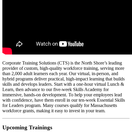
Corporate Training Solutions (CTS) is the North Shore’s leading
provider of custom, high-quality workforce training, serving more
than 2,000 adult learners each year. Our virtual, in-person, and
hybrid programs deliver practical, high-impact learning that builds
skills and develops leaders. Start with a one-hour virtual Lunch &
Learn, then advance to our five-week Skills Academy for
immersive, hands-on development. To help your employees lead
with confidence, have them enroll in our ten-week Essential Skills
for Leaders program. Many courses qualify for Massachusetts
workforce grants, making it easy to invest in your team.
Upcoming Trainings