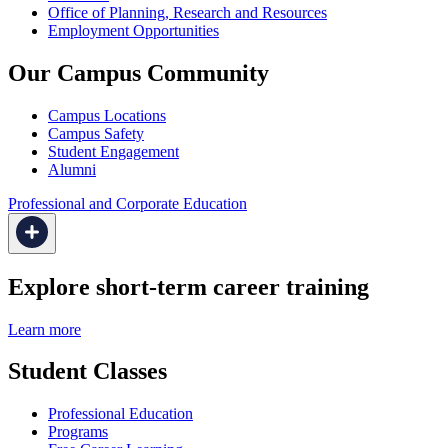
Office of Planning, Research and Resources
Employment Opportunities
Our Campus Community
Campus Locations
Campus Safety
Student Engagement
Alumni
Professional and Corporate Education
Explore short-term career training
Learn more
Student Classes
Professional Education
Programs