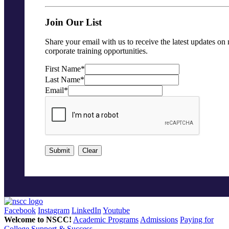
Join Our List
Share your email with us to receive the latest updates on
corporate training opportunities.
First Name
*
Last Name
*
Email
*
Submit
Clear
Facebook
Instagram
LinkedIn
Youtube
Welcome to NSCC!
Academic Programs
Admissions
Paying for
College
Support & Success