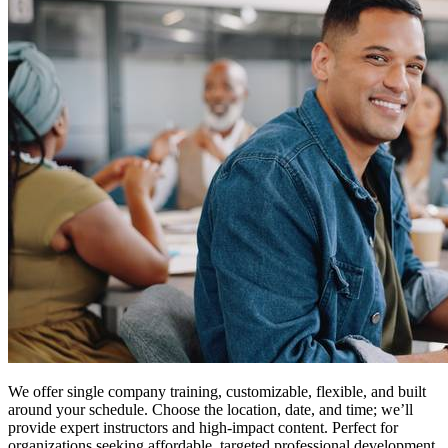
We offer single company training, customizable, flexible, and built
around your schedule. Choose the location, date, and time; we’ll
provide expert instructors and high‑impact content. Perfect for
organizations seeking affordable, targeted professional development