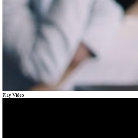
Play Video