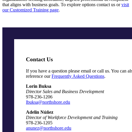
that aligns with business goals. To explore options contact us or
visit
our Customized Training page
.
Contact Us
If you have a question please email or call us. You can al
reference our
Frequently Asked Questions
.
Lorin Buksa
Director Sales and Business Development
978-236-1206
lbuksa@northshore.edu
Adelin Núñez
Director of Workforce Development and Training
978-236-1205
anunez@northshore.edu