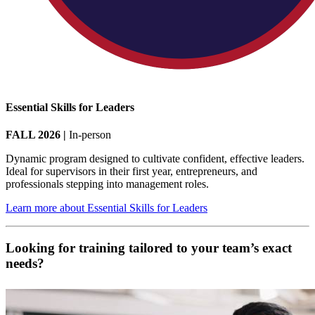
Essential Skills for Leaders
FALL 2026 |
In-person
Dynamic program designed to cultivate confident, effective leaders.
Ideal for supervisors in their first year, entrepreneurs, and
professionals stepping into management roles.
Learn more about Essential Skills for Leaders
Looking for training tailored to your team’s exact
needs?