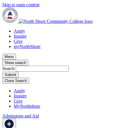
Skip to main content
Apply
Inquire
Give
myNorthShore
Menu
Show search
Search
Close Search
Apply
Inquire
Give
MyNorthshore
Admissions and Aid