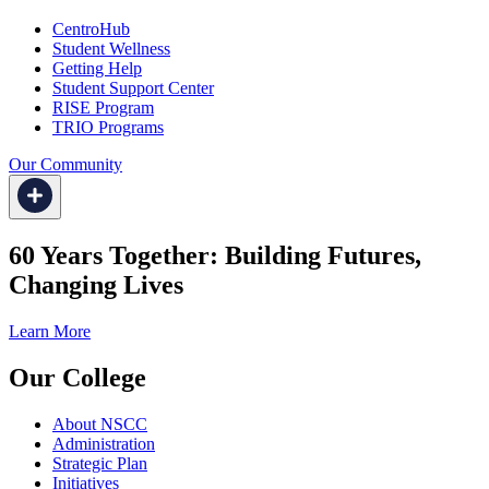
CentroHub
Student Wellness
Getting Help
Student Support Center
RISE Program
TRIO Programs
Our Community
60 Years Together: Building Futures,
Changing Lives
Learn More
Our College
About NSCC
Administration
Strategic Plan
Initiatives