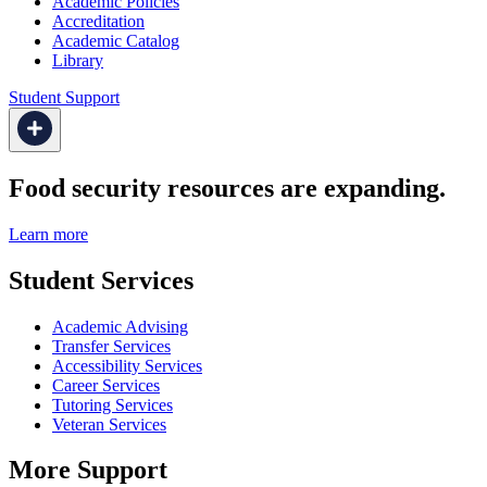
Academic Policies
Accreditation
Academic Catalog
Library
Student Support
Food security resources are expanding.
Learn more
Student Services
Academic Advising
Transfer Services
Accessibility Services
Career Services
Tutoring Services
Veteran Services
More Support