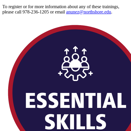
To register or for more information about any of these trainings,
please call 978-236-1205 or email
anunez@northshore.edu
.