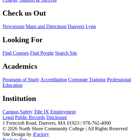
Check us Out
Newsroom
Maps and Directions
Danvers
Lynn
Looking For
Find Courses
Find People
Search Site
Academics
Programs of Study
Accreditation
Corporate Training
Professional
Education
Institution
Campus Safety
Title IX
Employment
Legal
Public Records
Disclosure
1 Ferncroft Road, Danvers, MA 01923 | 978-762-4000
©
2026 North Shore Community College
|
All Rights Reserved
Site Design by
iFactory
Back to Top