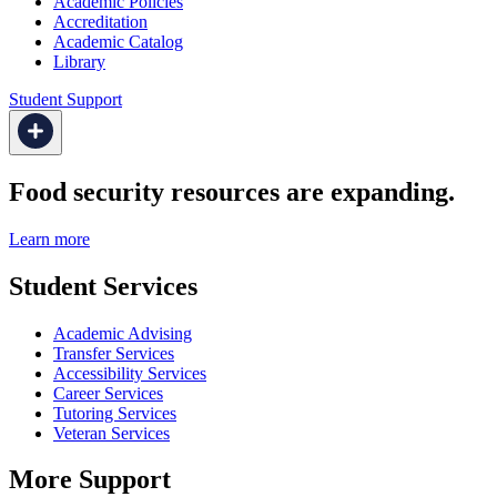
Academic Policies
Accreditation
Academic Catalog
Library
Student Support
Food security resources are expanding.
Learn more
Student Services
Academic Advising
Transfer Services
Accessibility Services
Career Services
Tutoring Services
Veteran Services
More Support