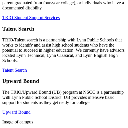
parent graduated from four-year college), or individuals who have a
documented disability.
TRIO Student Support Services
Talent Search
TRIO/Talent search is a partnership with Lynn Public Schools that
works to identify and assist high school students who have the
potential to succeed in higher education. We currently have advisors
located Lynn Technical, Lynn Classical, and Lynn English High
Schools.
Talent Search
Upward Bound
The TRIO/Upward Bound (UB) program at NSCC is a partnership
with Lynn Public School District. UB provides intensive basic
support for students as they get ready for college.
Upward Bound
Image of campus