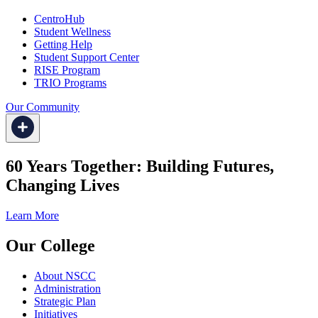
CentroHub
Student Wellness
Getting Help
Student Support Center
RISE Program
TRIO Programs
Our Community
60 Years Together: Building Futures,
Changing Lives
Learn More
Our College
About NSCC
Administration
Strategic Plan
Initiatives