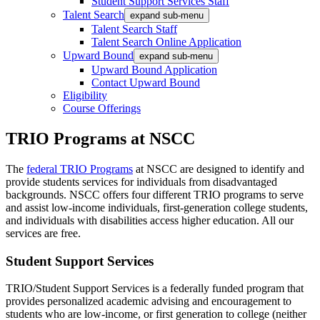
Student Support Services Staff
Talent Search
expand sub-menu
Talent Search Staff
Talent Search Online Application
Upward Bound
expand sub-menu
Upward Bound Application
Contact Upward Bound
Eligibility
Course Offerings
TRIO Programs at NSCC
The
federal TRIO Programs
at NSCC are designed to identify and
provide students services for individuals from disadvantaged
backgrounds. NSCC offers four different TRIO programs to serve
and assist low-income individuals, first-generation college students,
and individuals with disabilities access higher education. All our
services are free.
Student Support Services
TRIO/Student Support Services is a federally funded program that
provides personalized academic advising and encouragement to
students who are low-income, or first generation to college (neither