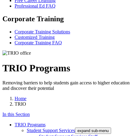
Free Career Learning
Professional Ed FAQ
Corporate Training
Corporate Training Solutions
Customized Training
Corporate Training FAQ
TRIO Programs
Removing barriers to help students gain access to higher education
and discover their potential
Home
TRIO
In this Section
TRIO Programs
Student Support Services
expand sub-menu