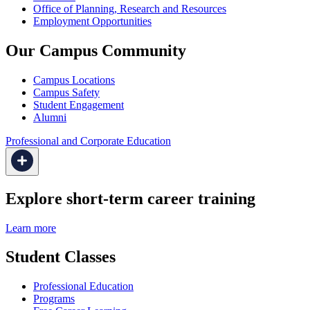
Office of Planning, Research and Resources
Employment Opportunities
Our Campus Community
Campus Locations
Campus Safety
Student Engagement
Alumni
Professional and Corporate Education
Explore short-term career training
Learn more
Student Classes
Professional Education
Programs