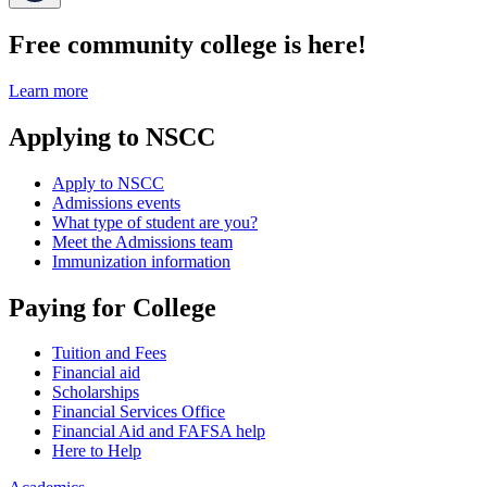
Free community college is here!
Learn more
Applying to NSCC
Apply to NSCC
Admissions events
What type of student are you?
Meet the Admissions team
Immunization information
Paying for College
Tuition and Fees
Financial aid
Scholarships
Financial Services Office
Financial Aid and FAFSA help
Here to Help