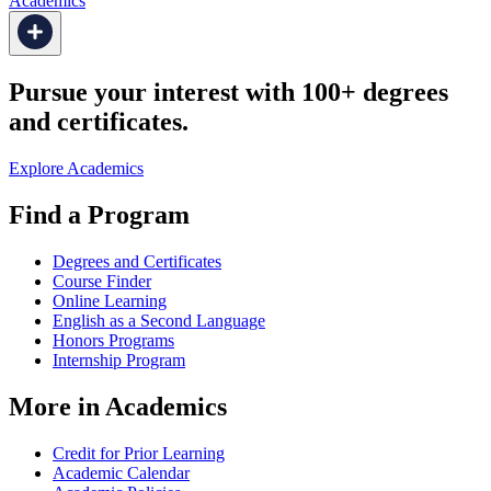
Academics
Pursue your interest with 100+ degrees
and certificates.
Explore Academics
Find a Program
Degrees and Certificates
Course Finder
Online Learning
English as a Second Language
Honors Programs
Internship Program
More in Academics
Credit for Prior Learning
Academic Calendar