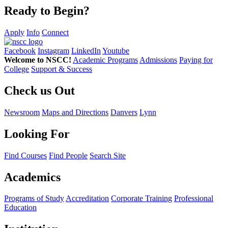
Ready to Begin?
Apply
Info
Connect
Facebook
Instagram
LinkedIn
Youtube
Welcome to NSCC!
Academic Programs
Admissions
Paying for
College
Support & Success
Check us Out
Newsroom
Maps and Directions
Danvers
Lynn
Looking For
Find Courses
Find People
Search Site
Academics
Programs of Study
Accreditation
Corporate Training
Professional
Education