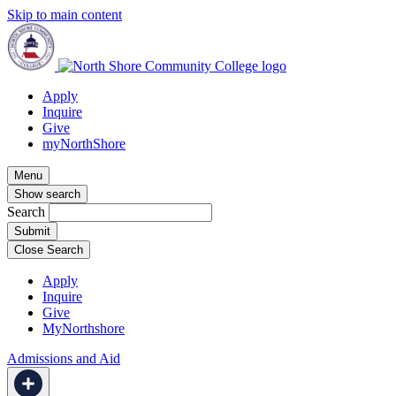
Skip to main content
Apply
Inquire
Give
myNorthShore
Menu
Show search
Search
Close Search
Apply
Inquire
Give
MyNorthshore
Admissions and Aid