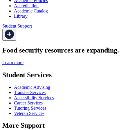
Academic Policies
Accreditation
Academic Catalog
Library
Student Support
Food security resources are expanding.
Learn more
Student Services
Academic Advising
Transfer Services
Accessibility Services
Career Services
Tutoring Services
Veteran Services
More Support