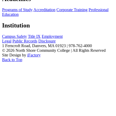
Programs of Study
Accreditation
Corporate Training
Professional
Education
Institution
Campus Safety
Title IX
Employment
Legal
Public Records
Disclosure
1 Ferncroft Road, Danvers, MA 01923 | 978-762-4000
©
2026 North Shore Community College
|
All Rights Reserved
Site Design by
iFactory
Back to Top