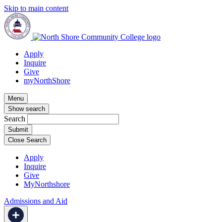
Skip to main content
Apply
Inquire
Give
myNorthShore
Menu
Show search
Search
Close Search
Apply
Inquire
Give
MyNorthshore
Admissions and Aid