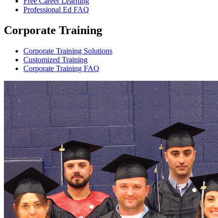
Free Career Learning
Professional Ed FAQ
Corporate Training
Corporate Training Solutions
Customized Training
Corporate Training FAQ