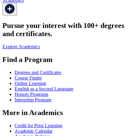
Academics
Pursue your interest with 100+ degrees
and certificates.
Explore Academics
Find a Program
Degrees and Certificates
Course Finder
Online Learning
English as a Second Language
Honors Programs
Internship Program
More in Academics
Credit for Prior Learning
Academic Calendar