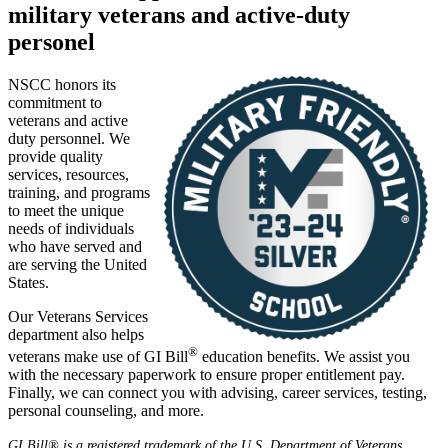
military veterans and active-duty
personel
NSCC honors its
commitment to
veterans and active
duty personnel. We
provide quality
services, resources,
training, and programs
to meet the unique
needs of individuals
who have served and
are serving the United
States.
Our Veterans Services
department also helps
®
veterans make use of GI Bill
education benefits. We assist you
with the necessary paperwork to ensure proper entitlement pay.
Finally, we can connect you with advising, career services, testing,
personal counseling, and more.
GI Bill® is a registered trademark of the U.S. Department of Veterans