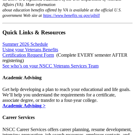
Affairs (VA). More information
about education benefits offered by VA is available at the official U.S.
government Web site at
https://www.benefits.va.gov/gibill
Quick Links & Resources
Summer 2026 Schedule
Using your Veterans Benefits
Certification Request Form
(Complete EVERY semester AFTER
registering)
See who’s on your NSCC Veterans Services Team
Academic Advising
Get help developing a plan to reach your educational and life goals.
We’ll help you understand the requirements for a certificate,
associate degree, or transfer to a four-year college.
Academic Advising >
Career Services
NSCC Career Services offers career planning, resume development,
interview preparation, job search resources, employer contacts, and