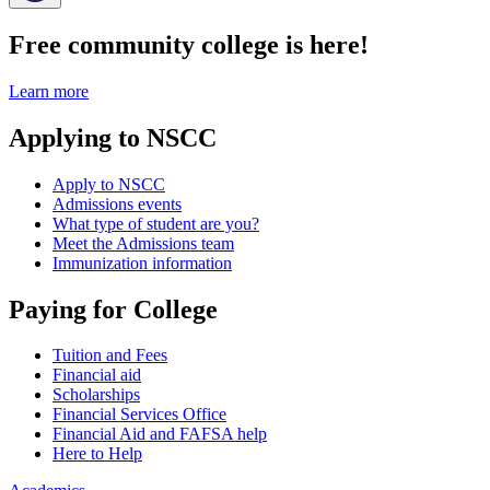
Free community college is here!
Learn more
Applying to NSCC
Apply to NSCC
Admissions events
What type of student are you?
Meet the Admissions team
Immunization information
Paying for College
Tuition and Fees
Financial aid
Scholarships
Financial Services Office
Financial Aid and FAFSA help
Here to Help