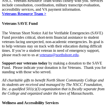
NSCC Veterans Resource Team works closely with you. Services
include consultation, coordination, military transcript evaluation,
accessibility services, and VA payment information.
Veterans Resource Team >
Veterans SAVE Fund
The
Veteran Short Notice Aid for Verifiable Emergencies (SAVE)
Fund
provides critical, short-term financial assistance to student
veterans facing unexpected, non-academic emergencies. Its goal is
to help veterans stay on track with their education during difficult
times. If you’re a student veteran in need of emergency support,
please reach out to us at
veterans@northshore.edu
.
Support our veterans today
by making a donation to the SAVE
Fund. Please indicate your donation is for Veterans.
Thank you for
standing with those who served.
All charitable gifts to benefit North Shore Community College and
its students are received and managed by The NSCC Foundation,
Inc. a qualified 501(c)(3) organization that is fiscally separate from
the College and organized under the laws of Massachusetts.
Wellness and Accessibility Services