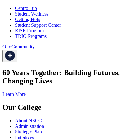
CentroHub
Student Wellness
Getting Help
Student Support Center
RISE Program
TRIO Programs
Our Community
60 Years Together: Building Futures,
Changing Lives
Learn More
Our College
About NSCC
Administration
Strategic Plan
Initiatives