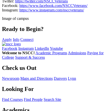
Twitter:
https://twitter.com/NSCCVeterans
Facebook:
https://www.facebook.com/NSCCVeterans/
Instagram:
https://www.instagram.com/nsccveterans/
Image of campus
Ready to Begin?
Apply
Info
Connect
Facebook
Instagram
LinkedIn
Youtube
Welcome to NSCC!
Academic Programs
Admissions
Paying for
College
Support & Success
Check us Out
Newsroom
Maps and Directions
Danvers
Lynn
Looking For
Find Courses
Find People
Search Site
Academics