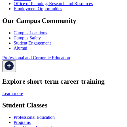
Office of Planning, Research and Resources
Employment Opportunities
Our Campus Community
Campus Locations
Campus Safety
Student Engagement
Alumni
Professional and Corporate Education
Explore short-term career training
Learn more
Student Classes
Professional Education
Programs