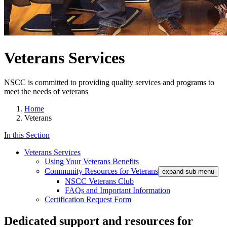
Veterans Services
NSCC is committed to providing quality services and programs to
meet the needs of veterans
Home
Veterans
In this Section
Veterans Services
Using Your Veterans Benefits
Community Resources for Veterans
expand sub-menu
NSCC Veterans Club
FAQs and Important Information
Certification Request Form
Dedicated support and resources for