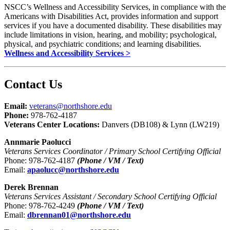
NSCC’s Wellness and Accessibility Services, in compliance with the
Americans with Disabilities Act, provides information and support
services if you have a documented disability. These disabilities may
include limitations in vision, hearing, and mobility; psychological,
physical, and psychiatric conditions; and learning disabilities.
Wellness and Accessibility Services >
Contact Us
Email:
veterans@northshore.edu
Phone:
978-762-4187
Veterans Center Locations:
Danvers (DB108) & Lynn (LW219)
Annmarie Paolucci
Veterans Services Coordinator / Primary School Certifying Official
Phone: 978-762-4187
(Phone / VM / Text)
Email:
apaolucc@northshore.edu
Derek Brennan
Veterans Services Assistant / Secondary School Certifying Official
Phone: 978-762-4249
(Phone / VM / Text)
Email:
dbrennan01@northshore.edu