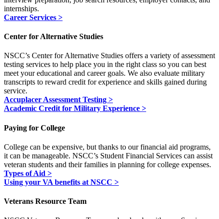
internships.
Career Services >
Center for Alternative Studies
NSCC’s Center for Alternative Studies offers a variety of assessment
testing services to help place you in the right class so you can best
meet your educational and career goals. We also evaluate military
transcripts to reward credit for experience and skills gained during
service.
Accuplacer Assessment Testing >
Academic Credit for Military Experience >
Paying for College
College can be expensive, but thanks to our financial aid programs,
it can be manageable. NSCC’s Student Financial Services can assist
veteran students and their families in planning for college expenses.
Types of Aid >
Using your VA benefits at NSCC >
Veterans Resource Team