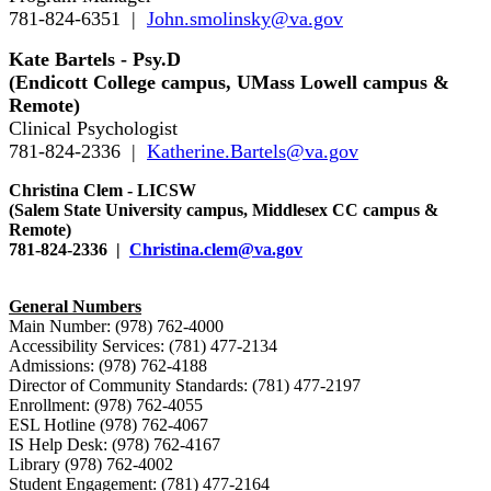
781-824-6351 |
John.smolinsky@va.gov
Kate Bartels - Psy.D
(Endicott College campus, UMass Lowell campus &
Remote)
Clinical Psychologist
781-824-2336 |
Katherine.Bartels@va.gov
Christina Clem - LICSW
(Salem State University campus, Middlesex CC campus &
Remote)
781-824-2336 |
Christina.clem@va.gov
General Numbers
Main Number: (978) 762-4000
Accessibility Services: (781) 477-2134
Admissions: (978) 762-4188
Director of Community Standards: (781) 477-2197
Enrollment: (978) 762-4055
ESL Hotline (978) 762-4067
IS Help Desk: (978) 762-4167
Library (978) 762-4002
Student Engagement: (781) 477-2164