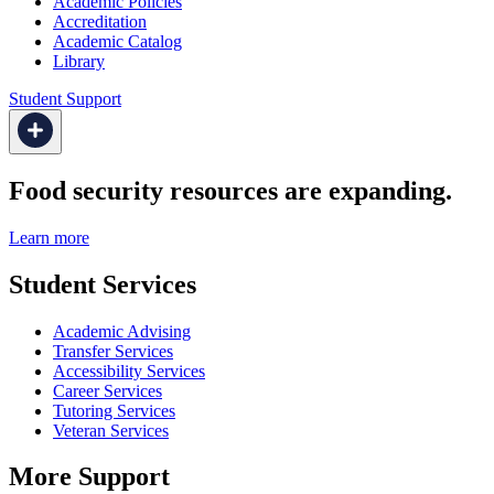
Academic Policies
Accreditation
Academic Catalog
Library
Student Support
Food security resources are expanding.
Learn more
Student Services
Academic Advising
Transfer Services
Accessibility Services
Career Services
Tutoring Services
Veteran Services
More Support