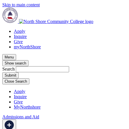
Skip to main content
Apply
Inquire
Give
myNorthShore
Menu
Show search
Search
Close Search
Apply
Inquire
Give
MyNorthshore
Admissions and Aid