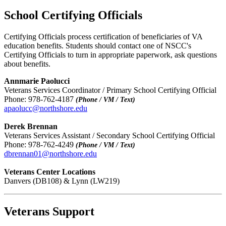
School Certifying Officials
Certifying Officials process certification of beneficiaries of VA
education benefits. Students should contact one of NSCC's
Certifying Officials to turn in appropriate paperwork, ask questions
about benefits.
Annmarie Paolucci
Veterans Services Coordinator / Primary School Certifying Official
Phone: 978-762-4187
(Phone / VM / Text)
apaolucc@northshore.edu
Derek Brennan
Veterans Services Assistant / Secondary School Certifying Official
Phone: 978-762-4249
(Phone / VM / Text)
dbrennan01@northshore.edu
Veterans Center Locations
Danvers (DB108) & Lynn (LW219)
Veterans Support