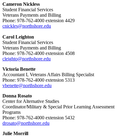
Cameron Nickless
Student Financial Services
Veterans Payments and Billing
Phone: 978-762-4000 extension 4429
cnickles@northshore.edu
Carol Leighton
Student Financial Services
Veterans Payments and Billing
Phone: 978-762-4000 extension 4508
cleighto@northshore.edu
Victoria Benette
Accountant I, Veterans Affairs Billing Specialist
Phone: 978-762-4000 extension 5313
vbenette@northshore.edu
Donna Rosato
Center for Alternative Studies
Coordinator/Military & Special Prior Learning Assessment
Programs
Phone: 978-762-4000 extension 5432
drosato@northshore.edu
Julie Morrill