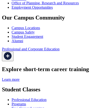
Office of Planning, Research and Resources
Employment Opportunities
Our Campus Community
Campus Locations
Campus Safety
Student Engagement
Alumni
Professional and Corporate Education
Explore short-term career training
Learn more
Student Classes
Professional Education
Programs