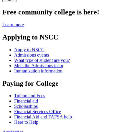
Free community college is here!
Learn more
Applying to NSCC
Apply to NSCC
Admissions events
What type of student are you?
Meet the Admissions team
Immunization information
Paying for College
Tuition and Fees
Financial aid
Scholarships
Financial Services Office
Financial Aid and FAFSA help
Here to Help