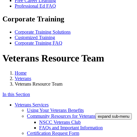
Free Career Learning
Professional Ed FAQ
Corporate Training
Corporate Training Solutions
Customized Training
Corporate Training FAQ
Veterans Resource Team
Home
Veterans
Veterans Resource Team
In this Section
Veterans Services
Using Your Veterans Benefits
Community Resources for Veterans
expand sub-menu
NSCC Veterans Club
FAQs and Important Information
Certification Request Form