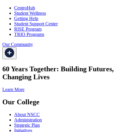
CentroHub
Student Wellness
Getting Help
Student Support Center
RISE Program
TRIO Programs
Our Community
60 Years Together: Building Futures,
Changing Lives
Learn More
Our College
About NSCC
Administration
Strategic Plan
Initiatives