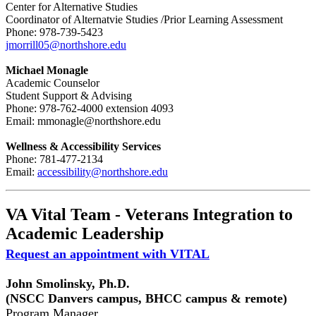
Center for Alternative Studies
Coordinator of Alternatvie Studies /Prior Learning Assessment
Phone: 978-739-5423
jmorrill05@northshore.edu
Michael Monagle
Academic Counselor
Student Support & Advising
Phone: 978-762-4000 extension 4093
Email: mmonagle@northshore.edu
Wellness & Accessibility Services
Phone: 781-477-2134
Email:
accessibility@northshore.edu
VA Vital Team - Veterans Integration to
Academic Leadership
Request an appointment with VITAL
John Smolinsky, Ph.D.
(NSCC Danvers campus, BHCC campus & remote)
Program Manager