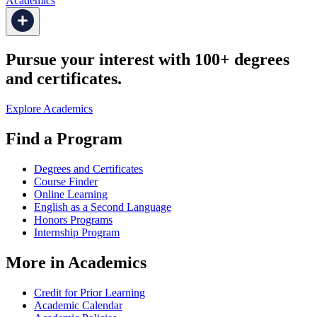
Academics
Pursue your interest with 100+ degrees
and certificates.
Explore Academics
Find a Program
Degrees and Certificates
Course Finder
Online Learning
English as a Second Language
Honors Programs
Internship Program
More in Academics
Credit for Prior Learning
Academic Calendar