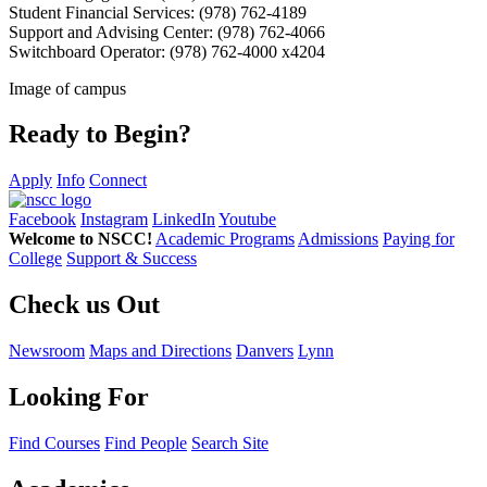
Student Financial Services: (978) 762-4189
Support and Advising Center: (978) 762-4066
Switchboard Operator: (978) 762-4000 x4204
Image of campus
Ready to Begin?
Apply
Info
Connect
Facebook
Instagram
LinkedIn
Youtube
Welcome to NSCC!
Academic Programs
Admissions
Paying for
College
Support & Success
Check us Out
Newsroom
Maps and Directions
Danvers
Lynn
Looking For
Find Courses
Find People
Search Site