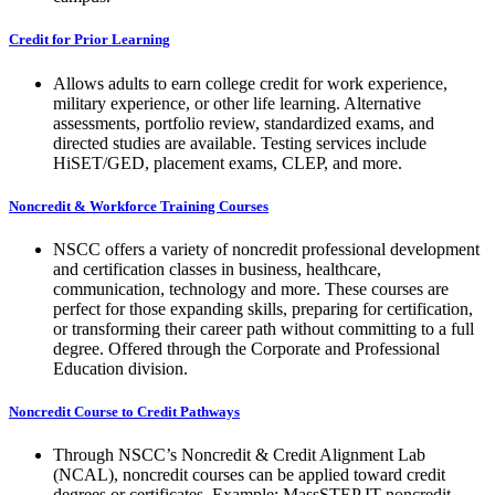
Credit for Prior Learning
Allows adults to earn college credit for work experience,
military experience, or other life learning. Alternative
assessments, portfolio review, standardized exams, and
directed studies are available. Testing services include
HiSET/GED, placement exams, CLEP, and more.
Noncredit & Workforce Training Courses
NSCC offers a variety of noncredit professional development
and certification classes in business, healthcare,
communication, technology and more. These courses are
perfect for those expanding skills, preparing for certification,
or transforming their career path without committing to a full
degree. Offered through the Corporate and Professional
Education division.
Noncredit Course to Credit Pathways
Through NSCC’s Noncredit & Credit Alignment Lab
(NCAL), noncredit courses can be applied toward credit
degrees or certificates. Example: MassSTEP IT noncredit