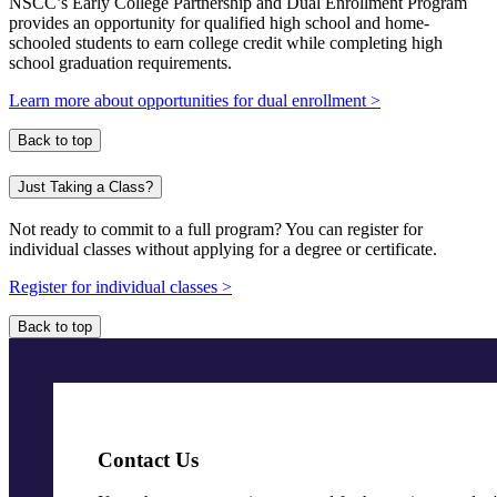
NSCC’s Early College Partnership and Dual Enrollment Program
provides an opportunity for qualified high school and home-
schooled students to earn college credit while completing high
school graduation requirements.
Learn more about opportunities for dual enrollment >
Back to top
Just Taking a Class?
Not ready to commit to a full program? You can register for
individual classes without applying for a degree or certificate.
Register for individual classes >
Back to top
Contact Us