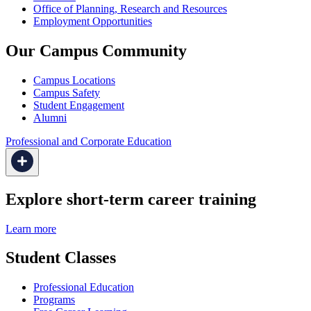
Office of Planning, Research and Resources
Employment Opportunities
Our Campus Community
Campus Locations
Campus Safety
Student Engagement
Alumni
Professional and Corporate Education
Explore short-term career training
Learn more
Student Classes
Professional Education
Programs