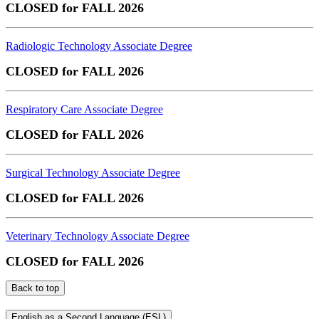
CLOSED for FALL 2026
Radiologic Technology Associate Degree
CLOSED for FALL 2026
Respiratory Care Associate Degree
CLOSED for FALL 2026
Surgical Technology Associate Degree
CLOSED for FALL 2026
Veterinary Technology Associate Degree
CLOSED for FALL 2026
Back to top
English as a Second Language (ESL)