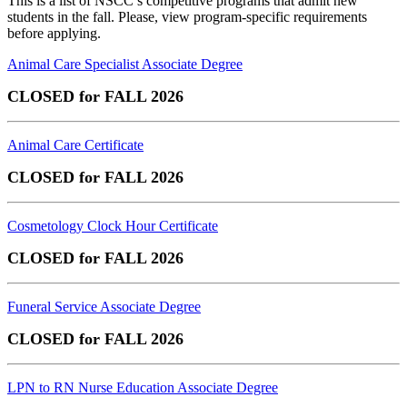
This is a list of NSCC’s competitive programs that admit new
students in the fall. Please, view program-specific requirements
before applying.
Animal Care Specialist Associate Degree
CLOSED for FALL 2026
Animal Care Certificate
CLOSED for FALL 2026
Cosmetology Clock Hour Certificate
CLOSED for FALL 2026
Funeral Service Associate Degree
CLOSED for FALL 2026
LPN to RN Nurse Education Associate Degree