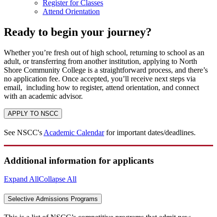
Register for Classes
Attend Orientation
Ready to begin your journey?
Whether you’re fresh out of high school, returning to school as an
adult, or transferring from another institution, applying to North
Shore Community College is a straightforward process, and there’s
no application fee. Once accepted, you’ll receive next steps via
email, including how to register, attend orientation, and connect
with an academic advisor.
APPLY TO NSCC
See NSCC's
Academic Calendar
for important dates/deadlines.
Additional information for applicants
Expand All
Collapse All
Selective Admissions Programs