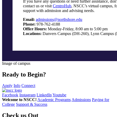
If you have any questions or need further assistance, don't
contact us or visit
CentroHub
, NSCC’s virtual campus, fo
support with admission and advising needs.
Email:
admissions@northshore.edu
Phone:
978-762-4188
Office Hours:
Monday-Friday, 8:00 am to 5:00 pm
Locations:
Danvers Campus (DH-260), Lynn Campus (
Image of campus
Ready to Begin?
Apply
Info
Connect
Facebook
Instagram
LinkedIn
Youtube
Welcome to NSCC!
Academic Programs
Admissions
Paying for
College
Support & Success
Check us Out