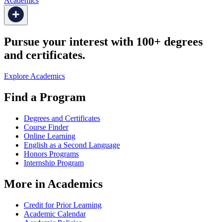
Academics
Pursue your interest with 100+ degrees
and certificates.
Explore Academics
Find a Program
Degrees and Certificates
Course Finder
Online Learning
English as a Second Language
Honors Programs
Internship Program
More in Academics
Credit for Prior Learning
Academic Calendar