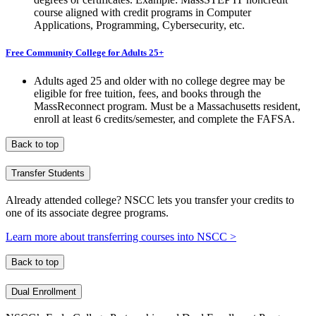
course aligned with credit programs in Computer
Applications, Programming, Cybersecurity, etc.
Free Community College for Adults 25+
Adults aged 25 and older with no college degree may be
eligible for free tuition, fees, and books through the
MassReconnect program. Must be a Massachusetts resident,
enroll at least 6 credits/semester, and complete the FAFSA.
Back to top
Transfer Students
Already attended college? NSCC lets you transfer your credits to
one of its associate degree programs.
Learn more about transferring courses into NSCC >
Back to top
Dual Enrollment