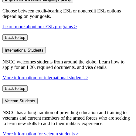
Choose between credit-bearing ESL or noncredit ESL options
depending on your goals.
Learn more about our ESL programs >
Back to top
International Students
NSCC welcomes students from around the globe. Learn how to
apply for an I-20, required documents, and visa details.
More information for international students >
Back to top
Veteran Students
NSCC has a long tradition of providing education and training to
veterans and current members of the armed forces who are seeking
to learn new skills to add to their military experience.
More information for veteran students >