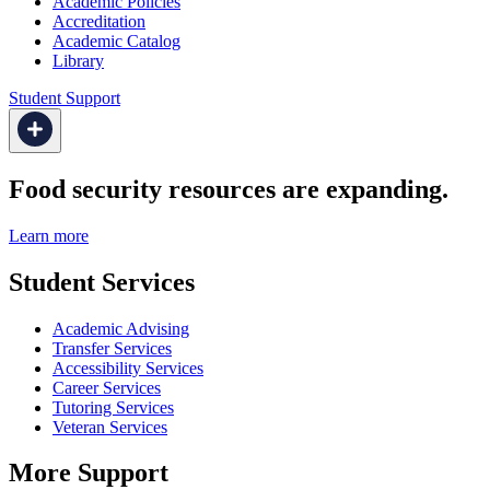
Academic Policies
Accreditation
Academic Catalog
Library
Student Support
Food security resources are expanding.
Learn more
Student Services
Academic Advising
Transfer Services
Accessibility Services
Career Services
Tutoring Services
Veteran Services
More Support