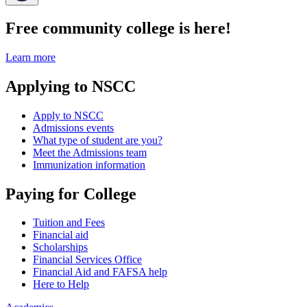
Free community college is here!
Learn more
Applying to NSCC
Apply to NSCC
Admissions events
What type of student are you?
Meet the Admissions team
Immunization information
Paying for College
Tuition and Fees
Financial aid
Scholarships
Financial Services Office
Financial Aid and FAFSA help
Here to Help