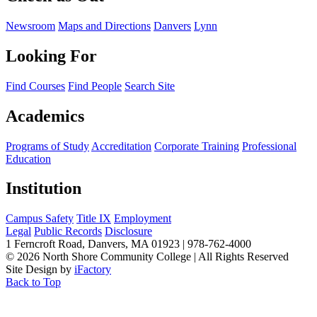
Newsroom
Maps and Directions
Danvers
Lynn
Looking For
Find Courses
Find People
Search Site
Academics
Programs of Study
Accreditation
Corporate Training
Professional
Education
Institution
Campus Safety
Title IX
Employment
Legal
Public Records
Disclosure
1 Ferncroft Road, Danvers, MA 01923 | 978-762-4000
©
2026 North Shore Community College
|
All Rights Reserved
Site Design by
iFactory
Back to Top