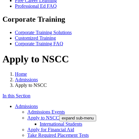
Free Career Learning
Professional Ed FAQ
Corporate Training
Corporate Training Solutions
Customized Training
Corporate Training FAQ
Apply to NSCC
Home
Admissions
Apply to NSCC
In this Section
Admissions
Admissions Events
Apply to NSCC
expand sub-menu
International Students
Apply for Financial Aid
Take Required Placement Tests