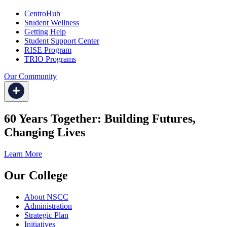
CentroHub
Student Wellness
Getting Help
Student Support Center
RISE Program
TRIO Programs
Our Community
60 Years Together: Building Futures,
Changing Lives
Learn More
Our College
About NSCC
Administration
Strategic Plan
Initiatives