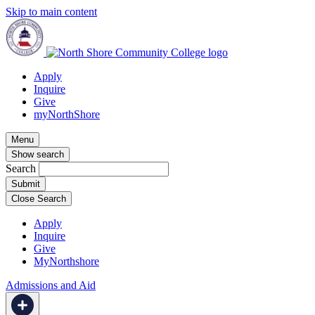
Skip to main content
Apply
Inquire
Give
myNorthShore
Menu
Show search
Search
Close Search
Apply
Inquire
Give
MyNorthshore
Admissions and Aid