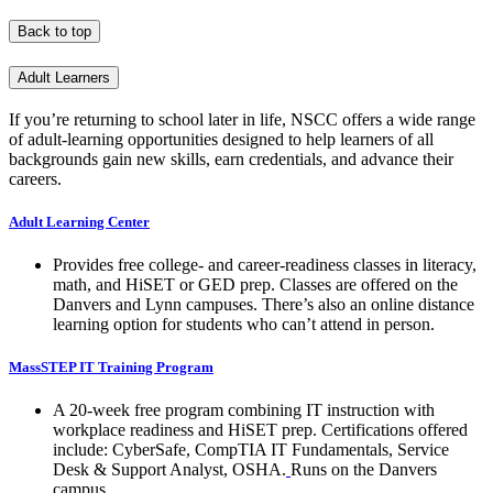
Back to top
Adult Learners
If you’re returning to school later in life, NSCC offers a wide range
of adult-learning opportunities designed to help learners of all
backgrounds gain new skills, earn credentials, and advance their
careers.
Adult Learning Center
Provides free college- and career-readiness classes in literacy,
math, and HiSET or GED prep. Classes are offered on the
Danvers and Lynn campuses. There’s also an online distance
learning option for students who can’t attend in person.
MassSTEP IT Training Program
A 20-week free program combining IT instruction with
workplace readiness and HiSET prep. Certifications offered
include: CyberSafe, CompTIA IT Fundamentals, Service
Desk & Support Analyst, OSHA.
Runs on the Danvers
campus.