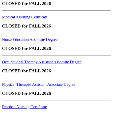
CLOSED for FALL 2026
Medical Assisting Certificate
CLOSED for FALL 2026
Nurse Education Associate Degree
CLOSED for FALL 2026
Occupational Therapy Assistant Associate Degree
CLOSED for FALL 2026
Physical Therapist Assistant Associate Degree
CLOSED for FALL 2026
Practical Nursing Certificate