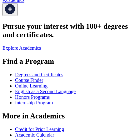
Academics
Pursue your interest with 100+ degrees
and certificates.
Explore Academics
Find a Program
Degrees and Certificates
Course Finder
Online Learning
English as a Second Language
Honors Programs
Internship Program
More in Academics
Credit for Prior Learning
Academic Calendar