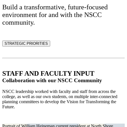
Build a transformative, future-focused
environment for and with the NSCC
community.
STRATEGIC PRIORITIES
STAFF AND FACULTY INPUT
Collaboration with our NSCC Community
NSCC leadership worked with faculty and staff from across the
college, as well as our own students, on multiple inter-connected
planning committees to develop the Vision for Transforming the
Future.
Portrait of William Heineman current president at North Shore