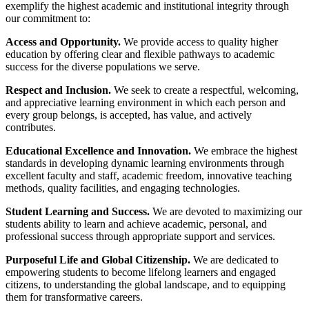
exemplify the highest academic and institutional integrity through
our commitment to:
Access and Opportunity.
We provide access to quality higher
education by offering clear and flexible pathways to academic
success for the diverse populations we serve.
Respect and Inclusion.
We seek to create a respectful, welcoming,
and appreciative learning environment in which each person and
every group belongs, is accepted, has value, and actively
contributes.
Educational Excellence and Innovation.
We embrace the highest
standards in developing dynamic learning environments through
excellent faculty and staff, academic freedom, innovative teaching
methods, quality facilities, and engaging technologies.
Student Learning and Success.
We are devoted to maximizing our
students ability to learn and achieve academic, personal, and
professional success through appropriate support and services.
Purposeful Life and Global Citizenship.
We are dedicated to
empowering students to become lifelong learners and engaged
citizens, to understanding the global landscape, and to equipping
them for transformative careers.