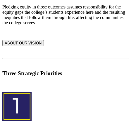
Pledging equity in those outcomes assumes responsibility for the
equity gaps the college’s students experience here and the resulting
inequities that follow them through life, affecting the communities
the college serves.
ABOUT OUR VISION
Three Strategic Priorities