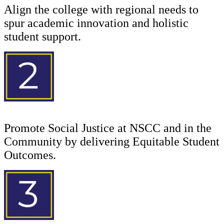
Align the college with regional needs to
spur academic innovation and holistic
student support.
Promote Social Justice at NSCC and in the
Community by delivering Equitable Student
Outcomes.