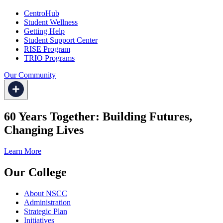
CentroHub
Student Wellness
Getting Help
Student Support Center
RISE Program
TRIO Programs
Our Community
60 Years Together: Building Futures,
Changing Lives
Learn More
Our College
About NSCC
Administration
Strategic Plan
Initiatives