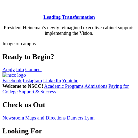
Leading Transformation
President Heineman’s newly reimagined executive cabinet supports
implementing the Vision.
Image of campus
Ready to Begin?
Apply
Info
Connect
Facebook
Instagram
LinkedIn
Youtube
Welcome to NSCC!
Academic Programs
Admissions
Paying for
College
Support & Success
Check us Out
Newsroom
Maps and Directions
Danvers
Lynn
Looking For