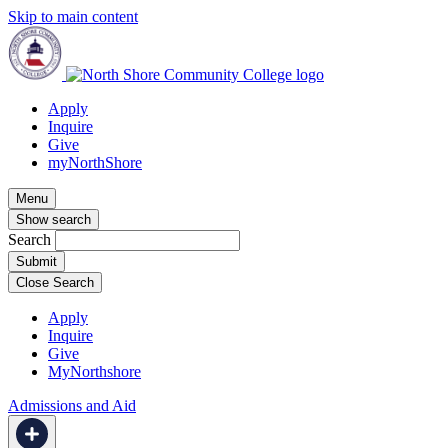
Skip to main content
Apply
Inquire
Give
myNorthShore
Menu
Show search
Search
Close Search
Apply
Inquire
Give
MyNorthshore
Admissions and Aid