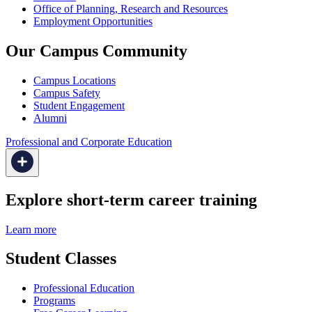
Office of Planning, Research and Resources
Employment Opportunities
Our Campus Community
Campus Locations
Campus Safety
Student Engagement
Alumni
Professional and Corporate Education
Explore short-term career training
Learn more
Student Classes
Professional Education
Programs