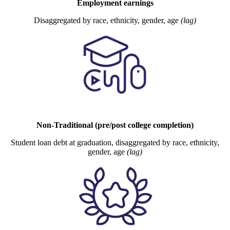
Employment earnings
Disaggregated by race, ethnicity, gender, age
(lag)
Non-Traditional (pre/post college completion)
Student loan debt at graduation, disaggregated by race, ethnicity,
gender, age
(lag)