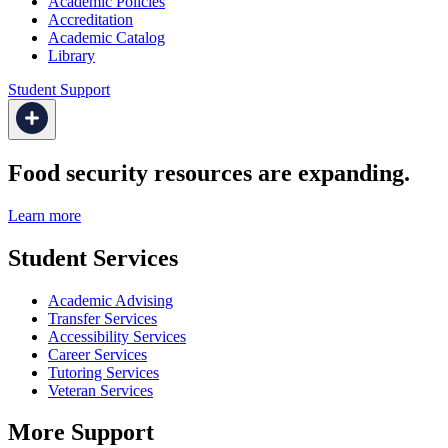
Academic Policies
Accreditation
Academic Catalog
Library
Student Support
Food security resources are expanding.
Learn more
Student Services
Academic Advising
Transfer Services
Accessibility Services
Career Services
Tutoring Services
Veteran Services
More Support