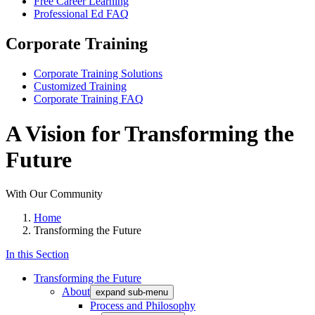
Free Career Learning
Professional Ed FAQ
Corporate Training
Corporate Training Solutions
Customized Training
Corporate Training FAQ
A Vision for Transforming the
Future
With Our Community
Home
Transforming the Future
In this Section
Transforming the Future
About
expand sub-menu
Process and Philosophy