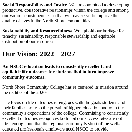
Social Responsibility and Justice.
We are committed to developing
productive, collaborative relationships within the college and among
our various constituencies so that we may serve to improve the
quality of lives in the North Shore communities.
Sustainability and Resourcefulness.
We uphold our heritage for
tenacity, sustainability, responsible stewardship and equitable
distribution of our resources.
Our Vision: 2022 – 2027
An NSCC education leads to consistently excellent and
equitable life outcomes for students that in turn improve
community outcomes.
North Shore Community College has re-centered its mission around
the realities of the 2020s.
The focus on life outcomes re-engages with the goals students and
their families bring to the pursuit of higher education and with the
community’s expectations of the college. Committing to consistently
excellent outcomes recognizes both that our success rates are not
high enough and that the regional economy is short of the well-
educated professionals employers need NSCC to provide.