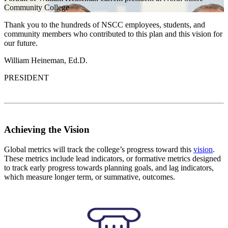
Community College
Thank you to the hundreds of NSCC employees, students, and
community members who contributed to this plan and this vision for
our future.
William Heineman, Ed.D.
PRESIDENT
Achieving the Vision
Global metrics will track the college’s progress toward this
vision
.
These metrics include lead indicators, or formative metrics designed
to track early progress towards planning goals, and lag indicators,
which measure longer term, or summative, outcomes.