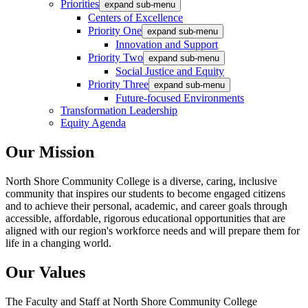
Priorities
expand sub-menu
Centers of Excellence
Priority One
expand sub-menu
Innovation and Support
Priority Two
expand sub-menu
Social Justice and Equity
Priority Three
expand sub-menu
Future-focused Environments
Transformation Leadership
Equity Agenda
Our Mission
North Shore Community College is a diverse, caring, inclusive
community that inspires our students to become engaged citizens
and to achieve their personal, academic, and career goals through
accessible, affordable, rigorous educational opportunities that are
aligned with our region's workforce needs and will prepare them for
life in a changing world.
Our Values
The Faculty and Staff at North Shore Community College