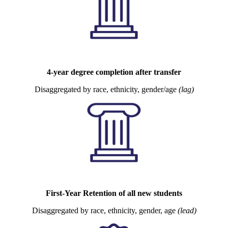
4-year degree completion after transfer
Disaggregated by race, ethnicity, gender/age
(lag)
First-Year Retention of all new students
Disaggregated by race, ethnicity, gender, age
(lead)