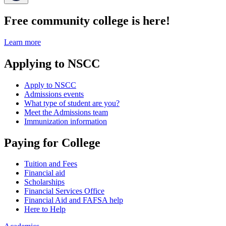
Free community college is here!
Learn more
Applying to NSCC
Apply to NSCC
Admissions events
What type of student are you?
Meet the Admissions team
Immunization information
Paying for College
Tuition and Fees
Financial aid
Scholarships
Financial Services Office
Financial Aid and FAFSA help
Here to Help