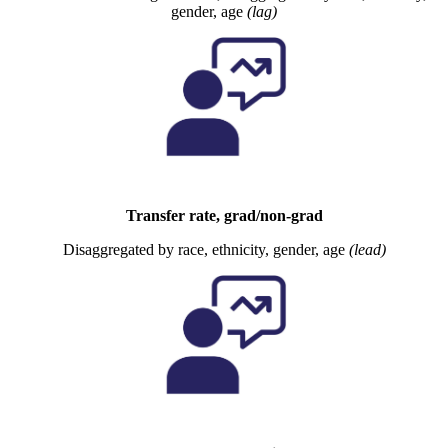
gender, age
(lag)
Transfer rate, grad/non-grad
Disaggregated by race, ethnicity, gender, age
(lead)