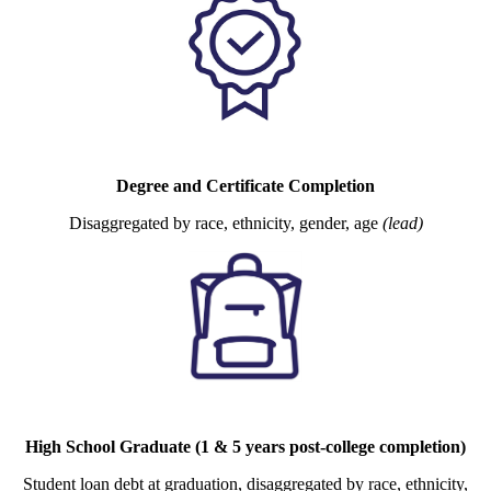
Degree and Certificate Completion
Disaggregated by race, ethnicity, gender, age
(lead)
High School Graduate (1 & 5 years post-college completion)
Student loan debt at graduation, disaggregated by race, ethnicity,