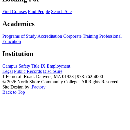
Find Courses
Find People
Search Site
Academics
Programs of Study
Accreditation
Corporate Training
Professional
Education
Institution
Campus Safety
Title IX
Employment
Legal
Public Records
Disclosure
1 Ferncroft Road, Danvers, MA 01923 | 978-762-4000
©
2026 North Shore Community College
|
All Rights Reserved
Site Design by
iFactory
Back to Top