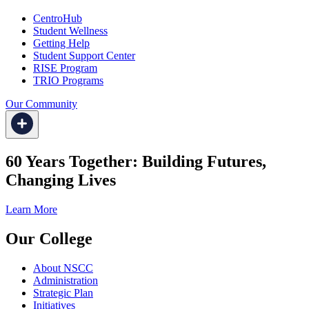
CentroHub
Student Wellness
Getting Help
Student Support Center
RISE Program
TRIO Programs
Our Community
60 Years Together: Building Futures,
Changing Lives
Learn More
Our College
About NSCC
Administration
Strategic Plan
Initiatives