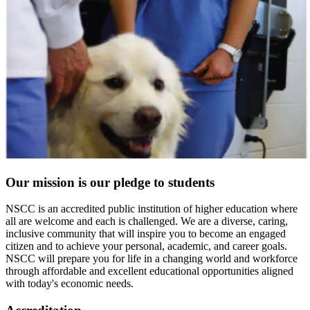
Our mission is our pledge to students
NSCC is an accredited public institution of higher education where
all are welcome and each is challenged. We are a diverse, caring,
inclusive community that will inspire you to become an engaged
citizen and to achieve your personal, academic, and career goals.
NSCC will prepare you for life in a changing world and workforce
through affordable and excellent educational opportunities aligned
with today's economic needs.