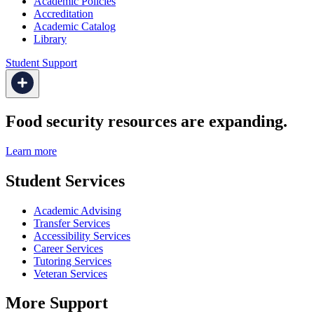
Academic Policies
Accreditation
Academic Catalog
Library
Student Support
Food security resources are expanding.
Learn more
Student Services
Academic Advising
Transfer Services
Accessibility Services
Career Services
Tutoring Services
Veteran Services
More Support