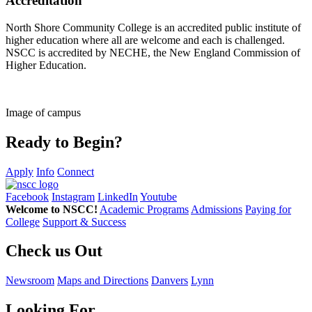
Accreditation
North Shore Community College is an accredited public institute of
higher education where all are welcome and each is challenged.
NSCC is accredited by NECHE, the New England Commission of
Higher Education.
Image of campus
Ready to Begin?
Apply
Info
Connect
Facebook
Instagram
LinkedIn
Youtube
Welcome to NSCC!
Academic Programs
Admissions
Paying for
College
Support & Success
Check us Out
Newsroom
Maps and Directions
Danvers
Lynn
Looking For