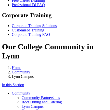
Free Career Learning
Professional Ed FAQ
Corporate Training
Corporate Training Solutions
Customized Training
Corporate Training FAQ
Our College Community in
Lynn
Home
Community
Lynn Campus
In this Section
Community
Community Partnerships
Root Dining and Catering
Lynn Campus