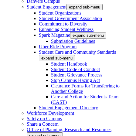
Danvers Campus
Student Engagement
expand sub-menu
Student Organizations
Student Government Association
Commitment to Diversity
Enhancing Student Wellness
Spark Magazine
expand sub-menu
Submission Guidelines
Uber Ride Program
Student Care and Community Standards
expand sub-menu
Student Handbook
Student Code of Conduct
Student Grievance Process
Stop Campus Hazing Act
Clearance Forms for Transferring to
Another College
Care and Action for Students Team
(CAST)
Student Engagement Directory
Workforce Development
Safety on Campus
Share a Concern
Office of Planning, Research and Resources
expand sub-menu