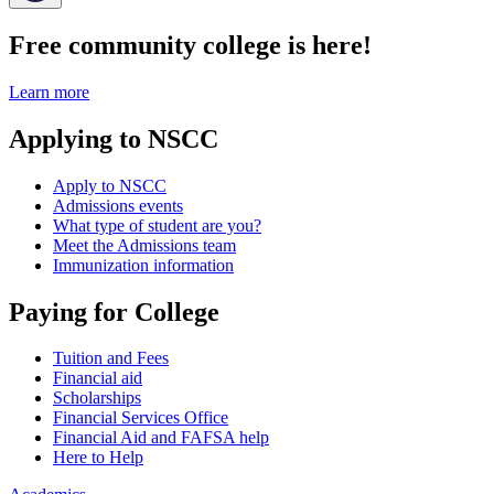
Free community college is here!
Learn more
Applying to NSCC
Apply to NSCC
Admissions events
What type of student are you?
Meet the Admissions team
Immunization information
Paying for College
Tuition and Fees
Financial aid
Scholarships
Financial Services Office
Financial Aid and FAFSA help
Here to Help