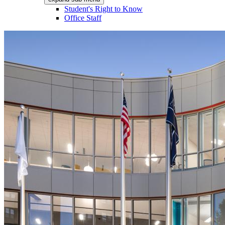
Student's Right to Know
Office Staff