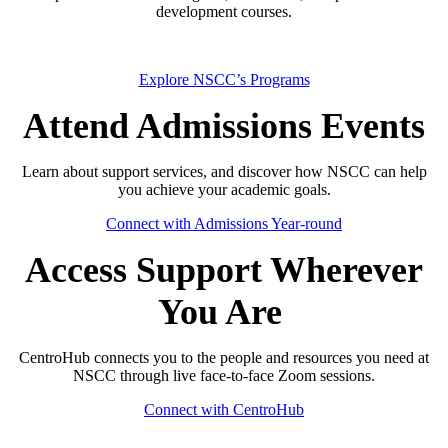
development courses.
Explore NSCC’s Programs
Attend Admissions Events
Learn about support services, and discover how NSCC can help
you achieve your academic goals.
Connect with Admissions Year-round
Access Support Wherever
You Are
CentroHub connects you to the people and resources you need at
NSCC through live face-to-face Zoom sessions.
Connect with CentroHub