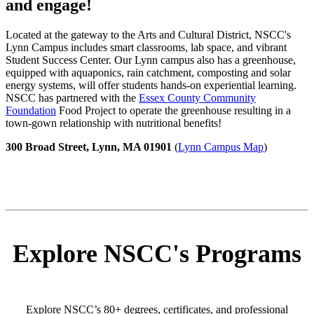
and engage!
Located at the gateway to the Arts and Cultural District, NSCC's
Lynn Campus includes smart classrooms, lab space, and vibrant
Student Success Center. Our Lynn campus also has a greenhouse,
equipped with aquaponics, rain catchment, composting and solar
energy systems, will offer students hands-on experiential learning.
NSCC has partnered with the
Essex County Community
Foundation
Food Project to operate the greenhouse resulting in a
town-gown relationship with nutritional benefits!
300 Broad Street, Lynn, MA 01901
(
Lynn Campus Map
)
Explore NSCC's Programs
Explore NSCC’s 80+ degrees, certificates, and professional