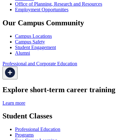
Office of Planning, Research and Resources
Employment Opportunities
Our Campus Community
Campus Locations
Campus Safety
Student Engagement
Alumni
Professional and Corporate Education
Explore short-term career training
Learn more
Student Classes
Professional Education
Programs