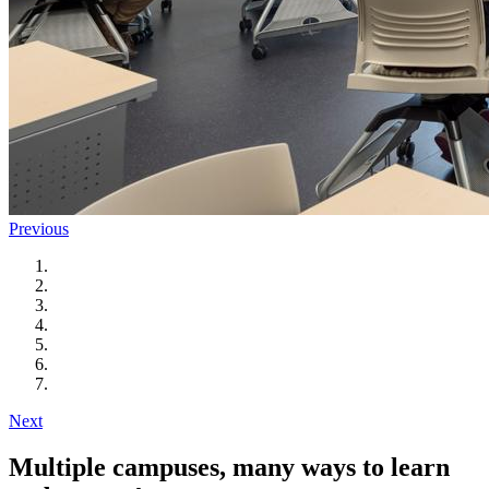
Previous
Next
Multiple campuses, many ways to learn