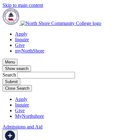
Skip to main content
Apply
Inquire
Give
myNorthShore
Menu
Show search
Search
Close Search
Apply
Inquire
Give
MyNorthshore
Admissions and Aid