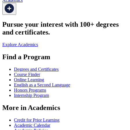
Academics
Pursue your interest with 100+ degrees
and certificates.
Explore Academics
Find a Program
Degrees and Certificates
Course Finder
Online Learning
English as a Second Language
Honors Programs
Internship Program
More in Academics
Credit for Prior Learning
Academic Calendar