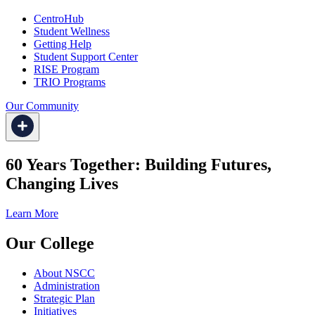
CentroHub
Student Wellness
Getting Help
Student Support Center
RISE Program
TRIO Programs
Our Community
60 Years Together: Building Futures,
Changing Lives
Learn More
Our College
About NSCC
Administration
Strategic Plan
Initiatives