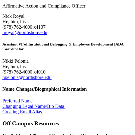
Affirmative Action and Compliance Officer
Nick Royal
He, him, his
(978) 762-4000 x4137
nroyal@northshore.edu
Assistant VP of Institutional Belonging & Employee Development | ADA
Coordinator
Nikki Pelonia
He, him, his
(978) 762-4000 x4010
npelonia@northshore.edu
Name Changes/Biographical Information
Preferred Name
Changing Legal Name/Bio Data
Creating Email Alias
Off Campus Resources