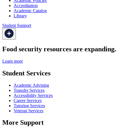
Academic Policies
Accreditation
Academic Catalog
Library
Student Support
Food security resources are expanding.
Learn more
Student Services
Academic Advising
Transfer Services
Accessibility Services
Career Services
Tutoring Services
Veteran Services
More Support