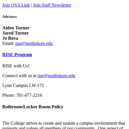
Join QSA Link
|
Join Staff Newsletter
Advisors
Aiden Turner
Jared Turner
Jo Bova
Email:
qsa@northshore.edu
RISE Program
RISE with Us!
Connect with us at
rise@northshore.edu
Lynn Campus LW-171
Phone: 781-477-2216
Bathroom/Locker Room Policy
The College strives to create and sustain a campus environment that
supports and values all members of our community. One aspect of