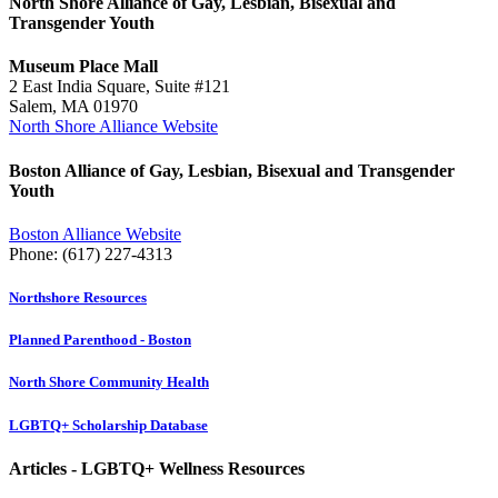
North Shore Alliance of Gay, Lesbian, Bisexual and
Transgender Youth
Museum Place Mall
2 East India Square, Suite #121
Salem, MA 01970
North Shore Alliance Website
Boston Alliance of Gay, Lesbian, Bisexual and Transgender
Youth
Boston Alliance Website
Phone: (617) 227-4313
Northshore Resources
Planned Parenthood - Boston
North Shore Community Health
LGBTQ+ Scholarship Database
Articles - LGBTQ+ Wellness Resources