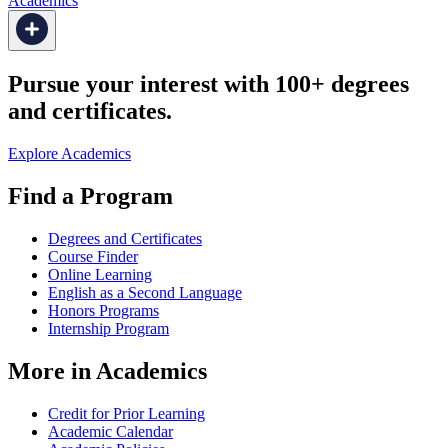
Academics
Pursue your interest with 100+ degrees
and certificates.
Explore Academics
Find a Program
Degrees and Certificates
Course Finder
Online Learning
English as a Second Language
Honors Programs
Internship Program
More in Academics
Credit for Prior Learning
Academic Calendar