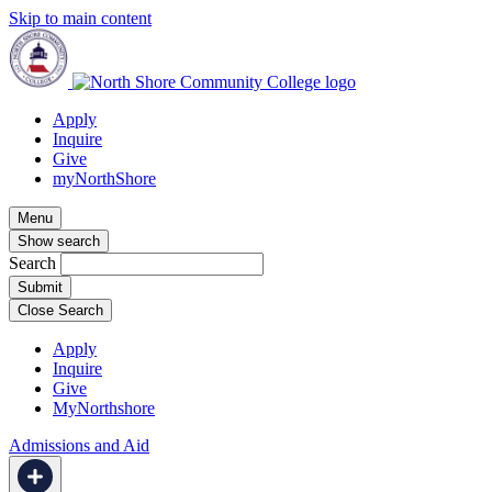
Skip to main content
Apply
Inquire
Give
myNorthShore
Menu
Show search
Search
Close Search
Apply
Inquire
Give
MyNorthshore
Admissions and Aid