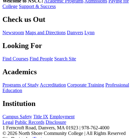
Welcome to NSCC!
Academic Programs
Admissions
Paying for
College
Support & Success
Check us Out
Newsroom
Maps and Directions
Danvers
Lynn
Looking For
Find Courses
Find People
Search Site
Academics
Programs of Study
Accreditation
Corporate Training
Professional
Education
Institution
Campus Safety
Title IX
Employment
Legal
Public Records
Disclosure
1 Ferncroft Road, Danvers, MA 01923 | 978-762-4000
©
2026 North Shore Community College
|
All Rights Reserved