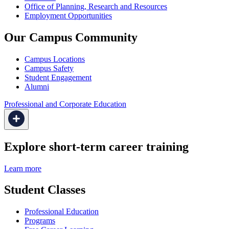
Office of Planning, Research and Resources
Employment Opportunities
Our Campus Community
Campus Locations
Campus Safety
Student Engagement
Alumni
Professional and Corporate Education
Explore short-term career training
Learn more
Student Classes
Professional Education
Programs