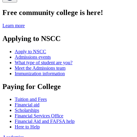
Free community college is here!
Learn more
Applying to NSCC
Apply to NSCC
Admissions events
What type of student are you?
Meet the Admissions team
Immunization information
Paying for College
Tuition and Fees
Financial aid
Scholarships
Financial Services Office
Financial Aid and FAFSA help
Here to Help