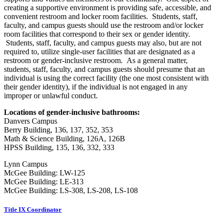
creating a supportive environment is providing safe, accessible, and
convenient restroom and locker room facilities. Students, staff,
faculty, and campus guests should use the restroom and/or locker
room facilities that correspond to their sex or gender identity.
Students, staff, faculty, and campus guests may also, but are not
required to, utilize single-user facilities that are designated as a
restroom or gender-inclusive restroom. As a general matter,
students, staff, faculty, and campus guests should presume that an
individual is using the correct facility (the one most consistent with
their gender identity), if the individual is not engaged in any
improper or unlawful conduct.
Locations of gender-inclusive bathrooms:
Danvers Campus
Berry Building, 136, 137, 352, 353
Math & Science Building, 126A, 126B
HPSS Building, 135, 136, 332, 333
Lynn Campus
McGee Building: LW-125
McGee Building: LE-313
McGee Building: LS-308, LS-208, LS-108
Title IX Coordinator