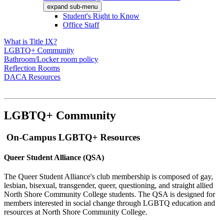
expand sub-menu
Student's Right to Know
Office Staff
What is Title IX?
LGBTQ+ Community
Bathroom/Locker room policy
Reflection Rooms
DACA Resources
LGBTQ+ Community
On-Campus LGBTQ+ Resources
Queer Student Alliance (QSA)
The Queer Student Alliance's club membership is composed of gay,
lesbian, bisexual, transgender, queer, questioning, and straight allied
North Shore Community College students. The QSA is designed for
members interested in social change through LGBTQ education and
resources at North Shore Community College.