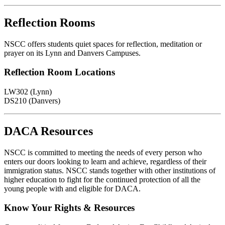
Reflection Rooms
NSCC offers students quiet spaces for reflection, meditation or
prayer on its Lynn and Danvers Campuses.
Reflection Room Locations
LW302 (Lynn)
DS210 (Danvers)
DACA Resources
NSCC is committed to meeting the needs of every person who
enters our doors looking to learn and achieve, regardless of their
immigration status. NSCC stands together with other institutions of
higher education to fight for the continued protection of all the
young people with and eligible for DACA.
Know Your Rights & Resources