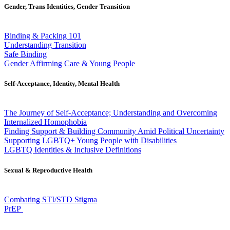
Gender, Trans Identities, Gender Transition
Binding & Packing 101
Understanding Transition
Safe Binding
Gender Affirming Care & Young People
Self-Acceptance, Identity, Mental Health
The Journey of Self-Acceptance; Understanding and Overcoming
Internalized Homophobia
Finding Support & Building Community Amid Political Uncertainty
Supporting LGBTQ+ Young People with Disabilities
LGBTQ Identities & Inclusive Definitions
Sexual & Reproductive Health
Combating STI/STD Stigma
PrEP