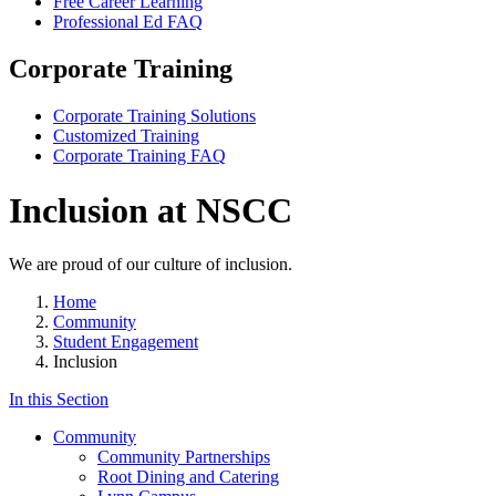
Free Career Learning
Professional Ed FAQ
Corporate Training
Corporate Training Solutions
Customized Training
Corporate Training FAQ
Inclusion at NSCC
We are proud of our culture of inclusion.
Home
Community
Student Engagement
Inclusion
In this Section
Community
Community Partnerships
Root Dining and Catering