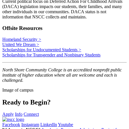
Current political focus on Deferred Action For Childhood Arrivals
(DACA) legislation impacts our students, their families, and many
other individuals in our communities. DACA status is not
information that NSCC collects and maintains.
Offsite Resources
Homeland Security >
United We Dream >
Scholarships for Undocumented Students >
Scholarships for Transgender and Nonbinary Students
North Shore Community College is an accredited nonprofit public
institute of higher education where all are welcome and each is
challenged.
Image of campus
Ready to Begin?
Apply
Info
Connect
Facebook
Instagram
LinkedIn
Youtube