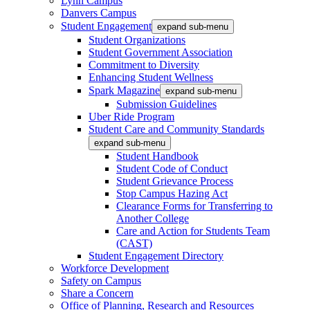
Lynn Campus
Danvers Campus
Student Engagement
expand sub-menu
Student Organizations
Student Government Association
Commitment to Diversity
Enhancing Student Wellness
Spark Magazine
expand sub-menu
Submission Guidelines
Uber Ride Program
Student Care and Community Standards
expand sub-menu
Student Handbook
Student Code of Conduct
Student Grievance Process
Stop Campus Hazing Act
Clearance Forms for Transferring to
Another College
Care and Action for Students Team
(CAST)
Student Engagement Directory
Workforce Development
Safety on Campus
Share a Concern
Office of Planning, Research and Resources