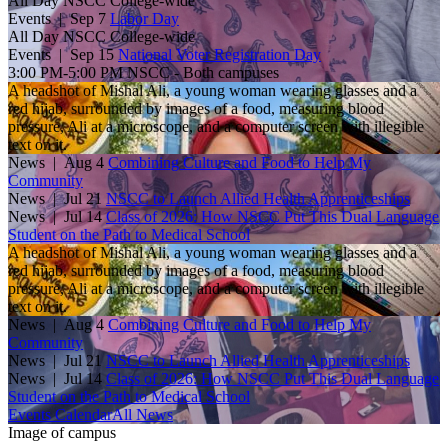
All Day
NSCC College-wide
Events |
Sep 7
Labor Day
All Day
NSCC College-wide
Events |
Sep 15
National Voter Registration Day
3:00 PM-5:00 PM
NSCC - Both campuses
A headshot of Mishal Ali, a young woman wearing glasses and a
red hijab, surrounded by images of a food, measuring blood
pressure, Ali at a microscope, and a computer screen with illegible
text on it.
News
| Aug 4
Combining Culture and Food to Help My
Community
News
| Jul 21
NSCC to Launch Allied Health Apprenticeships
News
| Jul 14
Class of 2026: How NSCC Put This Dual Language
Student on the Path to Medical School
A headshot of Mishal Ali, a young woman wearing glasses and a
red hijab, surrounded by images of a food, measuring blood
pressure, Ali at a microscope, and a computer screen with illegible
text on it.
News
| Aug 4
Combining Culture and Food to Help My
Community
News
| Jul 21
NSCC to Launch Allied Health Apprenticeships
News
| Jul 14
Class of 2026: How NSCC Put This Dual Language
Student on the Path to Medical School
Events Calendar
All News
Image of campus