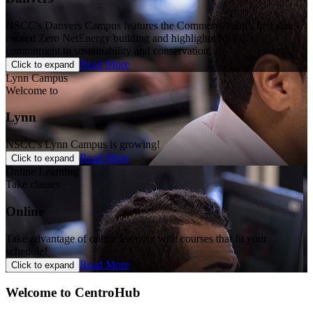
NSCC's Danvers Campus features the Commonwealth's first state-
owned Zero NetEnergy building and highlights NSCC's
commitment to sustainability and conservation.
Read More
Click to expand
Lynn Campus
Welcome to
Lynn
NSCC's Lynn Campus is growing!
Read More
Click to expand
Online Learning
Take classes
Online
Take advantage of online learning with courses that fit your
schedule!
Read More
Click to expand
Welcome to CentroHub