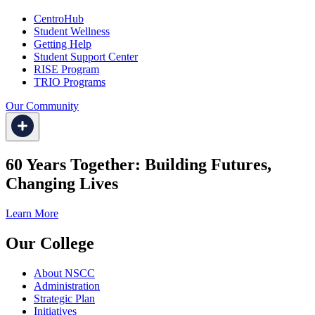
CentroHub
Student Wellness
Getting Help
Student Support Center
RISE Program
TRIO Programs
Our Community
60 Years Together: Building Futures,
Changing Lives
Learn More
Our College
About NSCC
Administration
Strategic Plan
Initiatives