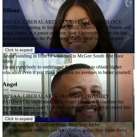
Allison
2023 AA, LIBERAL ARTS TRANSFER / PSYCHOLOGY
PATHWAY
Starting in September 2023, Allison De La Puente will
begin classes as a junior at Salem State University where she has
been accepted into the Psychology Bachelor of Science degree
program.
Read Allison's Story
Click to expand
Angle standing in front of windows in McGee South first floor
lobby
I want everybody to understand there’s a way to obtain higher
education even if you think you have no avenues to better yourself.
Angel
2023 AA, LIBERAL ARTS TRANSFER / HISTORY
PATHWAY
In September 2023, Angel Garcia will continue his
journey at Salem State University where he has been accepted into
the Education program.
Read Angel's Story
Click to expand
Ayman standing in McGee South third floor lobby
First generation students just don't follow paths, they blaze them!