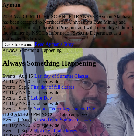
Ayman
2023 AA, COMPUTER SCIENCE TRANSFER
Ayman Alabbasi
has been accepted to Northeastern University’s Data Mining and
Machine Learning Internship Program, and will be employed during
the summer by NSCC’s Information Systems Department as a
Computer Technician.
Read Ayman's Story
Click to expand
Always Something Happening
Always Something Happening
Events |
Aug 15
Last day of Summer Classes
All Day
NSCC College-wide
Events |
Sep 2
First day of fall classes
All Day
NSCC College-wide
Events |
Sep 7
Labor Day
All Day
NSCC College-wide
Events |
Sep 15
National Voter Registration Day
11:00 AM-1:00 PM
NSCC - Both campuses
Events |
Aug 15
Last day of Summer Classes
All Day
NSCC College-wide
Events |
Sep 2
First day of fall classes