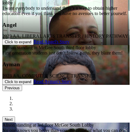
lobby
I want everybody to understand there’s a way to obtain higher
education even if you think you have no avenues to better yourself.
Angel
2023 AA, LIBERAL ARTS TRANSFER / HISTORY PATHWAY
Read Angel's Story
Click to expand
Ayman standing in McGee South third floor lobby
First generation students just don't follow paths, they blaze them!
Ayman
2023 AA, COMPUTER SCIENCE TRANSFER
Read Ayman's Story
Click to expand
Previous
Next
Alison standing at 3rd floor McGee South Lobby
No one knows you better than you. Be proud of what you can do.