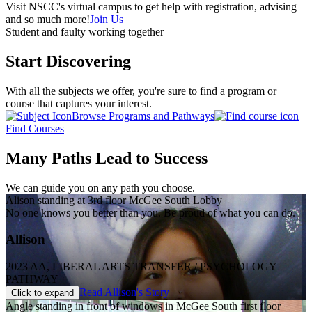
Visit NSCC's virtual campus to get help with registration, advising
and so much more!
Join Us
Student and faulty working together
Start Discovering
With all the subjects we offer, you're sure to find a program or
course that captures your interest.
Browse Programs and Pathways
Find Courses
Many Paths Lead to Success
We can guide you on any path you choose.
Alison standing at 3rd floor McGee South Lobby
No one knows you better than you. Be proud of what you can do.
Allison
2023 AA, LIBERAL ARTS TRANSFER / PSYCHOLOGY
PATHWAY
Read Allison's Story
Click to expand
Angle standing in front of windows in McGee South first floor