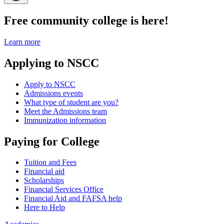
Free community college is here!
Learn more
Applying to NSCC
Apply to NSCC
Admissions events
What type of student are you?
Meet the Admissions team
Immunization information
Paying for College
Tuition and Fees
Financial aid
Scholarships
Financial Services Office
Financial Aid and FAFSA help
Here to Help