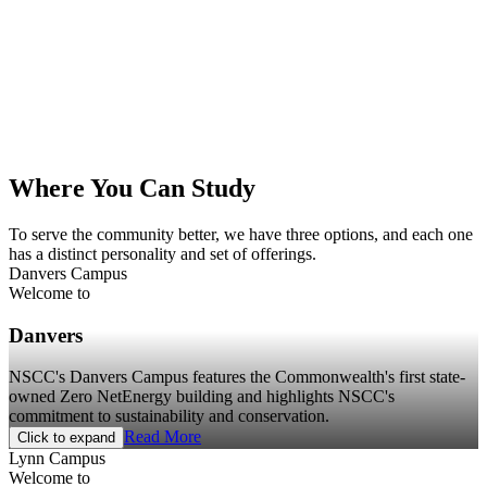
Where You Can Study
To serve the community better, we have three options, and each one
has a distinct personality and set of offerings.
Danvers Campus
Welcome to
Danvers
NSCC's Danvers Campus features the Commonwealth's first state-
owned Zero NetEnergy building and highlights NSCC's
commitment to sustainability and conservation.
Read More
Click to expand
Lynn Campus
Welcome to