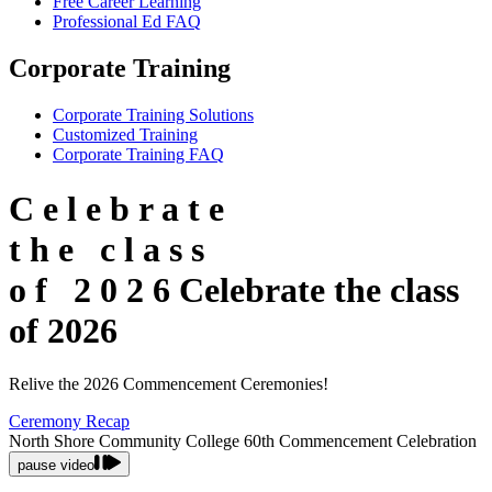
Free Career Learning
Professional Ed FAQ
Corporate Training
Corporate Training Solutions
Customized Training
Corporate Training FAQ
C
e
l
e
b
r
a
t
e
t
h
e
c
l
a
s
s
o
f
2
0
2
6
Celebrate the class
of 2026
Relive the 2026 Commencement Ceremonies!
Ceremony Recap
North Shore Community College 60th Commencement Celebration
pause video