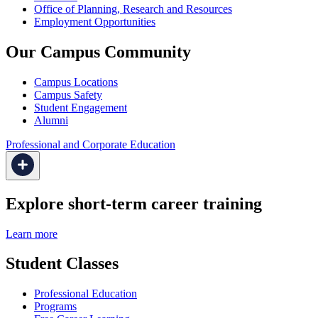
Office of Planning, Research and Resources
Employment Opportunities
Our Campus Community
Campus Locations
Campus Safety
Student Engagement
Alumni
Professional and Corporate Education
Explore short-term career training
Learn more
Student Classes
Professional Education
Programs