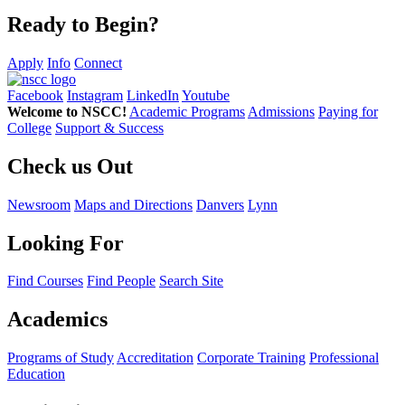
Ready to Begin?
Apply
Info
Connect
Facebook
Instagram
LinkedIn
Youtube
Welcome to NSCC!
Academic Programs
Admissions
Paying for
College
Support & Success
Check us Out
Newsroom
Maps and Directions
Danvers
Lynn
Looking For
Find Courses
Find People
Search Site
Academics
Programs of Study
Accreditation
Corporate Training
Professional
Education