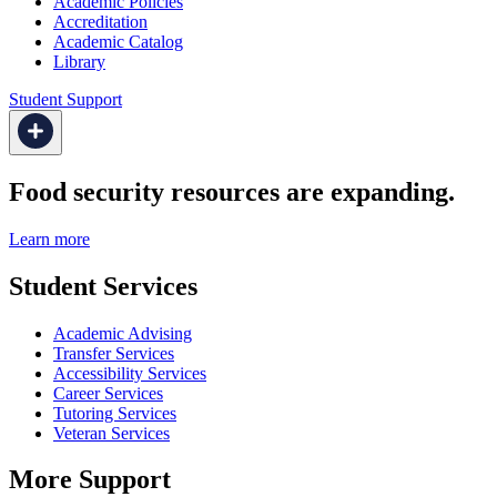
Academic Policies
Accreditation
Academic Catalog
Library
Student Support
Food security resources are expanding.
Learn more
Student Services
Academic Advising
Transfer Services
Accessibility Services
Career Services
Tutoring Services
Veteran Services
More Support