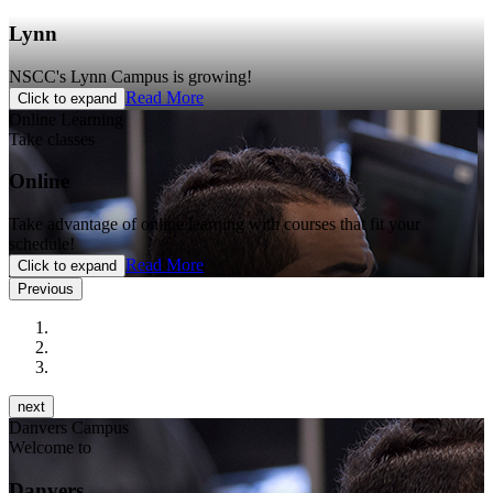
Lynn
NSCC's Lynn Campus is growing!
Read More
Click to expand
Online Learning
Take classes
Online
Take advantage of online learning with courses that fit your
schedule!
Read More
Click to expand
Previous
next
Danvers Campus
Welcome to
Danvers