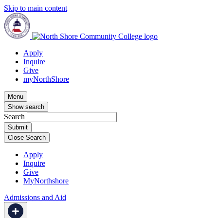
Skip to main content
Apply
Inquire
Give
myNorthShore
Menu
Show search
Search
Close Search
Apply
Inquire
Give
MyNorthshore
Admissions and Aid