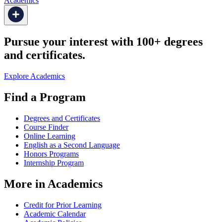
Academics
Pursue your interest with 100+ degrees
and certificates.
Explore Academics
Find a Program
Degrees and Certificates
Course Finder
Online Learning
English as a Second Language
Honors Programs
Internship Program
More in Academics
Credit for Prior Learning
Academic Calendar