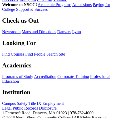
Welcome to NSCC!
Academic Programs
Admissions
Paying for
College
Support & Success
Check us Out
Newsroom
Maps and Directions
Danvers
Lynn
Looking For
Find Courses
Find People
Search Site
Academics
Programs of Study
Accreditation
Corporate Training
Professional
Education
Institution
Campus Safety
Title IX
Employment
Legal
Public Records
Disclosure
1 Ferncroft Road, Danvers, MA 01923 | 978-762-4000
©
2026 North Shore Community College
|
All Rights Reserved