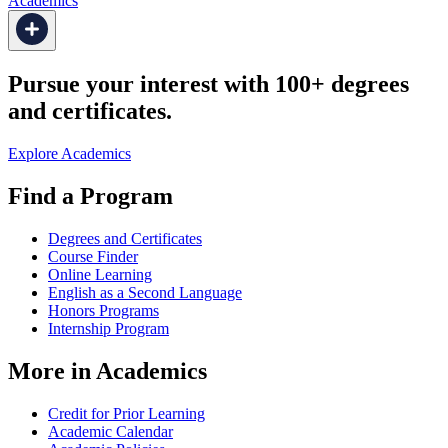
Academics
Pursue your interest with 100+ degrees
and certificates.
Explore Academics
Find a Program
Degrees and Certificates
Course Finder
Online Learning
English as a Second Language
Honors Programs
Internship Program
More in Academics
Credit for Prior Learning
Academic Calendar