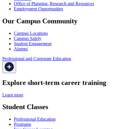
Office of Planning, Research and Resources
Employment Opportunities
Our Campus Community
Campus Locations
Campus Safety
Student Engagement
Alumni
Professional and Corporate Education
Explore short-term career training
Learn more
Student Classes
Professional Education
Programs