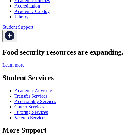
Academic Policies
Accreditation
Academic Catalog
Library
Student Support
Food security resources are expanding.
Learn more
Student Services
Academic Advising
Transfer Services
Accessibility Services
Career Services
Tutoring Services
Veteran Services
More Support