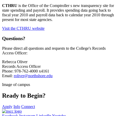
CTHRU
is the Office of the Comptroller s new transparency site for
state spending and payroll. It provides spending data going back to
fiscal year 2010 and payroll data back to calendar year 2010 through
present for most state agencies.
Visit the CTHRU website
Questions?
Please direct all questions and requests to the College's Records
Access Officer:
Rebecca Oliver
Records Access Officer
Phone: 978-762-4000 x
4161
Email:
roliver@northshore.edu
Image of campus
Ready to Begin?
Apply
Info
Connect
Facebook
Instagram
LinkedIn
Youtube