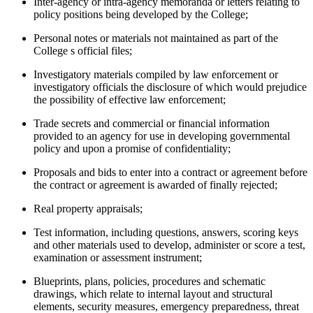
Inter-agency or intra-agency memoranda or letters relating to
policy positions being developed by the College;
Personal notes or materials not maintained as part of the
College s official files;
Investigatory materials compiled by law enforcement or
investigatory officials the disclosure of which would prejudice
the possibility of effective law enforcement;
Trade secrets and commercial or financial information
provided to an agency for use in developing governmental
policy and upon a promise of confidentiality;
Proposals and bids to enter into a contract or agreement before
the contract or agreement is awarded of finally rejected;
Real property appraisals;
Test information, including questions, answers, scoring keys
and other materials used to develop, administer or score a test,
examination or assessment instrument;
Blueprints, plans, policies, procedures and schematic
drawings, which relate to internal layout and structural
elements, security measures, emergency preparedness, threat