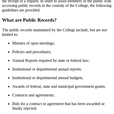
the receipt of a request. In order to assist members of the public with
accessing public records in the custody of the College, the following
guidelines are provided.
What are Public Records?
The public records maintained by the College include, but are not
limited to:
Minutes of open meetings;
Policies and procedures;
Annual Reports required by state or federal law;
Institutional or departmental annual reports;
Institutional or departmental annual budgets;
Awards of federal, state and municipal government grants;
Contracts and agreements;
Bids for a contract or agreement that has been awarded or
finally rejected;