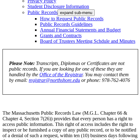
Privacy Policy
Student Disclosure Information
Public Records
expand sub-menu
How to Request Public Records
Public Records Guidelines
Annual Financial Statements and Budget
Grants and Contracts
Board of Trustees Meeting Schdule and Minutes
Please Note:
Transcripts, Diplomas or Certificates are not
public records. If you are looking for one of these they are
handled by the
Office of the Registrar
. You may contact them
by email:
registrar@northshore.edu
or phone: 978-762-4076
The Massachusetts Public Records Law (M.G.L. Chapter 66 &
Chapter 4, Section 7(26)) provides that every person has a right to
access public information. This right of access includes the right to
inspect or be furnished a copy of any public record, or to be notified
of a denial of such a request, within ten (10) business days following