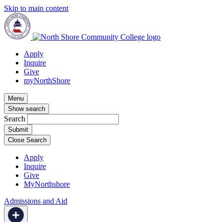
Skip to main content
Apply
Inquire
Give
myNorthShore
Menu
Show search
Search
Close Search
Apply
Inquire
Give
MyNorthshore
Admissions and Aid