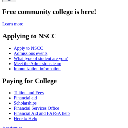
Free community college is here!
Learn more
Applying to NSCC
Apply to NSCC
Admissions events
What type of student are you?
Meet the Admissions team
Immunization information
Paying for College
Tuition and Fees
Financial aid
Scholarships
Financial Services Office
Financial Aid and FAFSA help
Here to Help