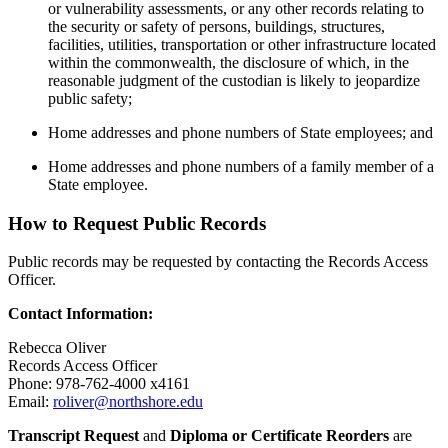
or vulnerability assessments, or any other records relating to
the security or safety of persons, buildings, structures,
facilities, utilities, transportation or other infrastructure located
within the commonwealth, the disclosure of which, in the
reasonable judgment of the custodian is likely to jeopardize
public safety;
Home addresses and phone numbers of State employees; and
Home addresses and phone numbers of a family member of a
State employee.
How to Request Public Records
Public records may be requested by contacting the Records Access
Officer.
Contact Information:
Rebecca Oliver
Records Access Officer
Phone: 978-762-4000 x
4161
Email:
roliver@northshore.edu
Transcript Request
and
Diploma or Certificate Reorders
are