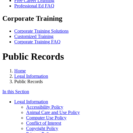
Free Career Learning
Professional Ed FAQ
Corporate Training
Corporate Training Solutions
Customized Training
Corporate Training FAQ
Public Records
Home
Legal Information
Public Records
In this Section
Legal Information
Accessibility Policy
Animal Care and Use Policy
Computer Use Policy
Conflict of Interest
Copyright Policy