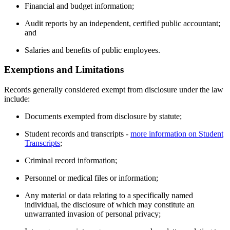
Financial and budget information;
Audit reports by an independent, certified public accountant;
and
Salaries and benefits of public employees.
Exemptions and Limitations
Records generally considered exempt from disclosure under the law
include:
Documents exempted from disclosure by statute;
Student records and transcripts -
more information on Student
Transcripts
;
Criminal record information;
Personnel or medical files or information;
Any material or data relating to a specifically named
individual, the disclosure of which may constitute an
unwarranted invasion of personal privacy;