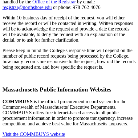
handled by the
Office of the Registrar
by email:
registrar@northshore.edu
or phone: 978-762-4076
Within 10 business day of receipt of the request, you will either
receive the record or will be contacted in writing. Written responses
will be to acknowledge the request and provide a date the records
will be available, to deny the request with an explanation of the
denial, or to ask for further clarification.
Please keep in mind the College's response time will depend on the
number of public record requests being processed by the College,
how many records are responsive to the request, how old the records
being requested are, and how specific the request is.
Massachusetts Public Information Websites
COMMBUYS
is the official procurement record system for the
Commonwealth of Massachusetts' Executive Departments.
COMMBUYS offers free internet-based access to all public
procurement information in order to promote transparency, increase
competition, and achieve best value for Massachusetts taxpayers.
Visit the COMMBUYS website