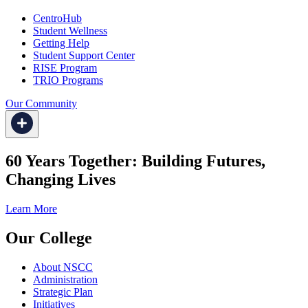
CentroHub
Student Wellness
Getting Help
Student Support Center
RISE Program
TRIO Programs
Our Community
60 Years Together: Building Futures,
Changing Lives
Learn More
Our College
About NSCC
Administration
Strategic Plan
Initiatives