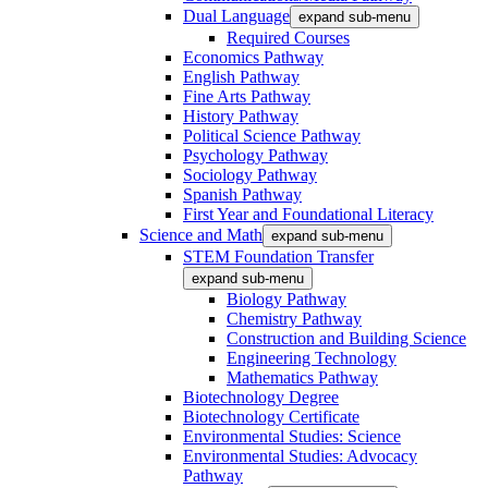
Dual Language
expand sub-menu
Required Courses
Economics Pathway
English Pathway
Fine Arts Pathway
History Pathway
Political Science Pathway
Psychology Pathway
Sociology Pathway
Spanish Pathway
First Year and Foundational Literacy
Science and Math
expand sub-menu
STEM Foundation Transfer
expand sub-menu
Biology Pathway
Chemistry Pathway
Construction and Building Science
Engineering Technology
Mathematics Pathway
Biotechnology Degree
Biotechnology Certificate
Environmental Studies: Science
Environmental Studies: Advocacy
Pathway