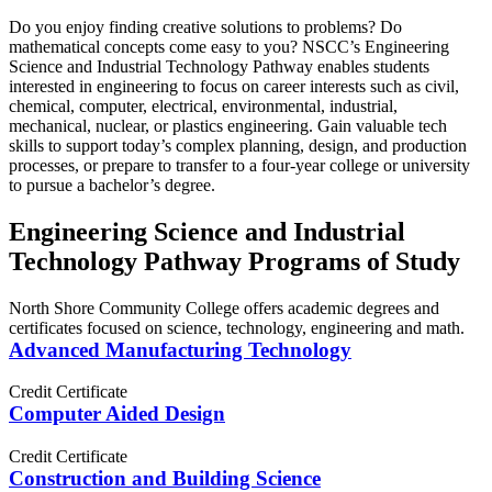
Do you enjoy finding creative solutions to problems? Do
mathematical concepts come easy to you? NSCC’s Engineering
Science and Industrial Technology Pathway enables students
interested in engineering to focus on career interests such as civil,
chemical, computer, electrical, environmental, industrial,
mechanical, nuclear, or plastics engineering. Gain valuable tech
skills to support today’s complex planning, design, and production
processes, or prepare to transfer to a four-year college or university
to pursue a bachelor’s degree.
Engineering Science and Industrial
Technology Pathway Programs of Study
North Shore Community College offers academic degrees and
certificates focused on science, technology, engineering and math.
Advanced Manufacturing Technology
Credit Certificate
Computer Aided Design
Credit Certificate
Construction and Building Science