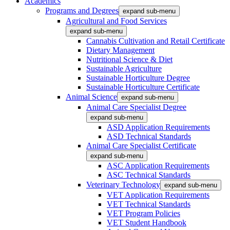
Academics
Programs and Degrees
expand sub-menu
Agricultural and Food Services
expand sub-menu
Cannabis Cultivation and Retail Certificate
Dietary Management
Nutritional Science & Diet
Sustainable Agriculture
Sustainable Horticulture Degree
Sustainable Horticulture Certificate
Animal Science
expand sub-menu
Animal Care Specialist Degree
expand sub-menu
ASD Application Requirements
ASD Technical Standards
Animal Care Specialist Certificate
expand sub-menu
ASC Application Requirements
ASC Technical Standards
Veterinary Technology
expand sub-menu
VET Application Requirements
VET Technical Standards
VET Program Policies
VET Student Handbook