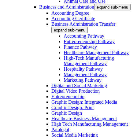
Animal Care and Use
Business and Administration
expand sub-menu
Accounting Degree
Accounting Certificate
Business Administration Transfer
expand sub-menu
Accounting Pathway
Entrepreneurship Pathway
Finance Pathway
Healthcare Management Pathway
High-Tech Manufacturing
Management Pathway
Hospitality Pathway
Management Pathway
Marketing Pathway
Digital and Social Marketing
Digital Video Production
Entrepreneurship
Graphic Design: Integrated Media
Graphic Design: Print
Graphic Design
Healthcare Business Management
High Tech Manufacturing Management
Paralegal
Social Media Marketing