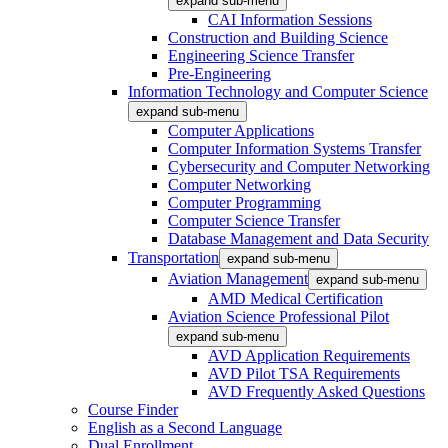
expand sub-menu
CAI Information Sessions
Construction and Building Science
Engineering Science Transfer
Pre-Engineering
Information Technology and Computer Science
expand sub-menu
Computer Applications
Computer Information Systems Transfer
Cybersecurity and Computer Networking
Computer Networking
Computer Programming
Computer Science Transfer
Database Management and Data Security
Transportation
expand sub-menu
Aviation Management
expand sub-menu
AMD Medical Certification
Aviation Science Professional Pilot
expand sub-menu
AVD Application Requirements
AVD Pilot TSA Requirements
AVD Frequently Asked Questions
Course Finder
English as a Second Language
Dual Enrollment