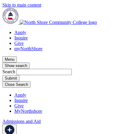
Skip to main content
Apply
Inquire
Give
myNorthShore
Menu
Show search
Search
Close Search
Apply
Inquire
Give
MyNorthshore
Admissions and Aid