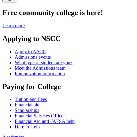
Free community college is here!
Learn more
Applying to NSCC
Apply to NSCC
Admissions events
What type of student are you?
Meet the Admissions team
Immunization information
Paying for College
Tuition and Fees
Financial aid
Scholarships
Financial Services Office
Financial Aid and FAFSA help
Here to Help