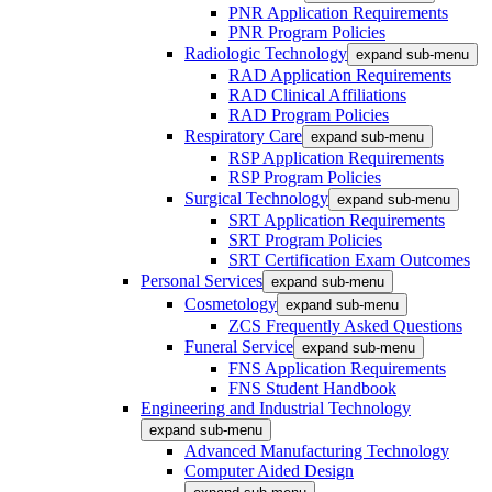
PNR Application Requirements
PNR Program Policies
Radiologic Technology
expand sub-menu
RAD Application Requirements
RAD Clinical Affiliations
RAD Program Policies
Respiratory Care
expand sub-menu
RSP Application Requirements
RSP Program Policies
Surgical Technology
expand sub-menu
SRT Application Requirements
SRT Program Policies
SRT Certification Exam Outcomes
Personal Services
expand sub-menu
Cosmetology
expand sub-menu
ZCS Frequently Asked Questions
Funeral Service
expand sub-menu
FNS Application Requirements
FNS Student Handbook
Engineering and Industrial Technology
expand sub-menu
Advanced Manufacturing Technology
Computer Aided Design