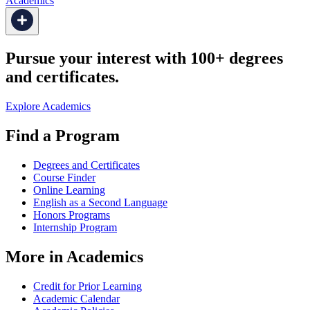
Academics
Pursue your interest with 100+ degrees
and certificates.
Explore Academics
Find a Program
Degrees and Certificates
Course Finder
Online Learning
English as a Second Language
Honors Programs
Internship Program
More in Academics
Credit for Prior Learning
Academic Calendar