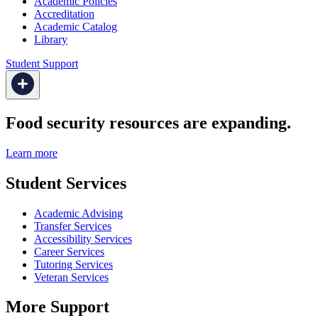
Academic Policies
Accreditation
Academic Catalog
Library
Student Support
Food security resources are expanding.
Learn more
Student Services
Academic Advising
Transfer Services
Accessibility Services
Career Services
Tutoring Services
Veteran Services
More Support