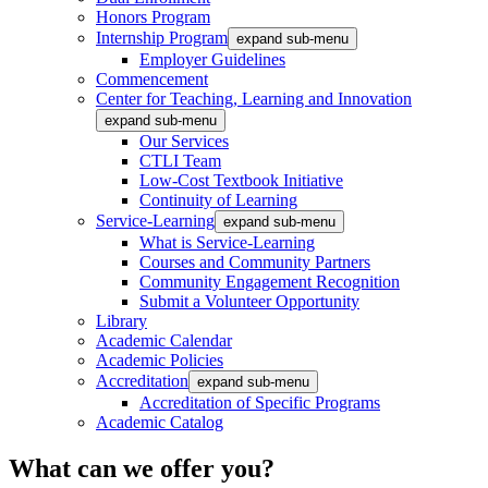
Honors Program
Internship Program
expand sub-menu
Employer Guidelines
Commencement
Center for Teaching, Learning and Innovation
expand sub-menu
Our Services
CTLI Team
Low-Cost Textbook Initiative
Continuity of Learning
Service-Learning
expand sub-menu
What is Service-Learning
Courses and Community Partners
Community Engagement Recognition
Submit a Volunteer Opportunity
Library
Academic Calendar
Academic Policies
Accreditation
expand sub-menu
Accreditation of Specific Programs
Academic Catalog
What can we offer you?