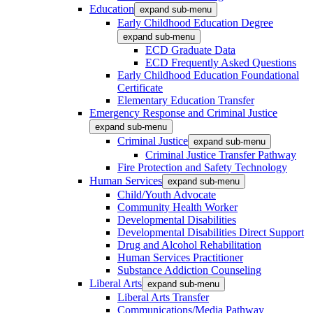
Education
expand sub-menu
Early Childhood Education Degree
expand sub-menu
ECD Graduate Data
ECD Frequently Asked Questions
Early Childhood Education Foundational
Certificate
Elementary Education Transfer
Emergency Response and Criminal Justice
expand sub-menu
Criminal Justice
expand sub-menu
Criminal Justice Transfer Pathway
Fire Protection and Safety Technology
Human Services
expand sub-menu
Child/Youth Advocate
Community Health Worker
Developmental Disabilities
Developmental Disabilities Direct Support
Drug and Alcohol Rehabilitation
Human Services Practitioner
Substance Addiction Counseling
Liberal Arts
expand sub-menu
Liberal Arts Transfer
Communications/Media Pathway