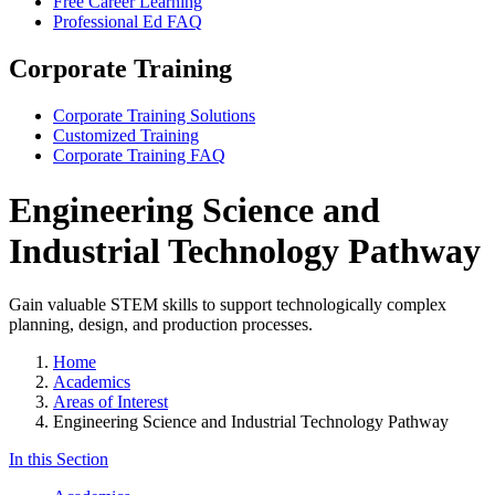
Free Career Learning
Professional Ed FAQ
Corporate Training
Corporate Training Solutions
Customized Training
Corporate Training FAQ
Engineering Science and
Industrial Technology Pathway
Gain valuable STEM skills to support technologically complex
planning, design, and production processes.
Home
Academics
Areas of Interest
Engineering Science and Industrial Technology Pathway
In this Section