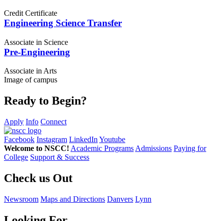
Credit Certificate
Engineering Science Transfer
Associate in Science
Pre-Engineering
Associate in Arts
Image of campus
Ready to Begin?
Apply
Info
Connect
Facebook
Instagram
LinkedIn
Youtube
Welcome to NSCC!
Academic Programs
Admissions
Paying for
College
Support & Success
Check us Out
Newsroom
Maps and Directions
Danvers
Lynn
Looking For