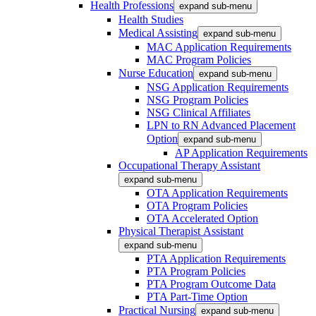
Health Professions
expand sub-menu
Health Studies
Medical Assisting
expand sub-menu
MAC Application Requirements
MAC Program Policies
Nurse Education
expand sub-menu
NSG Application Requirements
NSG Program Policies
NSG Clinical Affiliates
LPN to RN Advanced Placement
Option
expand sub-menu
AP Application Requirements
Occupational Therapy Assistant
expand sub-menu
OTA Application Requirements
OTA Program Policies
OTA Accelerated Option
Physical Therapist Assistant
expand sub-menu
PTA Application Requirements
PTA Program Policies
PTA Program Outcome Data
PTA Part-Time Option
Practical Nursing
expand sub-menu