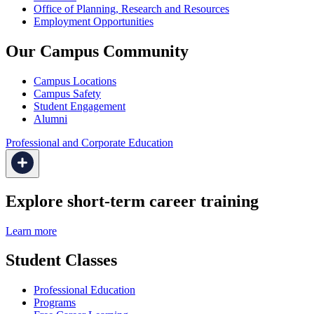
Office of Planning, Research and Resources
Employment Opportunities
Our Campus Community
Campus Locations
Campus Safety
Student Engagement
Alumni
Professional and Corporate Education
Explore short-term career training
Learn more
Student Classes
Professional Education
Programs