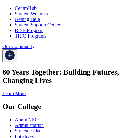
CentroHub
Student Wellness
Getting Help
Student Support Center
RISE Program
TRIO Programs
Our Community
60 Years Together: Building Futures,
Changing Lives
Learn More
Our College
About NSCC
Administration
Strategic Plan
Initiatives