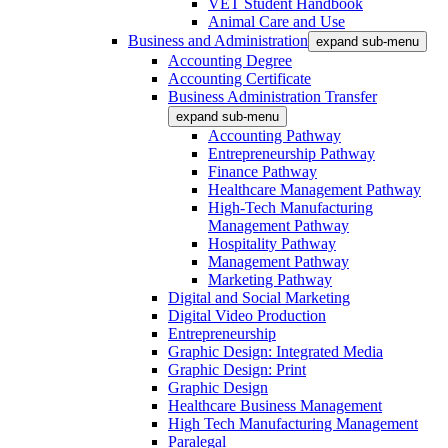
VET Student Handbook
Animal Care and Use
Business and Administration
expand sub-menu
Accounting Degree
Accounting Certificate
Business Administration Transfer
expand sub-menu
Accounting Pathway
Entrepreneurship Pathway
Finance Pathway
Healthcare Management Pathway
High-Tech Manufacturing
Management Pathway
Hospitality Pathway
Management Pathway
Marketing Pathway
Digital and Social Marketing
Digital Video Production
Entrepreneurship
Graphic Design: Integrated Media
Graphic Design: Print
Graphic Design
Healthcare Business Management
High Tech Manufacturing Management
Paralegal