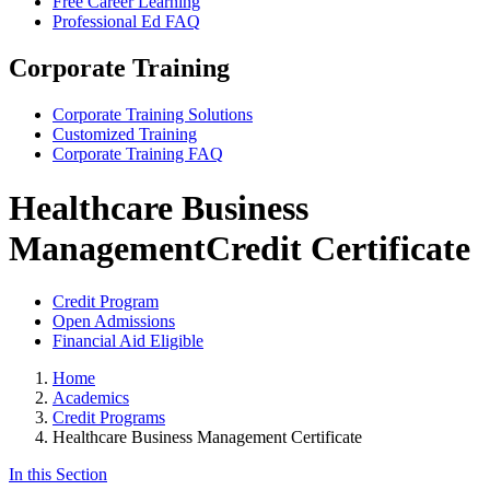
Free Career Learning
Professional Ed FAQ
Corporate Training
Corporate Training Solutions
Customized Training
Corporate Training FAQ
Healthcare Business
Management
Credit Certificate
Credit Program
Open Admissions
Financial Aid Eligible
Home
Academics
Credit Programs
Healthcare Business Management Certificate
In this Section