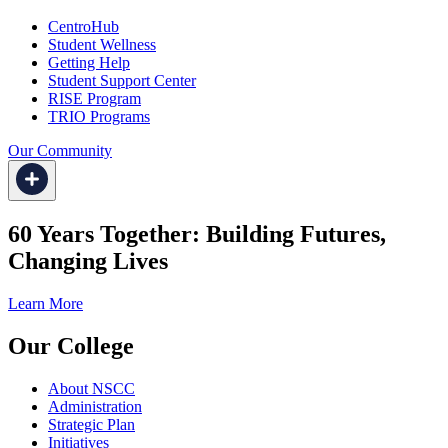
CentroHub
Student Wellness
Getting Help
Student Support Center
RISE Program
TRIO Programs
Our Community
60 Years Together: Building Futures,
Changing Lives
Learn More
Our College
About NSCC
Administration
Strategic Plan
Initiatives