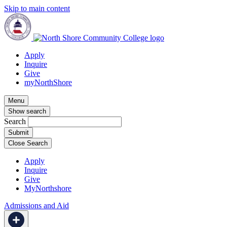
Skip to main content
Apply
Inquire
Give
myNorthShore
Menu
Show search
Search
Close Search
Apply
Inquire
Give
MyNorthshore
Admissions and Aid