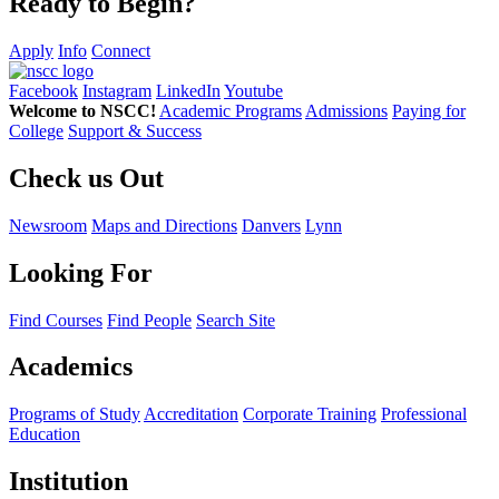
Ready to Begin?
Apply
Info
Connect
Facebook
Instagram
LinkedIn
Youtube
Welcome to NSCC!
Academic Programs
Admissions
Paying for
College
Support & Success
Check us Out
Newsroom
Maps and Directions
Danvers
Lynn
Looking For
Find Courses
Find People
Search Site
Academics
Programs of Study
Accreditation
Corporate Training
Professional
Education
Institution