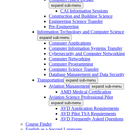
expand sub-menu
CAI Information Sessions
Construction and Building Science
Engineering Science Transfer
Pre-Engineering
Information Technology and Computer Science
expand sub-menu
Computer Applications
Computer Information Systems Transfer
Cybersecurity and Computer Networking
Computer Networking
Computer Programming
Computer Science Transfer
Database Management and Data Security
Transportation
expand sub-menu
Aviation Management
expand sub-menu
AMD Medical Certification
Aviation Science Professional Pilot
expand sub-menu
AVD Application Requirements
AVD Pilot TSA Requirements
AVD Frequently Asked Questions
Course Finder
English as a Second Language