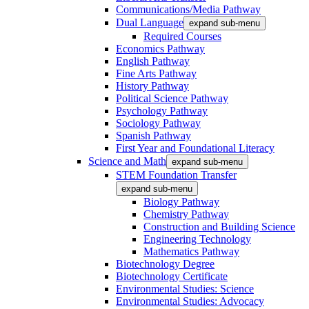
Communications/Media Pathway
Dual Language
expand sub-menu
Required Courses
Economics Pathway
English Pathway
Fine Arts Pathway
History Pathway
Political Science Pathway
Psychology Pathway
Sociology Pathway
Spanish Pathway
First Year and Foundational Literacy
Science and Math
expand sub-menu
STEM Foundation Transfer
expand sub-menu
Biology Pathway
Chemistry Pathway
Construction and Building Science
Engineering Technology
Mathematics Pathway
Biotechnology Degree
Biotechnology Certificate
Environmental Studies: Science
Environmental Studies: Advocacy