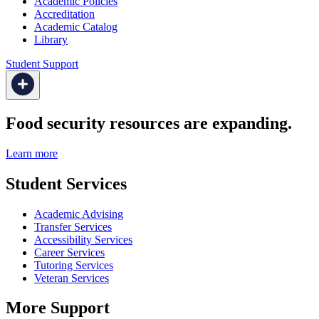
Academic Policies
Accreditation
Academic Catalog
Library
Student Support
Food security resources are expanding.
Learn more
Student Services
Academic Advising
Transfer Services
Accessibility Services
Career Services
Tutoring Services
Veteran Services
More Support