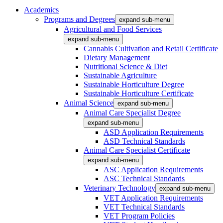
Academics
Programs and Degrees
expand sub-menu
Agricultural and Food Services
expand sub-menu
Cannabis Cultivation and Retail Certificate
Dietary Management
Nutritional Science & Diet
Sustainable Agriculture
Sustainable Horticulture Degree
Sustainable Horticulture Certificate
Animal Science
expand sub-menu
Animal Care Specialist Degree
expand sub-menu
ASD Application Requirements
ASD Technical Standards
Animal Care Specialist Certificate
expand sub-menu
ASC Application Requirements
ASC Technical Standards
Veterinary Technology
expand sub-menu
VET Application Requirements
VET Technical Standards
VET Program Policies