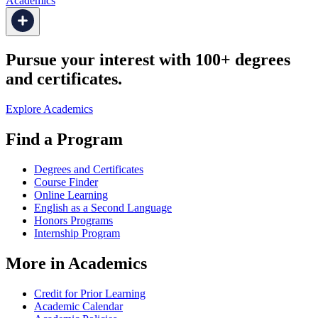
Academics
Pursue your interest with 100+ degrees
and certificates.
Explore Academics
Find a Program
Degrees and Certificates
Course Finder
Online Learning
English as a Second Language
Honors Programs
Internship Program
More in Academics
Credit for Prior Learning
Academic Calendar