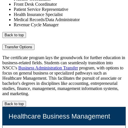
Front Desk Coordinator
Patient Service Representative
Health Insurance Specialist
Medical Records/Data Administrator
Revenue Cycle Manager
Back to top
Transfer Options
The certificate program lays the groundwork for further education in
business-related fields. Students can seamlessly transition into
NSCC's
Business Administration Transfer
program, with options to
focus on general business or specialized pathways such as
Healthcare Management. This facilitates the pursuit of associate or
bachelor's degrees in disciplines like accounting, entrepreneurial
studies, finance, management, management information systems,
and marketing.
Back to top