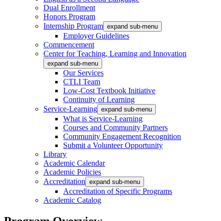
Dual Enrollment
Honors Program
Internship Program
expand sub-menu
Employer Guidelines
Commencement
Center for Teaching, Learning and Innovation
expand sub-menu
Our Services
CTLI Team
Low-Cost Textbook Initiative
Continuity of Learning
Service-Learning
expand sub-menu
What is Service-Learning
Courses and Community Partners
Community Engagement Recognition
Submit a Volunteer Opportunity
Library
Academic Calendar
Academic Policies
Accreditation
expand sub-menu
Accreditation of Specific Programs
Academic Catalog
Program Overview