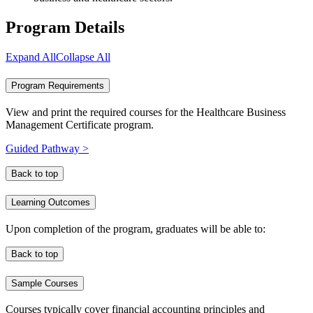
Program Details
Expand All
Collapse All
Program Requirements
View and print the required courses for the Healthcare Business
Management Certificate program.
Guided Pathway >
Back to top
Learning Outcomes
Upon completion of the program, graduates will be able to:
Back to top
Sample Courses
Courses typically cover financial accounting principles and