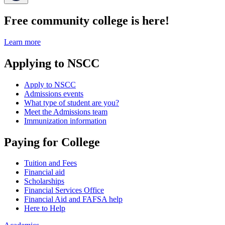
Free community college is here!
Learn more
Applying to NSCC
Apply to NSCC
Admissions events
What type of student are you?
Meet the Admissions team
Immunization information
Paying for College
Tuition and Fees
Financial aid
Scholarships
Financial Services Office
Financial Aid and FAFSA help
Here to Help