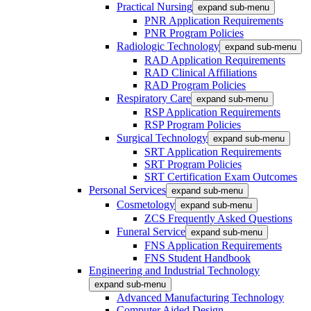
Practical Nursing
expand sub-menu
PNR Application Requirements
PNR Program Policies
Radiologic Technology
expand sub-menu
RAD Application Requirements
RAD Clinical Affiliations
RAD Program Policies
Respiratory Care
expand sub-menu
RSP Application Requirements
RSP Program Policies
Surgical Technology
expand sub-menu
SRT Application Requirements
SRT Program Policies
SRT Certification Exam Outcomes
Personal Services
expand sub-menu
Cosmetology
expand sub-menu
ZCS Frequently Asked Questions
Funeral Service
expand sub-menu
FNS Application Requirements
FNS Student Handbook
Engineering and Industrial Technology
expand sub-menu
Advanced Manufacturing Technology
Computer Aided Design