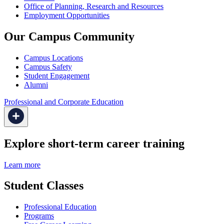
Office of Planning, Research and Resources
Employment Opportunities
Our Campus Community
Campus Locations
Campus Safety
Student Engagement
Alumni
Professional and Corporate Education
Explore short-term career training
Learn more
Student Classes
Professional Education
Programs