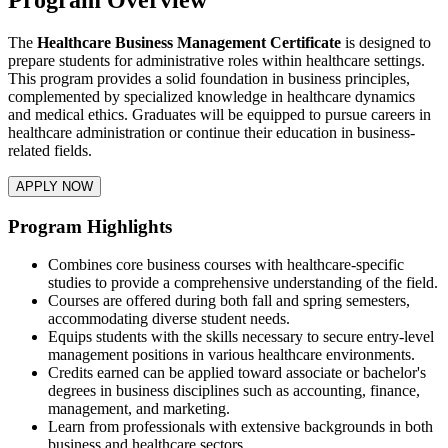
The
Healthcare Business Management Certificate
is designed to
prepare students for administrative roles within healthcare settings.
This program provides a solid foundation in business principles,
complemented by specialized knowledge in healthcare dynamics
and medical ethics. Graduates will be equipped to pursue careers in
healthcare administration or continue their education in business-
related fields.
APPLY NOW
Program Highlights
Combines core business courses with healthcare-specific
studies to provide a comprehensive understanding of the field.​
Courses are offered during both fall and spring semesters,
accommodating diverse student needs.​
Equips students with the skills necessary to secure entry-level
management positions in various healthcare environments.​
Credits earned can be applied toward associate or bachelor's
degrees in business disciplines such as accounting, finance,
management, and marketing.
Learn from professionals with extensive backgrounds in both
business and healthcare sectors.