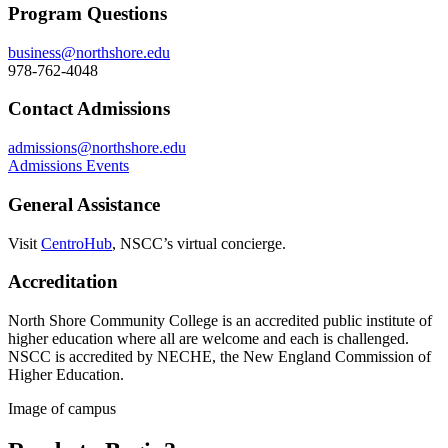
Program Questions
business@northshore.edu
978-762-4048
Contact Admissions
admissions@northshore.edu
Admissions Events
General Assistance
V
isit
CentroHub
, NSCC’s virtual concierge.
Accreditation
North Shore Community College is an accredited public institute of
higher education where all are welcome and each is challenged.
NSCC is accredited by NECHE, the New England Commission of
Higher Education.
Image of campus