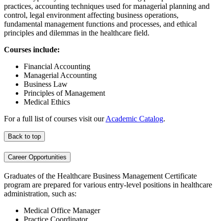
practices, accounting techniques used for managerial planning and
control, legal environment affecting business operations,
fundamental management functions and processes, and ethical
principles and dilemmas in the healthcare field.
Courses include:
Financial Accounting
Managerial Accounting
Business Law
Principles of Management
Medical Ethics
For a full list of courses visit our
Academic Catalog
.
Back to top
Career Opportunities
Graduates of the Healthcare Business Management Certificate
program are prepared for various entry-level positions in healthcare
administration, such as:
Medical Office Manager
Practice Coordinator