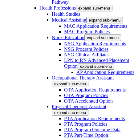
Pathway
Health Professions
expand sub-menu
Health Studies
Medical Assisting
expand sub-menu
MAC Application Requirements
MAC Program Policies
Nurse Education
expand sub-menu
NSG Application Requirements
NSG Program Policies
NSG Clinical Affiliates
LPN to RN Advanced Placement
Option
expand sub-menu
AP Application Requirements
Occupational Therapy Assistant
expand sub-menu
OTA Application Requirements
OTA Program Policies
OTA Accelerated Option
Physical Therapist Assistant
expand sub-menu
PTA Application Requirements
PTA Program Policies
PTA Program Outcome Data
PTA Part-Time Option