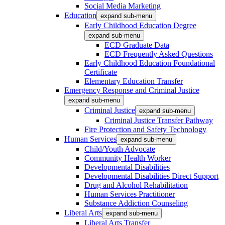
Social Media Marketing
Education
expand sub-menu
Early Childhood Education Degree
expand sub-menu
ECD Graduate Data
ECD Frequently Asked Questions
Early Childhood Education Foundational
Certificate
Elementary Education Transfer
Emergency Response and Criminal Justice
expand sub-menu
Criminal Justice
expand sub-menu
Criminal Justice Transfer Pathway
Fire Protection and Safety Technology
Human Services
expand sub-menu
Child/Youth Advocate
Community Health Worker
Developmental Disabilities
Developmental Disabilities Direct Support
Drug and Alcohol Rehabilitation
Human Services Practitioner
Substance Addiction Counseling
Liberal Arts
expand sub-menu
Liberal Arts Transfer