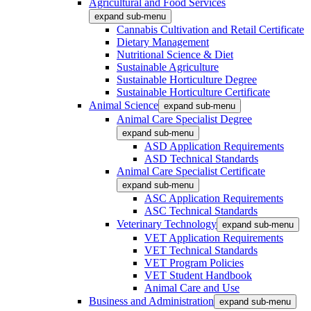
Agricultural and Food Services
expand sub-menu
Cannabis Cultivation and Retail Certificate
Dietary Management
Nutritional Science & Diet
Sustainable Agriculture
Sustainable Horticulture Degree
Sustainable Horticulture Certificate
Animal Science
expand sub-menu
Animal Care Specialist Degree
expand sub-menu
ASD Application Requirements
ASD Technical Standards
Animal Care Specialist Certificate
expand sub-menu
ASC Application Requirements
ASC Technical Standards
Veterinary Technology
expand sub-menu
VET Application Requirements
VET Technical Standards
VET Program Policies
VET Student Handbook
Animal Care and Use
Business and Administration
expand sub-menu