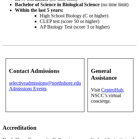
Bachelor of Science in Biological Science
(no time limit)
Within the last 5 years:
High School Biology (C or higher)
CLEP test (score 50 or higher)
AP Biology Test (score 3 or higher)
Contact Admissions
General
Assistance
selectiveadmissions@northshore.edu
Admissions Events
Visit
CentroHub
,
NSCC’s virtual
concierge.
Accreditation