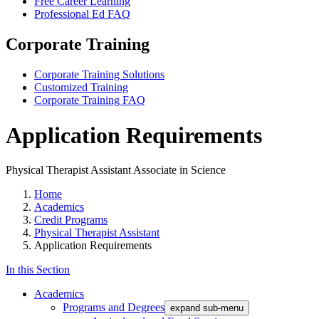
Free Career Learning
Professional Ed FAQ
Corporate Training
Corporate Training Solutions
Customized Training
Corporate Training FAQ
Application Requirements
Physical Therapist Assistant Associate in Science
Home
Academics
Credit Programs
Physical Therapist Assistant
Application Requirements
In this Section
Academics
Programs and Degrees
expand sub-menu