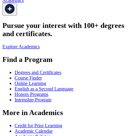
Academics
Pursue your interest with 100+ degrees
and certificates.
Explore Academics
Find a Program
Degrees and Certificates
Course Finder
Online Learning
English as a Second Language
Honors Programs
Internship Program
More in Academics
Credit for Prior Learning
Academic Calendar