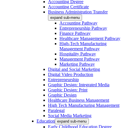
Accounting Degree
Accounting Certificate
Business Administration Transfer
expand sub-menu
Accounting Pathway
Entrepreneurship Pathway
Finance Pathway
Healthcare Management Pathway
High-Tech Manufacturing
Management Pathway
Hospitality Pathway
Management Pathway
Marketing Pathway
Digital and Social Marketing
Digital Video Production
Entrepreneurship
Graphic Design: Integrated Media
Graphic Design: Print
Graphic Design
Healthcare Business Management
High Tech Manufacturing Management
Paralegal
Social Media Marketing
Education
expand sub-menu
Early Childhood Education Degree