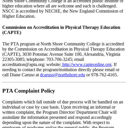
North Shore Community College is an accredited public institute of
higher education where all are welcome and each is challenged.
NSCC is accredited by NECHE, the New England Commission of
Higher Education.
Commission on Accreditation in Physical Therapy Education
(CAPTE)
The PTA program at North Shore Community College is accredited
by the Commission on Accreditation in Physical Therapy Education
(CAPTE), 3030 Potomac Avenue Suite 100, Alexandria, Virginia
22305-3085; telephone: 703-706-3245; email
accreditation@apta.org; website:
http://www.capteonline.org
.
If
needing to contact the program/institution directly please email or
call Diane Caruso at
dcaruso@northshore.edu
or 978-762-4165.
PTA Complaint Policy
Complaints which fall outside of due process will be handled on an
individual or case by case basis. Upon receiving an informal or
written complaint, the Program Director/ Department Chair will
assimilate the information presented and respond accordingly
depending upon the nature of the complaint. With respect to
employers of graduates and/or the general public, the Program