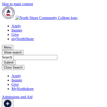
Skip to main content
Apply
Inquire
Give
myNorthShore
Menu
Show search
Search
Close Search
Apply
Inquire
Give
MyNorthshore
Admissions and Aid