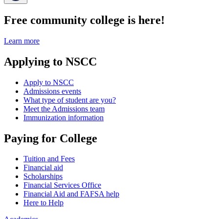
Free community college is here!
Learn more
Applying to NSCC
Apply to NSCC
Admissions events
What type of student are you?
Meet the Admissions team
Immunization information
Paying for College
Tuition and Fees
Financial aid
Scholarships
Financial Services Office
Financial Aid and FAFSA help
Here to Help