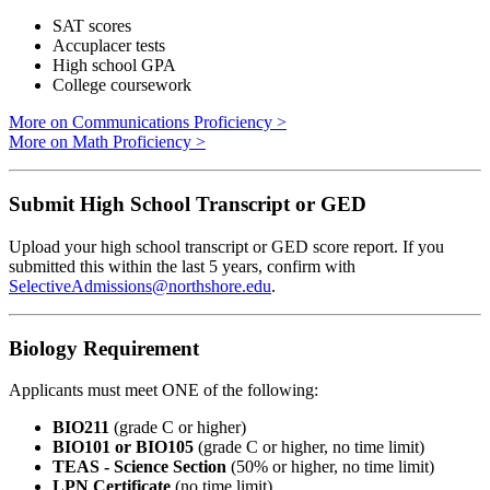
SAT scores
Accuplacer tests
High school GPA
College coursework
More on Communications Proficiency >
More on Math Proficiency >
Submit High School Transcript or GED
Upload your high school transcript or GED score report. If you
submitted this within the last 5 years, confirm with
SelectiveAdmissions@northshore.edu
.
Biology Requirement
Applicants must meet ONE of the following:
BIO211
(grade C or higher)
BIO101 or BIO105
(grade C or higher, no time limit)
TEAS - Science Section
(50% or higher, no time limit)
LPN Certificate
(no time limit)