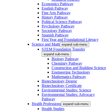
Economics Pathway
English Pathway
Fine Arts Pathway
History Pathway
Political Science Pathway
Psychology Pathway
Sociology Pathway
Spanish Pathway
First Year and Foundational Literacy
Science and Math
expand sub-menu
STEM Foundation Transfer
expand sub-menu
Biology Pathway
Chemistry Pathway
Construction and Building Science
Engineering Technology
Mathematics Pathway
Biotechnology Degree
Biotechnology Certificate
Environmental Studies: Science
Environmental Studies: Advocacy
Pathway
Health Professions
expand sub-menu
Health Studies