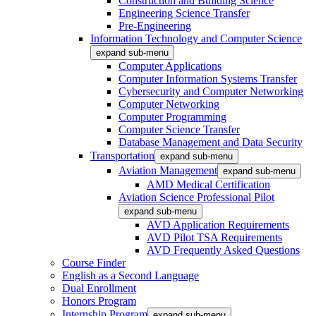
Construction and Building Science
Engineering Science Transfer
Pre-Engineering
Information Technology and Computer Science
expand sub-menu
Computer Applications
Computer Information Systems Transfer
Cybersecurity and Computer Networking
Computer Networking
Computer Programming
Computer Science Transfer
Database Management and Data Security
Transportation
expand sub-menu
Aviation Management
expand sub-menu
AMD Medical Certification
Aviation Science Professional Pilot
expand sub-menu
AVD Application Requirements
AVD Pilot TSA Requirements
AVD Frequently Asked Questions
Course Finder
English as a Second Language
Dual Enrollment
Honors Program
Internship Program
expand sub-menu