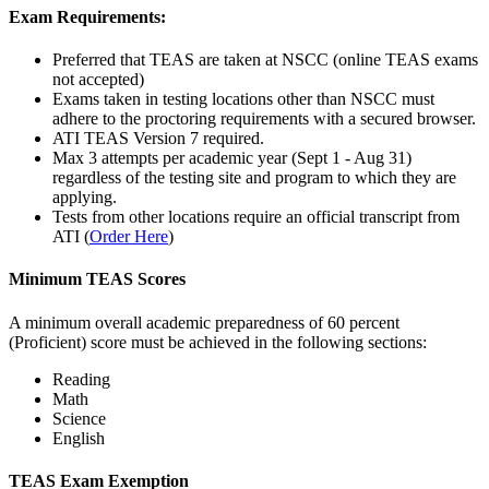
Exam Requirements:
Preferred that TEAS are taken at NSCC (online TEAS exams
not accepted)
Exams taken in testing locations other than NSCC must
adhere to the proctoring requirements with a secured browser.
ATI TEAS Version 7 required.
Max 3 attempts per academic year (Sept 1 - Aug 31)
regardless of the testing site and program to which they are
applying.
Tests from other locations require an official transcript from
ATI (
Order Here
)
Minimum TEAS Scores
A minimum overall academic preparedness of 60 percent
(Proficient) score must be achieved in the following sections:
Reading
Math
Science
English
TEAS Exam Exemption