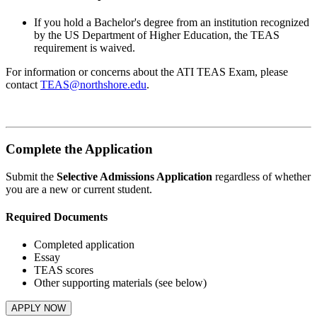
If you hold a Bachelor's degree from an institution recognized
by the US Department of Higher Education, the TEAS
requirement is waived.
For information or concerns about the ATI TEAS Exam, please
contact
TEAS@northshore.edu
.
Complete the Application
Submit the
Selective Admissions Application
regardless of whether
you are a new or current student.
Required Documents
Completed application
Essay
TEAS scores
Other supporting materials (see below)
APPLY NOW