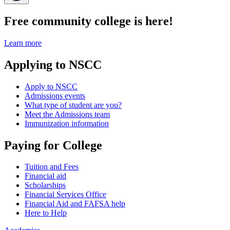
Free community college is here!
Learn more
Applying to NSCC
Apply to NSCC
Admissions events
What type of student are you?
Meet the Admissions team
Immunization information
Paying for College
Tuition and Fees
Financial aid
Scholarships
Financial Services Office
Financial Aid and FAFSA help
Here to Help