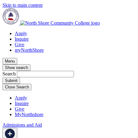
Skip to main content
Apply
Inquire
Give
myNorthShore
Menu
Show search
Search
Close Search
Apply
Inquire
Give
MyNorthshore
Admissions and Aid