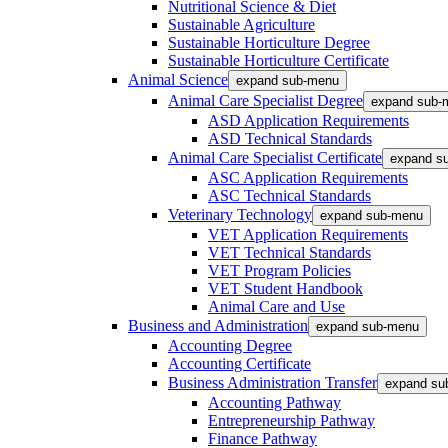
Nutritional Science & Diet
Sustainable Agriculture
Sustainable Horticulture Degree
Sustainable Horticulture Certificate
Animal Science
expand sub-menu
Animal Care Specialist Degree
expand sub-
ASD Application Requirements
ASD Technical Standards
Animal Care Specialist Certificate
expand s
ASC Application Requirements
ASC Technical Standards
Veterinary Technology
expand sub-menu
VET Application Requirements
VET Technical Standards
VET Program Policies
VET Student Handbook
Animal Care and Use
Business and Administration
expand sub-menu
Accounting Degree
Accounting Certificate
Business Administration Transfer
expand su
Accounting Pathway
Entrepreneurship Pathway
Finance Pathway