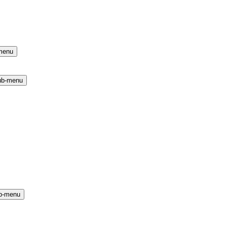
menu
ub-menu
b-menu