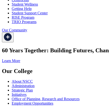
Student Wellness
Getting Help
Student Support Center
RISE Program
TRIO Programs
Our Community
60 Years Together: Building Futures, Chan
Learn More
Our College
About NSCC
Administration
Strategic Plan
Initiatives
Office of Planning, Research and Resources
Employment Opportunities