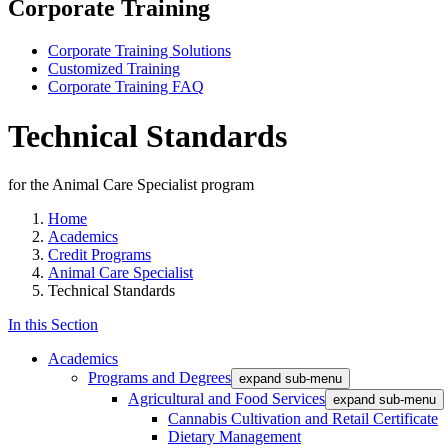
Corporate Training
Corporate Training Solutions
Customized Training
Corporate Training FAQ
Technical Standards
for the Animal Care Specialist program
Home
Academics
Credit Programs
Animal Care Specialist
Technical Standards
In this Section
Academics
Programs and Degrees
expand sub-menu
Agricultural and Food Services
expand sub-menu
Cannabis Cultivation and Retail Certificate
Dietary Management