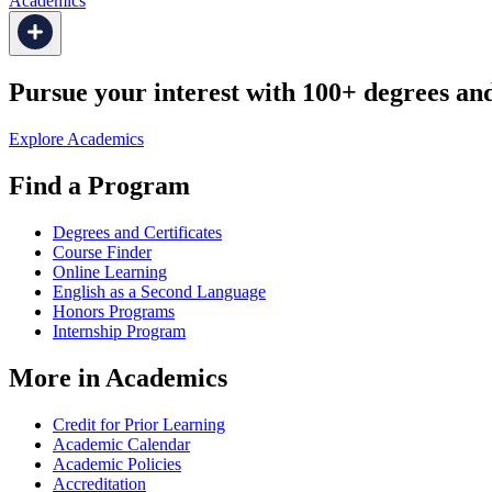
Academics
Pursue your interest with 100+ degrees and 
Explore Academics
Find a Program
Degrees and Certificates
Course Finder
Online Learning
English as a Second Language
Honors Programs
Internship Program
More in Academics
Credit for Prior Learning
Academic Calendar
Academic Policies
Accreditation