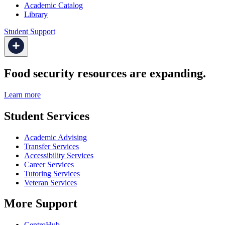
Academic Catalog
Library
Student Support
Food security resources are expanding.
Learn more
Student Services
Academic Advising
Transfer Services
Accessibility Services
Career Services
Tutoring Services
Veteran Services
More Support
CentroHub