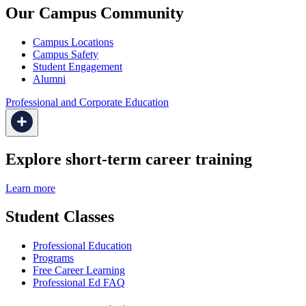
Our Campus Community
Campus Locations
Campus Safety
Student Engagement
Alumni
Professional and Corporate Education
Explore short-term career training
Learn more
Student Classes
Professional Education
Programs
Free Career Learning
Professional Ed FAQ