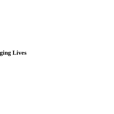
ging Lives