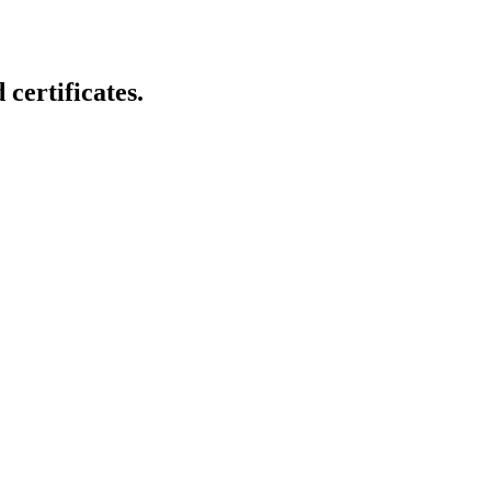
certificates.