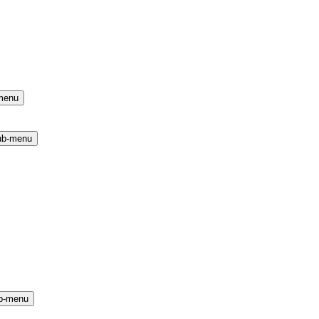
menu
ub-menu
b-menu