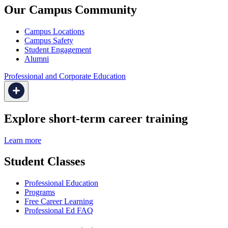
Our Campus Community
Campus Locations
Campus Safety
Student Engagement
Alumni
Professional and Corporate Education
Explore short-term career training
Learn more
Student Classes
Professional Education
Programs
Free Career Learning
Professional Ed FAQ