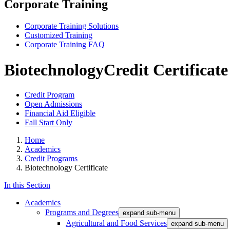
Corporate Training
Corporate Training Solutions
Customized Training
Corporate Training FAQ
Biotechnology
Credit Certificate
Credit Program
Open Admissions
Financial Aid Eligible
Fall Start Only
Home
Academics
Credit Programs
Biotechnology Certificate
In this Section
Academics
Programs and Degrees
expand sub-menu
Agricultural and Food Services
expand sub-menu