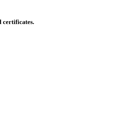
certificates.