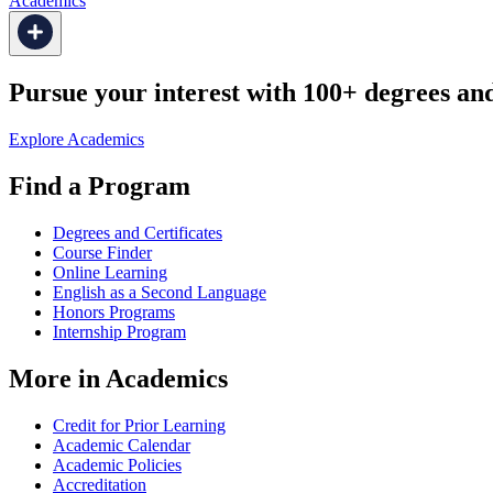
Academics
Pursue your interest with 100+ degrees and 
Explore Academics
Find a Program
Degrees and Certificates
Course Finder
Online Learning
English as a Second Language
Honors Programs
Internship Program
More in Academics
Credit for Prior Learning
Academic Calendar
Academic Policies
Accreditation