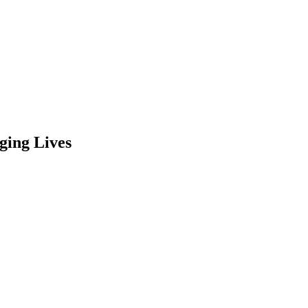
ging Lives