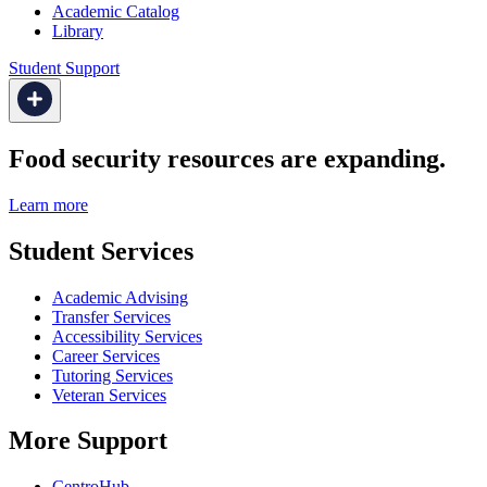
Academic Catalog
Library
Student Support
Food security resources are expanding.
Learn more
Student Services
Academic Advising
Transfer Services
Accessibility Services
Career Services
Tutoring Services
Veteran Services
More Support
CentroHub