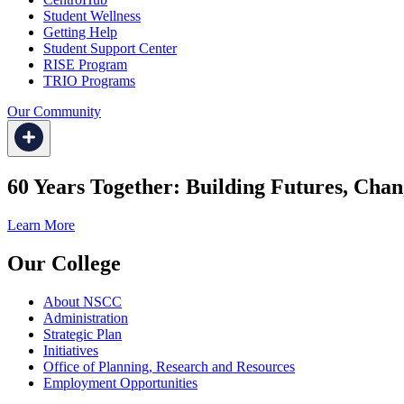
Student Wellness
Getting Help
Student Support Center
RISE Program
TRIO Programs
Our Community
60 Years Together: Building Futures, Chan
Learn More
Our College
About NSCC
Administration
Strategic Plan
Initiatives
Office of Planning, Research and Resources
Employment Opportunities