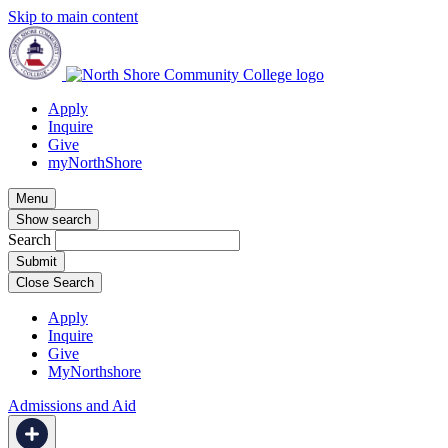
Skip to main content
Apply
Inquire
Give
myNorthShore
Menu
Show search
Search
Close Search
Apply
Inquire
Give
MyNorthshore
Admissions and Aid