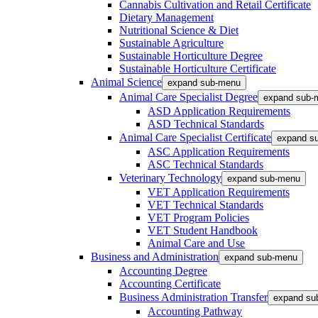
Cannabis Cultivation and Retail Certificate
Dietary Management
Nutritional Science & Diet
Sustainable Agriculture
Sustainable Horticulture Degree
Sustainable Horticulture Certificate
Animal Science
expand sub-menu
Animal Care Specialist Degree
expand sub-
ASD Application Requirements
ASD Technical Standards
Animal Care Specialist Certificate
expand s
ASC Application Requirements
ASC Technical Standards
Veterinary Technology
expand sub-menu
VET Application Requirements
VET Technical Standards
VET Program Policies
VET Student Handbook
Animal Care and Use
Business and Administration
expand sub-menu
Accounting Degree
Accounting Certificate
Business Administration Transfer
expand su
Accounting Pathway