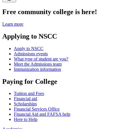
Free community college is here!
Learn more
Applying to NSCC
Apply to NSCC
Admissions events
What type of student are you?
Meet the Admissions team
Immunization information
Paying for College
Tuition and Fees
Financial aid
Scholarships
Financial Services Office
Financial Aid and FAFSA help
Here to Help