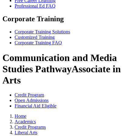
Free Career Learning
Professional Ed FAQ
Corporate Training
Corporate Training Solutions
Customized Training
Corporate Training FAQ
Communication and Media
Studies Pathway
Associate in
Arts
Credit Program
Open Admissions
Financial Aid Eligible
Home
Academics
Credit Programs
Liberal Arts