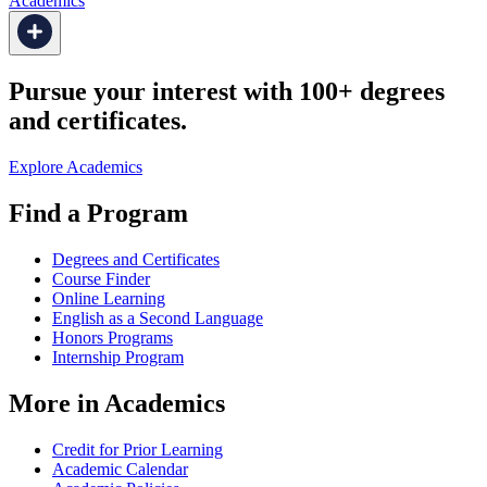
Academics
Pursue your interest with 100+ degrees
and certificates.
Explore Academics
Find a Program
Degrees and Certificates
Course Finder
Online Learning
English as a Second Language
Honors Programs
Internship Program
More in Academics
Credit for Prior Learning
Academic Calendar