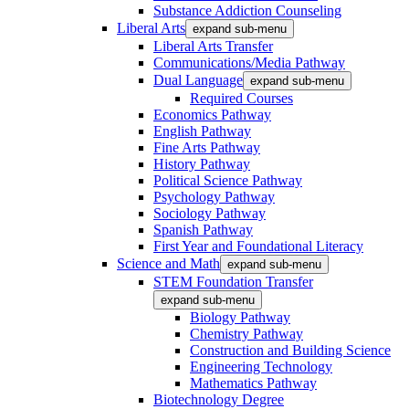
Substance Addiction Counseling
Liberal Arts
expand sub-menu
Liberal Arts Transfer
Communications/Media Pathway
Dual Language
expand sub-menu
Required Courses
Economics Pathway
English Pathway
Fine Arts Pathway
History Pathway
Political Science Pathway
Psychology Pathway
Sociology Pathway
Spanish Pathway
First Year and Foundational Literacy
Science and Math
expand sub-menu
STEM Foundation Transfer
expand sub-menu
Biology Pathway
Chemistry Pathway
Construction and Building Science
Engineering Technology
Mathematics Pathway
Biotechnology Degree