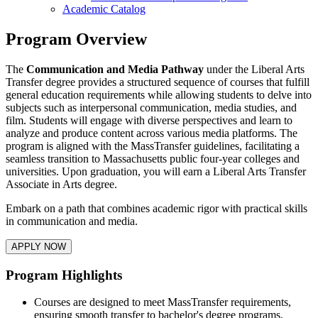
Academic Catalog
Program Overview
The
Communication and Media Pathway
under the Liberal Arts
Transfer degree provides a structured sequence of courses that fulfill
general education requirements while allowing students to delve into
subjects such as interpersonal communication, media studies, and
film. Students will engage with diverse perspectives and learn to
analyze and produce content across various media platforms. The
program is aligned with the MassTransfer guidelines, facilitating a
seamless transition to Massachusetts public four-year colleges and
universities. Upon graduation, you will earn a Liberal Arts Transfer
Associate in Arts degree.
Embark on a path that combines academic rigor with practical skills
in communication and media.
APPLY NOW
Program Highlights
Courses are designed to meet MassTransfer requirements,
ensuring smooth transfer to bachelor's degree programs.