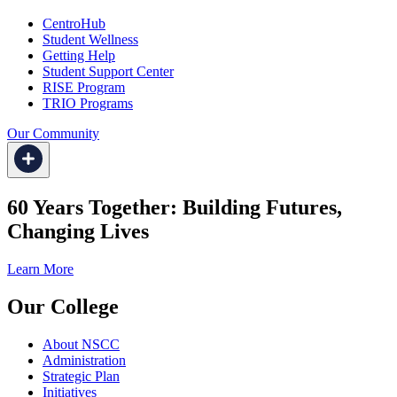
CentroHub
Student Wellness
Getting Help
Student Support Center
RISE Program
TRIO Programs
Our Community
60 Years Together: Building Futures,
Changing Lives
Learn More
Our College
About NSCC
Administration
Strategic Plan
Initiatives