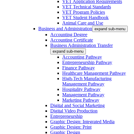
VET Application Requirements
VET Technical Standards
VET Program Policies
VET Student Handbook
Animal Care and Use
Business and Administration
expand sub-menu
Accounting Degree
Accounting Certificate
Business Administration Transfer
expand sub-menu
Accounting Pathway
Entrepreneurship Pathway
Finance Pathway
Healthcare Management Pathway
High-Tech Manufacturing
Management Pathway
Hospitality Pathway
Management Pathway
Marketing Pathway
Digital and Social Marketing
Digital Video Production
Entrepreneurship
Graphic Design: Integrated Media
Graphic Design: Print
Graphic Design