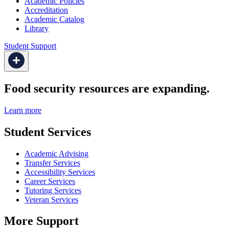
Academic Policies
Accreditation
Academic Catalog
Library
Student Support
Food security resources are expanding.
Learn more
Student Services
Academic Advising
Transfer Services
Accessibility Services
Career Services
Tutoring Services
Veteran Services
More Support