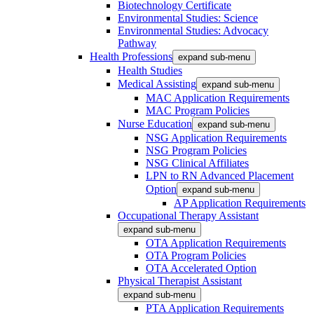
Biotechnology Certificate
Environmental Studies: Science
Environmental Studies: Advocacy
Pathway
Health Professions
expand sub-menu
Health Studies
Medical Assisting
expand sub-menu
MAC Application Requirements
MAC Program Policies
Nurse Education
expand sub-menu
NSG Application Requirements
NSG Program Policies
NSG Clinical Affiliates
LPN to RN Advanced Placement
Option
expand sub-menu
AP Application Requirements
Occupational Therapy Assistant
expand sub-menu
OTA Application Requirements
OTA Program Policies
OTA Accelerated Option
Physical Therapist Assistant
expand sub-menu
PTA Application Requirements