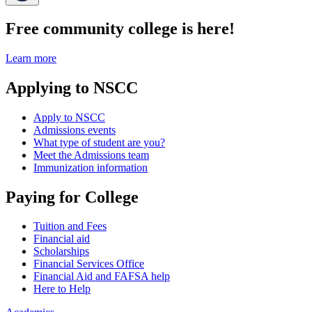
Free community college is here!
Learn more
Applying to NSCC
Apply to NSCC
Admissions events
What type of student are you?
Meet the Admissions team
Immunization information
Paying for College
Tuition and Fees
Financial aid
Scholarships
Financial Services Office
Financial Aid and FAFSA help
Here to Help