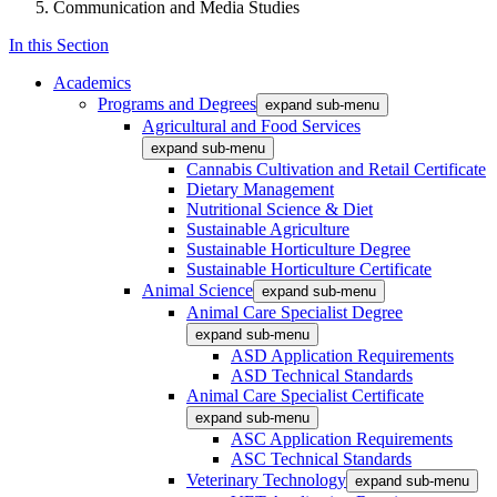
Communication and Media Studies
In this Section
Academics
Programs and Degrees
expand sub-menu
Agricultural and Food Services
expand sub-menu
Cannabis Cultivation and Retail Certificate
Dietary Management
Nutritional Science & Diet
Sustainable Agriculture
Sustainable Horticulture Degree
Sustainable Horticulture Certificate
Animal Science
expand sub-menu
Animal Care Specialist Degree
expand sub-menu
ASD Application Requirements
ASD Technical Standards
Animal Care Specialist Certificate
expand sub-menu
ASC Application Requirements
ASC Technical Standards
Veterinary Technology
expand sub-menu