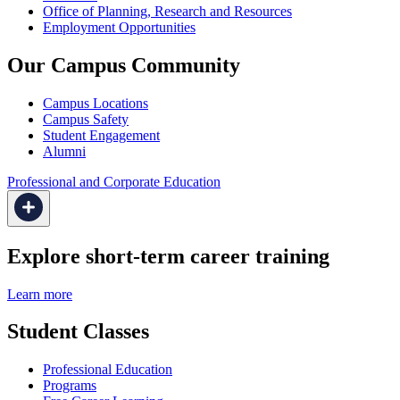
Office of Planning, Research and Resources
Employment Opportunities
Our Campus Community
Campus Locations
Campus Safety
Student Engagement
Alumni
Professional and Corporate Education
Explore short-term career training
Learn more
Student Classes
Professional Education
Programs