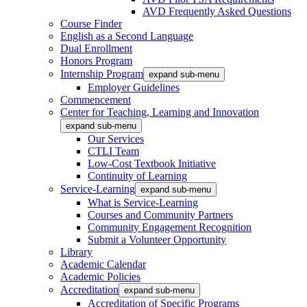
AVD Frequently Asked Questions
Course Finder
English as a Second Language
Dual Enrollment
Honors Program
Internship Program
expand sub-menu
Employer Guidelines
Commencement
Center for Teaching, Learning and Innovation
expand sub-menu
Our Services
CTLI Team
Low-Cost Textbook Initiative
Continuity of Learning
Service-Learning
expand sub-menu
What is Service-Learning
Courses and Community Partners
Community Engagement Recognition
Submit a Volunteer Opportunity
Library
Academic Calendar
Academic Policies
Accreditation
expand sub-menu
Accreditation of Specific Programs