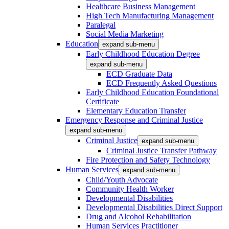
Healthcare Business Management
High Tech Manufacturing Management
Paralegal
Social Media Marketing
Education
expand sub-menu
Early Childhood Education Degree
expand sub-menu
ECD Graduate Data
ECD Frequently Asked Questions
Early Childhood Education Foundational
Certificate
Elementary Education Transfer
Emergency Response and Criminal Justice
expand sub-menu
Criminal Justice
expand sub-menu
Criminal Justice Transfer Pathway
Fire Protection and Safety Technology
Human Services
expand sub-menu
Child/Youth Advocate
Community Health Worker
Developmental Disabilities
Developmental Disabilities Direct Support
Drug and Alcohol Rehabilitation
Human Services Practitioner