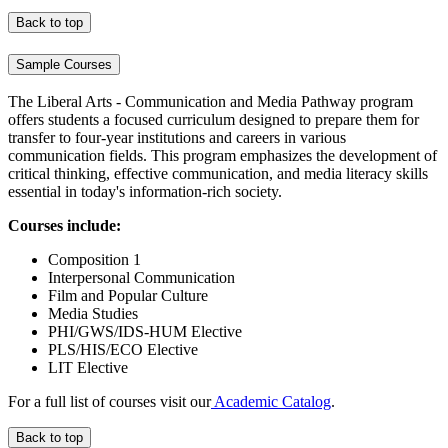
Back to top
Sample Courses
The Liberal Arts - Communication and Media Pathway program
offers students a focused curriculum designed to prepare them for
transfer to four-year institutions and careers in various
communication fields. This program emphasizes the development of
critical thinking, effective communication, and media literacy skills
essential in today's information-rich society.
Courses include:
Composition 1
Interpersonal Communication
Film and Popular Culture
Media Studies
PHI/GWS/IDS-HUM Elective
PLS/HIS/ECO Elective
LIT Elective
For a full list of courses visit our
Academic Catalog
.
Back to top