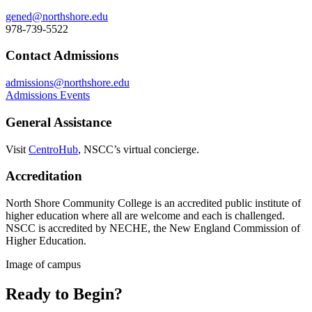
gened@northshore.edu
978-739-5522
Contact Admissions
admissions@northshore.edu
Admissions Events
General Assistance
Visit
CentroHub
, NSCC’s virtual concierge.
Accreditation
North Shore Community College is an accredited public institute of
higher education where all are welcome and each is challenged.
NSCC is accredited by NECHE, the New England Commission of
Higher Education.
Image of campus
Ready to Begin?