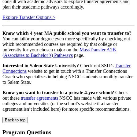
consult with academic advisors to explore transfer agreements and
plan their academic pathways accordingly.
Explore Transfer Options >
Know which 4-year MA public school you want to transfer to?
You can tailor your degree even more specifically by checking out
which recommended courses are required by that college or
university for your chosen major on the
MassTransfer A2B
(Associates to Bachelor’s) Pathways
page.
Interested in Salem State University?
Check out SSU’s
Transfer
Connections
website to get in touch with a Transfer Connections
Coach who specializes in helping NSCC students smoothly transfer
to Salem State.
Know you want to transfer to a private 4-year school?
Check
out these
transfer agreements
NSCC has made with various private
colleges and universities (or the school’s website if a transfer
agreement isn’t included here) for more specific recommendations.
Back to top
Program Questions