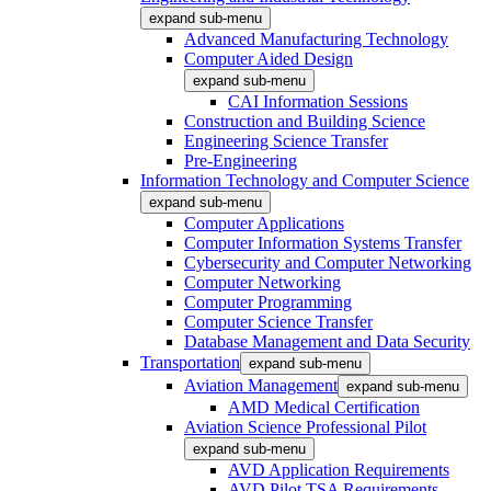
expand sub-menu
Advanced Manufacturing Technology
Computer Aided Design
expand sub-menu
CAI Information Sessions
Construction and Building Science
Engineering Science Transfer
Pre-Engineering
Information Technology and Computer Science
expand sub-menu
Computer Applications
Computer Information Systems Transfer
Cybersecurity and Computer Networking
Computer Networking
Computer Programming
Computer Science Transfer
Database Management and Data Security
Transportation
expand sub-menu
Aviation Management
expand sub-menu
AMD Medical Certification
Aviation Science Professional Pilot
expand sub-menu
AVD Application Requirements
AVD Pilot TSA Requirements