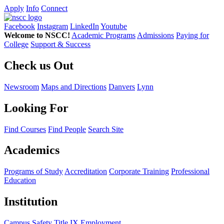
Apply
Info
Connect
Facebook
Instagram
LinkedIn
Youtube
Welcome to NSCC!
Academic Programs
Admissions
Paying for
College
Support & Success
Check us Out
Newsroom
Maps and Directions
Danvers
Lynn
Looking For
Find Courses
Find People
Search Site
Academics
Programs of Study
Accreditation
Corporate Training
Professional
Education
Institution
Campus Safety
Title IX
Employment