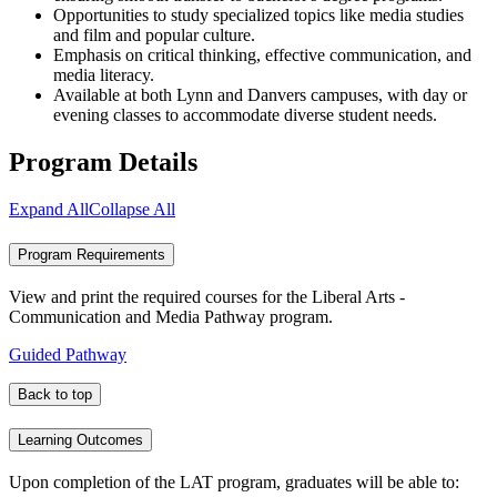
Opportunities to study specialized topics like media studies
and film and popular culture.
Emphasis on critical thinking, effective communication, and
media literacy.
Available at both Lynn and Danvers campuses, with day or
evening classes to accommodate diverse student needs.
Program Details
Expand All
Collapse All
Program Requirements
View and print the required courses for the Liberal Arts -
Communication and Media Pathway program.
Guided Pathway
Back to top
Learning Outcomes
Upon completion of the LAT program, graduates will be able to: