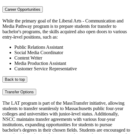
Career Opportunities
While the primary goal of the Liberal Arts - Communication and
Media Pathway program is to prepare students for transfer to
bachelor's programs, the skills acquired also open doors to various
entry-level positions, such as:
Public Relations Assistant
Social Media Coordinator
Content Writer
Media Production Assistant
Customer Service Representative
Back to top
Transfer Options
The LAT program is part of the MassTransfer initiative, allowing
students to transfer seamlessly to Massachusetts public four-year
colleges and universities with junior-level status. Additionally,
NSCC maintains transfer agreements with various four-year
institutions, expanding opportunities for students to pursue
bachelor's degrees in their chosen fields. Students are encouraged to