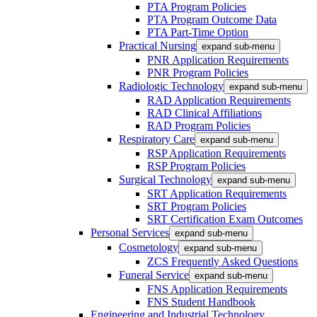
PTA Program Policies
PTA Program Outcome Data
PTA Part-Time Option
Practical Nursing
expand sub-menu
PNR Application Requirements
PNR Program Policies
Radiologic Technology
expand sub-menu
RAD Application Requirements
RAD Clinical Affiliations
RAD Program Policies
Respiratory Care
expand sub-menu
RSP Application Requirements
RSP Program Policies
Surgical Technology
expand sub-menu
SRT Application Requirements
SRT Program Policies
SRT Certification Exam Outcomes
Personal Services
expand sub-menu
Cosmetology
expand sub-menu
ZCS Frequently Asked Questions
Funeral Service
expand sub-menu
FNS Application Requirements
FNS Student Handbook
Engineering and Industrial Technology