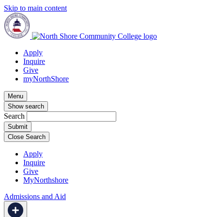
Skip to main content
Apply
Inquire
Give
myNorthShore
Menu
Show search
Search
Close Search
Apply
Inquire
Give
MyNorthshore
Admissions and Aid