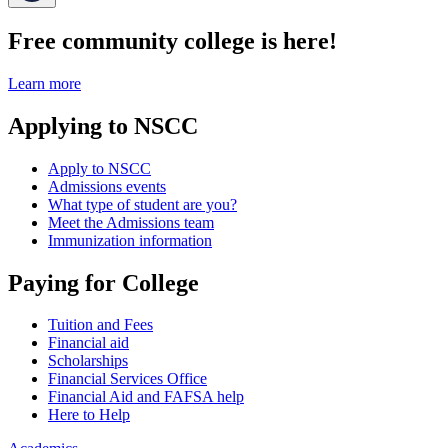
Free community college is here!
Learn more
Applying to NSCC
Apply to NSCC
Admissions events
What type of student are you?
Meet the Admissions team
Immunization information
Paying for College
Tuition and Fees
Financial aid
Scholarships
Financial Services Office
Financial Aid and FAFSA help
Here to Help