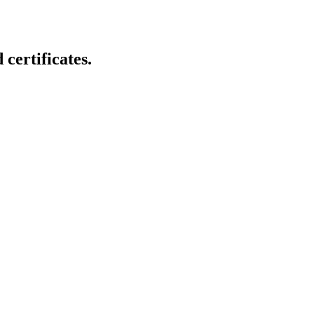
certificates.