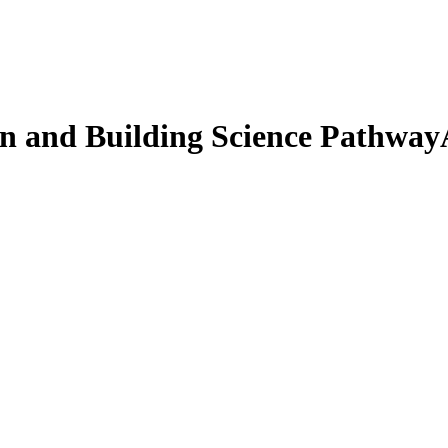
 and Building Science Pathway