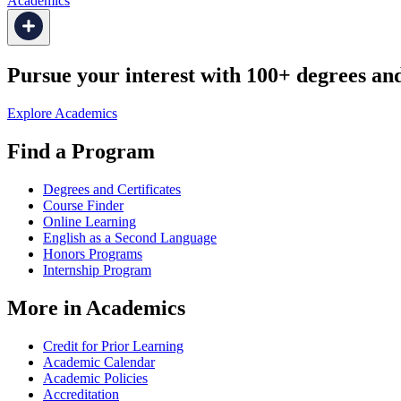
Academics
Pursue your interest with 100+ degrees and 
Explore Academics
Find a Program
Degrees and Certificates
Course Finder
Online Learning
English as a Second Language
Honors Programs
Internship Program
More in Academics
Credit for Prior Learning
Academic Calendar
Academic Policies
Accreditation