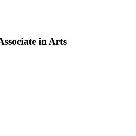
Associate in Arts