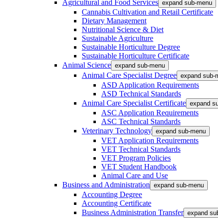
Agricultural and Food Services
expand sub-menu
Cannabis Cultivation and Retail Certificate
Dietary Management
Nutritional Science & Diet
Sustainable Agriculture
Sustainable Horticulture Degree
Sustainable Horticulture Certificate
Animal Science
expand sub-menu
Animal Care Specialist Degree
expand sub-
ASD Application Requirements
ASD Technical Standards
Animal Care Specialist Certificate
expand s
ASC Application Requirements
ASC Technical Standards
Veterinary Technology
expand sub-menu
VET Application Requirements
VET Technical Standards
VET Program Policies
VET Student Handbook
Animal Care and Use
Business and Administration
expand sub-menu
Accounting Degree
Accounting Certificate
Business Administration Transfer
expand su