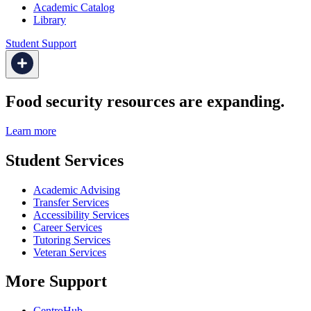
Academic Catalog
Library
Student Support
Food security resources are expanding.
Learn more
Student Services
Academic Advising
Transfer Services
Accessibility Services
Career Services
Tutoring Services
Veteran Services
More Support
CentroHub