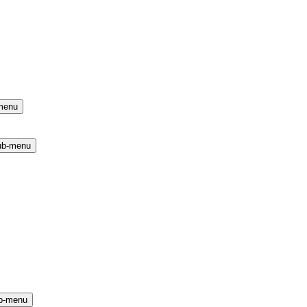
menu
ub-menu
b-menu