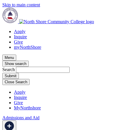
Skip to main content
Apply
Inquire
Give
myNorthShore
Menu
Show search
Search
Close Search
Apply
Inquire
Give
MyNorthshore
Admissions and Aid