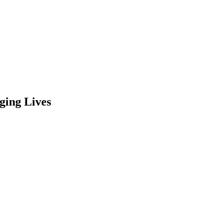
ging Lives