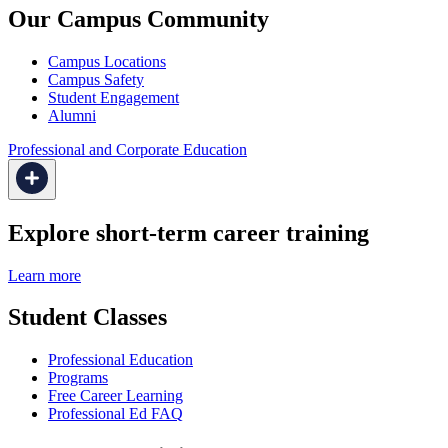
Our Campus Community
Campus Locations
Campus Safety
Student Engagement
Alumni
Professional and Corporate Education
Explore short-term career training
Learn more
Student Classes
Professional Education
Programs
Free Career Learning
Professional Ed FAQ