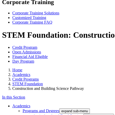
Corporate Training
Corporate Training Solutions
Customized Training
Corporate Training FAQ
STEM Foundation: Construction
Credit Program
Open Admissions
Financial Aid Eligible
Day Program
Home
Academics
Credit Programs
STEM Foundation
Construction and Building Science Pathway
In this Section
Academics
Programs and Degrees
expand sub-menu