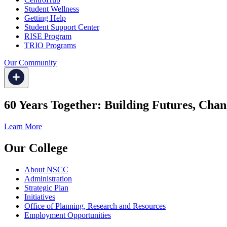
Student Wellness
Getting Help
Student Support Center
RISE Program
TRIO Programs
Our Community
60 Years Together: Building Futures, Chan
Learn More
Our College
About NSCC
Administration
Strategic Plan
Initiatives
Office of Planning, Research and Resources
Employment Opportunities