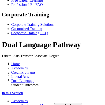
Free Career Learning
Professional Ed FAQ
Corporate Training
Corporate Training Solutions
Customized Training
Corporate Training FAQ
Dual Language Pathway
Liberal Arts Transfer Associate Degree
Home
Academics
Credit Programs
Liberal Arts
Dual Language
Student Outcomes
In this Section
Academics