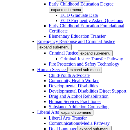
Early Childhood Education Degree
expand sub-menu
ECD Graduate Data
ECD Frequently Asked Questions
Early Childhood Education Foundational
Certificate
Elementary Education Transfer
Emergency Response and Criminal Justice
expand sub-menu
Criminal Justice
expand sub-menu
Criminal Justice Transfer Pathway
Fire Protection and Safety Technology
Human Services
expand sub-menu
Child/Youth Advocate
Community Health Worker
Developmental Disabilities
Developmental Disabilities Direct Support
Drug and Alcohol Rehabilitation
Human Services Practitioner
Substance Addiction Counseling
Liberal Arts
expand sub-menu
Liberal Arts Transfer
Communications/Media Pathway
Dual Language
expand sub-menu