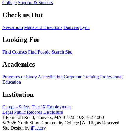
College
Support & Success
Check us Out
Newsroom
Maps and Directions
Danvers
Lynn
Looking For
Find Courses
Find People
Search Site
Academics
Programs of Study
Accreditation
Corporate Training
Professional
Education
Institution
Campus Safety
Title IX
Employment
Legal
Public Records
Disclosure
1 Ferncroft Road, Danvers, MA 01923 | 978-762-4000
©
2026 North Shore Community College
|
All Rights Reserved
Site Design by
iFactory