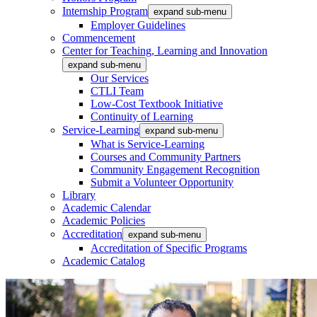
Internship Program
expand sub-menu
Employer Guidelines
Commencement
Center for Teaching, Learning and Innovation
expand sub-menu
Our Services
CTLI Team
Low-Cost Textbook Initiative
Continuity of Learning
Service-Learning
expand sub-menu
What is Service-Learning
Courses and Community Partners
Community Engagement Recognition
Submit a Volunteer Opportunity
Library
Academic Calendar
Academic Policies
Accreditation
expand sub-menu
Accreditation of Specific Programs
Academic Catalog