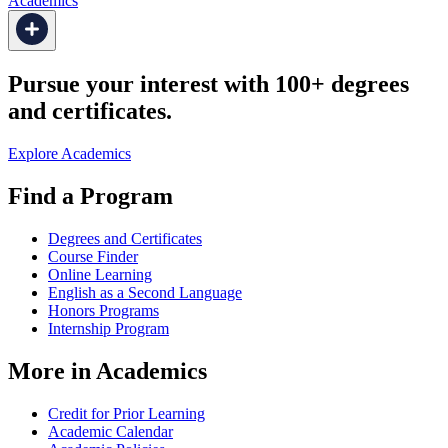
Academics
Pursue your interest with 100+ degrees
and certificates.
Explore Academics
Find a Program
Degrees and Certificates
Course Finder
Online Learning
English as a Second Language
Honors Programs
Internship Program
More in Academics
Credit for Prior Learning
Academic Calendar