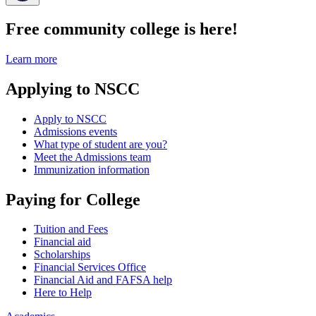
Free community college is here!
Learn more
Applying to NSCC
Apply to NSCC
Admissions events
What type of student are you?
Meet the Admissions team
Immunization information
Paying for College
Tuition and Fees
Financial aid
Scholarships
Financial Services Office
Financial Aid and FAFSA help
Here to Help