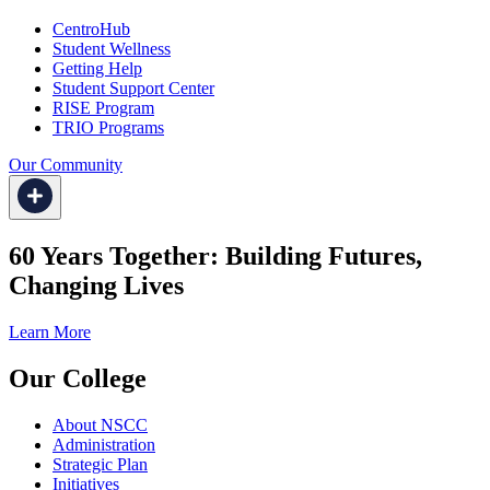
CentroHub
Student Wellness
Getting Help
Student Support Center
RISE Program
TRIO Programs
Our Community
60 Years Together: Building Futures,
Changing Lives
Learn More
Our College
About NSCC
Administration
Strategic Plan
Initiatives