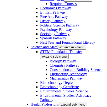
Required Courses
Economics Pathway
English Pathway
Fine Arts Pathway
History Pathway
Political Science Pathway
Psychology Pathway
Sociology Pathway
Spanish Pathway
First Year and Foundational Literacy
Science and Math
expand sub-menu
STEM Foundation Transfer
expand sub-menu
Biology Pathway
Chemistry Pathway
Construction and Building Science
Engineering Technology
Mathematics Pathway
Biotechnology Degree
Biotechnology Certificate
Environmental Studies: Science
Environmental Studies: Advocacy
Pathway
Health Professions
expand sub-menu