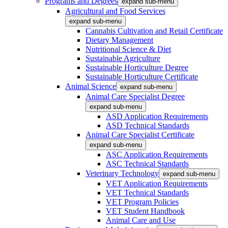
Programs and Degrees
expand sub-menu
Agricultural and Food Services
expand sub-menu
Cannabis Cultivation and Retail Certificate
Dietary Management
Nutritional Science & Diet
Sustainable Agriculture
Sustainable Horticulture Degree
Sustainable Horticulture Certificate
Animal Science
expand sub-menu
Animal Care Specialist Degree
expand sub-menu
ASD Application Requirements
ASD Technical Standards
Animal Care Specialist Certificate
expand sub-menu
ASC Application Requirements
ASC Technical Standards
Veterinary Technology
expand sub-menu
VET Application Requirements
VET Technical Standards
VET Program Policies
VET Student Handbook
Animal Care and Use