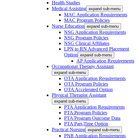
Health Studies
Medical Assisting
expand sub-menu
MAC Application Requirements
MAC Program Policies
Nurse Education
expand sub-menu
NSG Application Requirements
NSG Program Policies
NSG Clinical Affiliates
LPN to RN Advanced Placement
Option
expand sub-menu
AP Application Requirements
Occupational Therapy Assistant
expand sub-menu
OTA Application Requirements
OTA Program Policies
OTA Accelerated Option
Physical Therapist Assistant
expand sub-menu
PTA Application Requirements
PTA Program Policies
PTA Program Outcome Data
PTA Part-Time Option
Practical Nursing
expand sub-menu
PNR Application Requirements