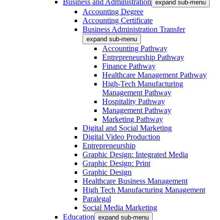
Business and Administration
expand sub-menu
Accounting Degree
Accounting Certificate
Business Administration Transfer
expand sub-menu
Accounting Pathway
Entrepreneurship Pathway
Finance Pathway
Healthcare Management Pathway
High-Tech Manufacturing
Management Pathway
Hospitality Pathway
Management Pathway
Marketing Pathway
Digital and Social Marketing
Digital Video Production
Entrepreneurship
Graphic Design: Integrated Media
Graphic Design: Print
Graphic Design
Healthcare Business Management
High Tech Manufacturing Management
Paralegal
Social Media Marketing
Education
expand sub-menu