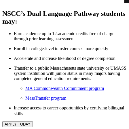
NSCC’s Dual Language Pathway students
may:
Earn academic up to 12-academic credits free of charge
through prior learning assessment
Enroll in college-level transfer courses more quickly
Accelerate and increase likelihood of degree completion
Transfer to a public Massachusetts state university or UMASS
system institution with junior status in many majors having
completed general education requirements.
MA Commonwealth Commitment program
MassTransfer program
Increase access to career opportunities by certifying bilingual
skills
APPLY TODAY