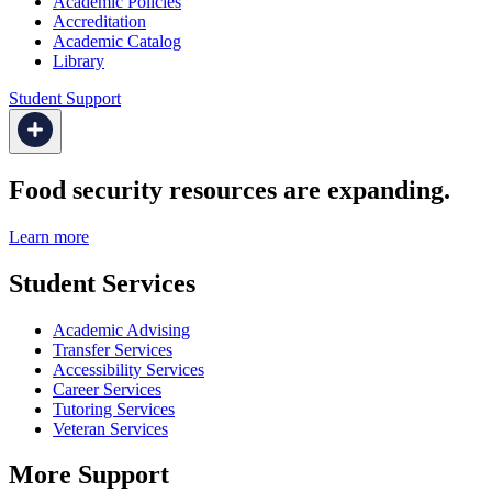
Academic Policies
Accreditation
Academic Catalog
Library
Student Support
Food security resources are expanding.
Learn more
Student Services
Academic Advising
Transfer Services
Accessibility Services
Career Services
Tutoring Services
Veteran Services
More Support