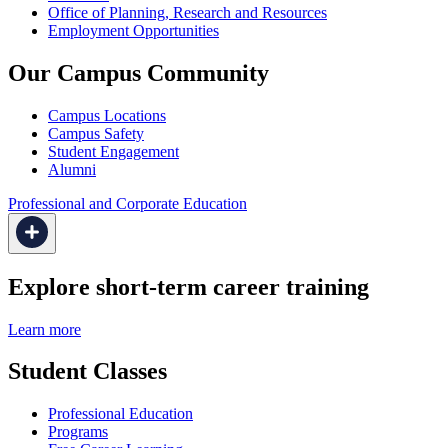
Office of Planning, Research and Resources
Employment Opportunities
Our Campus Community
Campus Locations
Campus Safety
Student Engagement
Alumni
Professional and Corporate Education
Explore short-term career training
Learn more
Student Classes
Professional Education
Programs