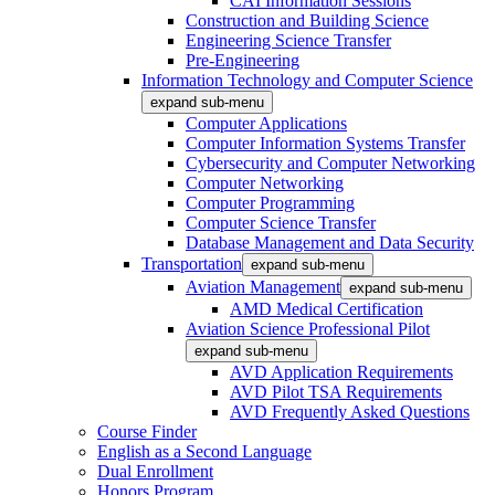
CAI Information Sessions
Construction and Building Science
Engineering Science Transfer
Pre-Engineering
Information Technology and Computer Science
expand sub-menu
Computer Applications
Computer Information Systems Transfer
Cybersecurity and Computer Networking
Computer Networking
Computer Programming
Computer Science Transfer
Database Management and Data Security
Transportation
expand sub-menu
Aviation Management
expand sub-menu
AMD Medical Certification
Aviation Science Professional Pilot
expand sub-menu
AVD Application Requirements
AVD Pilot TSA Requirements
AVD Frequently Asked Questions
Course Finder
English as a Second Language
Dual Enrollment
Honors Program