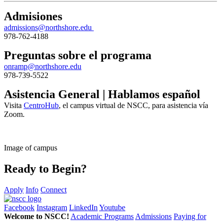
Admisiones
admissions@northshore.edu
978-762-4188
Preguntas sobre el programa
onramp@northshore.edu
978-739-5522
Asistencia General | Hablamos español
Visita
CentroHub
, el campus virtual de NSCC, para asistencia vía
Zoom.
Image of campus
Ready to Begin?
Apply
Info
Connect
Facebook
Instagram
LinkedIn
Youtube
Welcome to NSCC!
Academic Programs
Admissions
Paying for