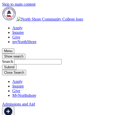
Skip to main content
Apply
Inquire
Give
myNorthShore
Menu
Show search
Search
Close Search
Apply
Inquire
Give
MyNorthshore
Admissions and Aid