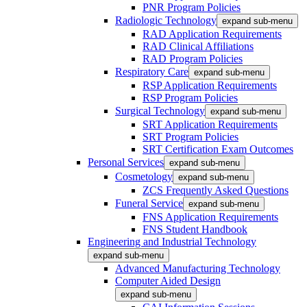
PNR Program Policies
Radiologic Technology
expand sub-menu
RAD Application Requirements
RAD Clinical Affiliations
RAD Program Policies
Respiratory Care
expand sub-menu
RSP Application Requirements
RSP Program Policies
Surgical Technology
expand sub-menu
SRT Application Requirements
SRT Program Policies
SRT Certification Exam Outcomes
Personal Services
expand sub-menu
Cosmetology
expand sub-menu
ZCS Frequently Asked Questions
Funeral Service
expand sub-menu
FNS Application Requirements
FNS Student Handbook
Engineering and Industrial Technology
expand sub-menu
Advanced Manufacturing Technology
Computer Aided Design
expand sub-menu