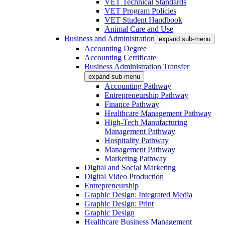
VET Technical Standards
VET Program Policies
VET Student Handbook
Animal Care and Use
Business and Administration
expand sub-menu
Accounting Degree
Accounting Certificate
Business Administration Transfer
expand sub-menu
Accounting Pathway
Entrepreneurship Pathway
Finance Pathway
Healthcare Management Pathway
High-Tech Manufacturing
Management Pathway
Hospitality Pathway
Management Pathway
Marketing Pathway
Digital and Social Marketing
Digital Video Production
Entrepreneurship
Graphic Design: Integrated Media
Graphic Design: Print
Graphic Design
Healthcare Business Management