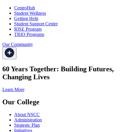
CentroHub
Student Wellness
Getting Help
Student Support Center
RISE Program
TRIO Programs
Our Community
60 Years Together: Building Futures,
Changing Lives
Learn More
Our College
About NSCC
Administration
Strategic Plan
Initiatives