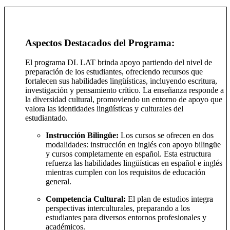
Aspectos Destacados del Programa:
El programa DL LAT brinda apoyo partiendo del nivel de
preparación de los estudiantes, ofreciendo recursos que
fortalecen sus habilidades lingüísticas, incluyendo escritura,
investigación y pensamiento crítico. La enseñanza responde a
la diversidad cultural, promoviendo un entorno de apoyo que
valora las identidades lingüísticas y culturales del
estudiantado.
Instrucción Bilingüe:
Los cursos se ofrecen en dos
modalidades: instrucción en inglés con apoyo bilingüe
y cursos completamente en español. Esta estructura
refuerza las habilidades lingüísticas en español e inglés
mientras cumplen con los requisitos de educación
general.
Competencia Cultural:
El plan de estudios integra
perspectivas interculturales, preparando a los
estudiantes para diversos entornos profesionales y
académicos.