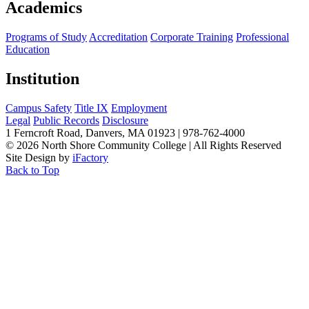
Academics
Programs of Study
Accreditation
Corporate Training
Professional
Education
Institution
Campus Safety
Title IX
Employment
Legal
Public Records
Disclosure
1 Ferncroft Road, Danvers, MA 01923 | 978-762-4000
©
2026 North Shore Community College
|
All Rights Reserved
Site Design by
iFactory
Back to Top