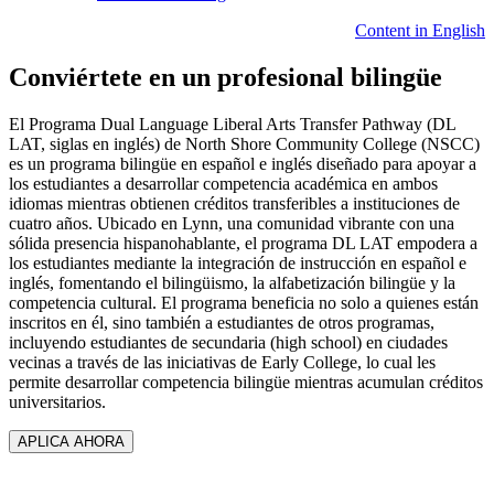
Content in English
Conviértete en un profesional bilingüe
El Programa Dual Language Liberal Arts Transfer Pathway (DL
LAT, siglas en inglés) de North Shore Community College (NSCC)
es un programa bilingüe en español e inglés diseñado para apoyar a
los estudiantes a desarrollar competencia académica en ambos
idiomas mientras obtienen créditos transferibles a instituciones de
cuatro años. Ubicado en Lynn, una comunidad vibrante con una
sólida presencia hispanohablante, el programa DL LAT empodera a
los estudiantes mediante la integración de instrucción en español e
inglés, fomentando el bilingüismo, la alfabetización bilingüe y la
competencia cultural. El programa beneficia no solo a quienes están
inscritos en él, sino también a estudiantes de otros programas,
incluyendo estudiantes de secundaria (high school) en ciudades
vecinas a través de las iniciativas de Early College, lo cual les
permite desarrollar competencia bilingüe mientras acumulan créditos
universitarios.
APLICA AHORA