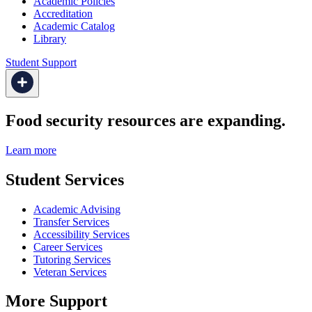
Academic Policies
Accreditation
Academic Catalog
Library
Student Support
Food security resources are expanding.
Learn more
Student Services
Academic Advising
Transfer Services
Accessibility Services
Career Services
Tutoring Services
Veteran Services
More Support