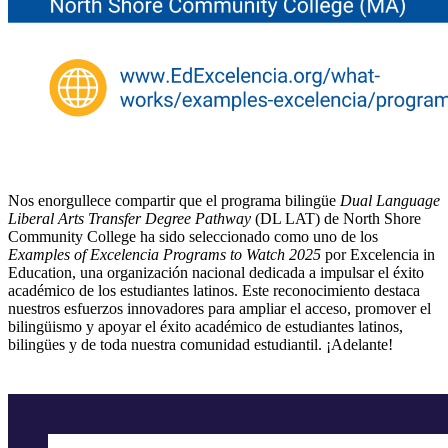
Nos enorgullece compartir que el programa bilingüe
Dual Language
Liberal Arts Transfer Degree Pathway
(DL LAT) de North Shore
Community College ha sido seleccionado como uno de los
Examples of Excelencia Programs to Watch 2025
por Excelencia in
Education, una organización nacional dedicada a impulsar el éxito
académico de los estudiantes latinos. Este reconocimiento destaca
nuestros esfuerzos innovadores para ampliar el acceso, promover el
bilingüismo y apoyar el éxito académico de estudiantes latinos,
bilingües y de toda nuestra comunidad estudiantil. ¡Adelante!