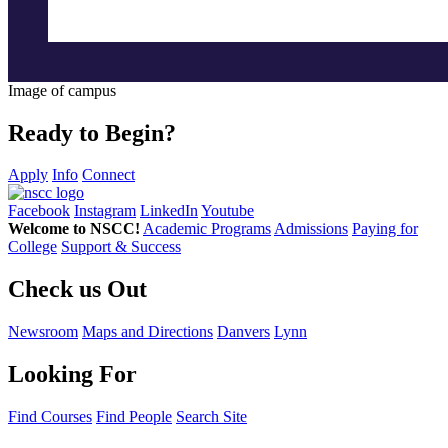
Image of campus
Ready to Begin?
Apply
Info
Connect
Facebook
Instagram
LinkedIn
Youtube
Welcome to NSCC!
Academic Programs
Admissions
Paying for
College
Support & Success
Check us Out
Newsroom
Maps and Directions
Danvers
Lynn
Looking For
Find Courses
Find People
Search Site