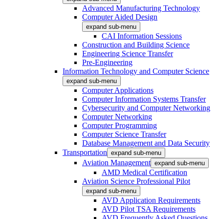
Advanced Manufacturing Technology
Computer Aided Design
expand sub-menu
CAI Information Sessions
Construction and Building Science
Engineering Science Transfer
Pre-Engineering
Information Technology and Computer Science
expand sub-menu
Computer Applications
Computer Information Systems Transfer
Cybersecurity and Computer Networking
Computer Networking
Computer Programming
Computer Science Transfer
Database Management and Data Security
Transportation
expand sub-menu
Aviation Management
expand sub-menu
AMD Medical Certification
Aviation Science Professional Pilot
expand sub-menu
AVD Application Requirements
AVD Pilot TSA Requirements
AVD Frequently Asked Questions