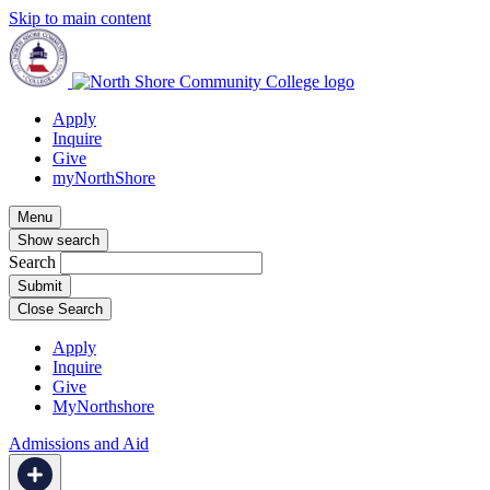
Skip to main content
Apply
Inquire
Give
myNorthShore
Menu
Show search
Search
Close Search
Apply
Inquire
Give
MyNorthshore
Admissions and Aid