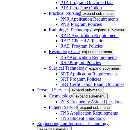
PTA Program Outcome Data
PTA Part-Time Option
Practical Nursing
expand sub-menu
PNR Application Requirements
PNR Program Policies
Radiologic Technology
expand sub-menu
RAD Application Requirements
RAD Clinical Affiliations
RAD Program Policies
Respiratory Care
expand sub-menu
RSP Application Requirements
RSP Program Policies
Surgical Technology
expand sub-menu
SRT Application Requirements
SRT Program Policies
SRT Certification Exam Outcomes
Personal Services
expand sub-menu
Cosmetology
expand sub-menu
ZCS Frequently Asked Questions
Funeral Service
expand sub-menu
FNS Application Requirements
FNS Student Handbook
Engineering and Industrial Technology
expand sub-menu