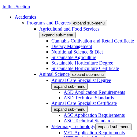
In this Section
Academics
Programs and Degrees
expand sub-menu
Agricultural and Food Services
expand sub-menu
Cannabis Cultivation and Retail Certificate
Dietary Management
Nutritional Science & Diet
Sustainable Agriculture
Sustainable Horticulture Degree
Sustainable Horticulture Certificate
Animal Science
expand sub-menu
Animal Care Specialist Degree
expand sub-menu
ASD Application Requirements
ASD Technical Standards
Animal Care Specialist Certificate
expand sub-menu
ASC Application Requirements
ASC Technical Standards
Veterinary Technology
expand sub-menu
VET Application Requirements