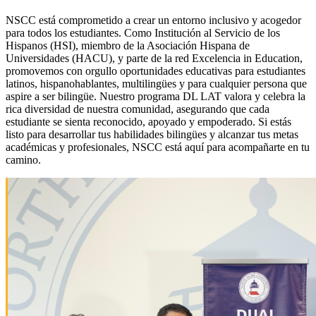
NSCC está comprometido a crear un entorno inclusivo y acogedor
para todos los estudiantes. Como Institución al Servicio de los
Hispanos (HSI), miembro de la Asociación Hispana de
Universidades (HACU), y parte de la red Excelencia in Education,
promovemos con orgullo oportunidades educativas para estudiantes
latinos, hispanohablantes, multilingües y para cualquier persona que
aspire a ser bilingüe. Nuestro programa DL LAT valora y celebra la
rica diversidad de nuestra comunidad, asegurando que cada
estudiante se sienta reconocido, apoyado y empoderado. Si estás
listo para desarrollar tus habilidades bilingües y alcanzar tus metas
académicas y profesionales, NSCC está aquí para acompañarte en tu
camino.