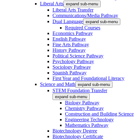
Liberal Arts
expand sub-menu
Liberal Arts Transfer
Communications/Media Pathway
Dual Language
expand sub-menu
Required Courses
Economics Pathway
English Pathway
Fine Arts Pathway
History Pathway
Political Science Pathway
Psychology Pathway
Sociology Pathway
Spanish Pathway
First Year and Foundational Literacy
Science and Math
expand sub-menu
STEM Foundation Transfer
expand sub-menu
Biology Pathway
Chemistry Pathway
Construction and Building Science
Engineering Technology
Mathematics Pathway
Biotechnology Degree
Biotechnology Certificate