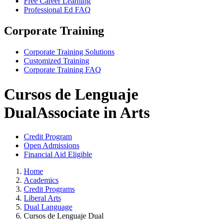
Free Career Learning
Professional Ed FAQ
Corporate Training
Corporate Training Solutions
Customized Training
Corporate Training FAQ
Cursos de Lenguaje
Dual
Associate in Arts
Credit Program
Open Admissions
Financial Aid Eligible
Home
Academics
Credit Programs
Liberal Arts
Dual Language
Cursos de Lenguaje Dual