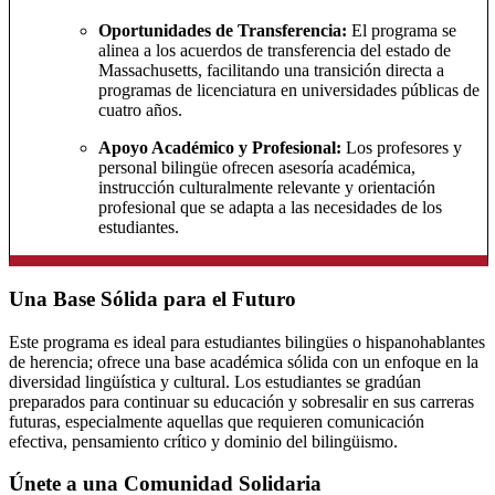
Oportunidades de Transferencia:
El programa se
alinea a los acuerdos de transferencia del estado de
Massachusetts, facilitando una transición directa a
programas de licenciatura en universidades públicas de
cuatro años.
Apoyo Académico y Profesional:
Los profesores y
personal bilingüe ofrecen asesoría académica,
instrucción culturalmente relevante y orientación
profesional que se adapta a las necesidades de los
estudiantes.
Una Base Sólida para el Futuro
Este programa es ideal para estudiantes bilingües o hispanohablantes
de herencia; ofrece una base académica sólida con un enfoque en la
diversidad lingüística y cultural. Los estudiantes se gradúan
preparados para continuar su educación y sobresalir en sus carreras
futuras, especialmente aquellas que requieren comunicación
efectiva, pensamiento crítico y dominio del bilingüismo.
Únete a una Comunidad Solidaria