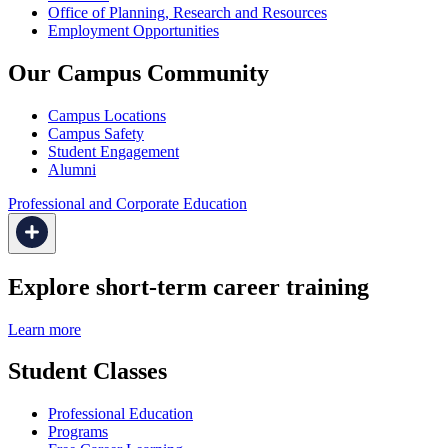
Office of Planning, Research and Resources
Employment Opportunities
Our Campus Community
Campus Locations
Campus Safety
Student Engagement
Alumni
Professional and Corporate Education
Explore short-term career training
Learn more
Student Classes
Professional Education
Programs