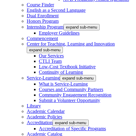
Course Finder
English as a Second Language
Dual Enrollment
Honors Program
Internship Program
expand sub-menu
Employer Guidelines
Commencement
Center for Teaching, Learning and Innovation
expand sub-menu
Our Services
CTLI Team
Low-Cost Textbook Initiative
Continuity of Learning
Service-Learning
expand sub-menu
What is Service-Learning
Courses and Community Partners
Community Engagement Recognition
Submit a Volunteer Opportunity
Library
Academic Calendar
Academic Policies
Accreditation
expand sub-menu
Accreditation of Specific Programs
Academic Catalog