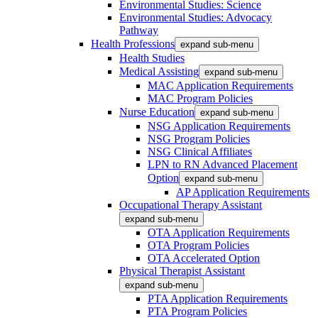
Environmental Studies: Science
Environmental Studies: Advocacy
Pathway
Health Professions
expand sub-menu
Health Studies
Medical Assisting
expand sub-menu
MAC Application Requirements
MAC Program Policies
Nurse Education
expand sub-menu
NSG Application Requirements
NSG Program Policies
NSG Clinical Affiliates
LPN to RN Advanced Placement
Option
expand sub-menu
AP Application Requirements
Occupational Therapy Assistant
expand sub-menu
OTA Application Requirements
OTA Program Policies
OTA Accelerated Option
Physical Therapist Assistant
expand sub-menu
PTA Application Requirements
PTA Program Policies