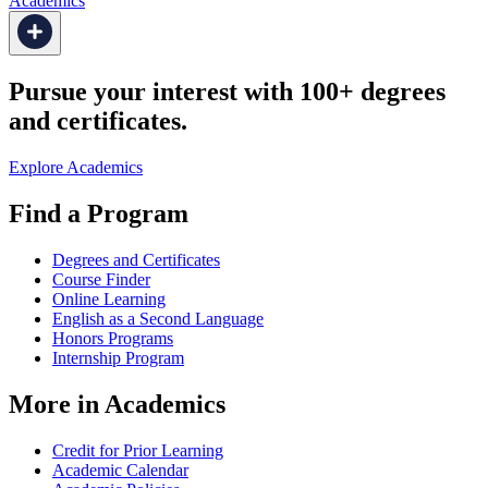
Academics
Pursue your interest with 100+ degrees
and certificates.
Explore Academics
Find a Program
Degrees and Certificates
Course Finder
Online Learning
English as a Second Language
Honors Programs
Internship Program
More in Academics
Credit for Prior Learning
Academic Calendar