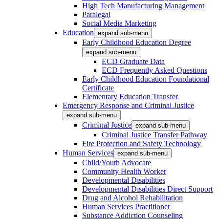
High Tech Manufacturing Management
Paralegal
Social Media Marketing
Education
expand sub-menu
Early Childhood Education Degree
expand sub-menu
ECD Graduate Data
ECD Frequently Asked Questions
Early Childhood Education Foundational
Certificate
Elementary Education Transfer
Emergency Response and Criminal Justice
expand sub-menu
Criminal Justice
expand sub-menu
Criminal Justice Transfer Pathway
Fire Protection and Safety Technology
Human Services
expand sub-menu
Child/Youth Advocate
Community Health Worker
Developmental Disabilities
Developmental Disabilities Direct Support
Drug and Alcohol Rehabilitation
Human Services Practitioner
Substance Addiction Counseling