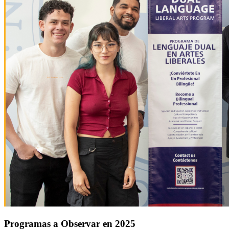
Programas a Observar en 2025