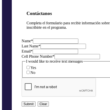
Contáctanos
Completa el formulario para recibir información sobr
inscribirte en el programa.
Name
*
Last Name
*
Email
*
Cell Phone Number
*
I would like to receive text messages
Yes
No
Submit
Clear