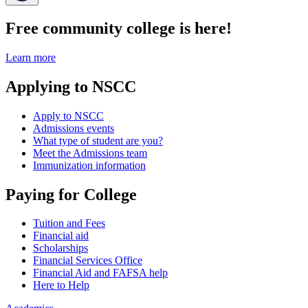
Free community college is here!
Learn more
Applying to NSCC
Apply to NSCC
Admissions events
What type of student are you?
Meet the Admissions team
Immunization information
Paying for College
Tuition and Fees
Financial aid
Scholarships
Financial Services Office
Financial Aid and FAFSA help
Here to Help