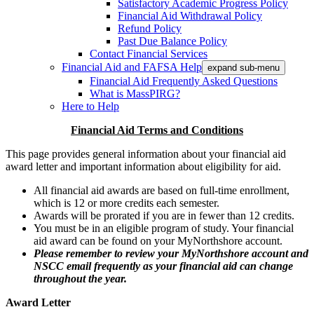
Satisfactory Academic Progress Policy
Financial Aid Withdrawal Policy
Refund Policy
Past Due Balance Policy
Contact Financial Services
Financial Aid and FAFSA Help
expand sub-menu
Financial Aid Frequently Asked Questions
What is MassPIRG?
Here to Help
Financial Aid Terms and Conditions
This page provides general information about your financial aid
award letter and important information about eligibility for aid.
All financial aid awards are based on full-time enrollment,
which is 12 or more credits each semester.
Awards will be prorated if you are in fewer than 12 credits.
You must be in an eligible program of study. Your financial
aid award can be found on your MyNorthshore account.
Please remember to review your MyNorthshore account and
NSCC email frequently as your financial aid can change
throughout the year.
Award Letter