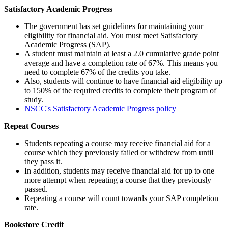
Satisfactory Academic Progress
The government has set guidelines for maintaining your
eligibility for financial aid. You must meet Satisfactory
Academic Progress (SAP).
A student must maintain at least a 2.0 cumulative grade point
average and have a completion rate of 67%. This means you
need to complete 67% of the credits you take.
Also, students will continue to have financial aid eligibility up
to 150% of the required credits to complete their program of
study.
NSCC's Satisfactory Academic Progress policy
Repeat Courses
Students repeating a course may receive financial aid for a
course which they previously failed or withdrew from until
they pass it.
In addition, students may receive financial aid for up to one
more attempt when repeating a course that they previously
passed.
Repeating a course will count towards your SAP completion
rate.
Bookstore Credit