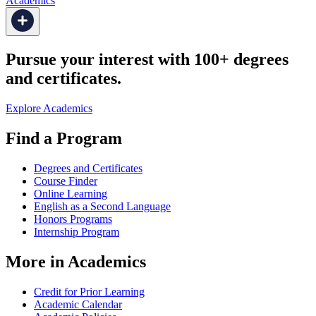
Academics
Pursue your interest with 100+ degrees
and certificates.
Explore Academics
Find a Program
Degrees and Certificates
Course Finder
Online Learning
English as a Second Language
Honors Programs
Internship Program
More in Academics
Credit for Prior Learning
Academic Calendar