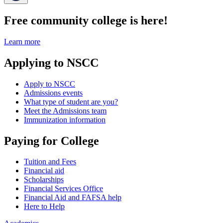
Free community college is here!
Learn more
Applying to NSCC
Apply to NSCC
Admissions events
What type of student are you?
Meet the Admissions team
Immunization information
Paying for College
Tuition and Fees
Financial aid
Scholarships
Financial Services Office
Financial Aid and FAFSA help
Here to Help