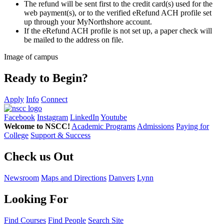
The refund will be sent first to the credit card(s) used for the
web payment(s), or to the verified eRefund ACH profile set
up through your MyNorthshore account.
If the eRefund ACH profile is not set up, a paper check will
be mailed to the address on file.
Image of campus
Ready to Begin?
Apply
Info
Connect
Facebook
Instagram
LinkedIn
Youtube
Welcome to NSCC!
Academic Programs
Admissions
Paying for
College
Support & Success
Check us Out
Newsroom
Maps and Directions
Danvers
Lynn
Looking For
Find Courses
Find People
Search Site