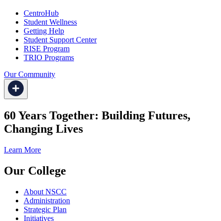
CentroHub
Student Wellness
Getting Help
Student Support Center
RISE Program
TRIO Programs
Our Community
60 Years Together: Building Futures,
Changing Lives
Learn More
Our College
About NSCC
Administration
Strategic Plan
Initiatives