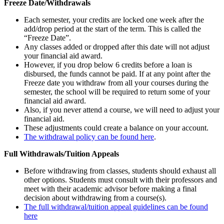
Freeze Date/Withdrawals
Each semester, your credits are locked one week after the
add/drop period at the start of the term. This is called the
“Freeze Date”.
Any classes added or dropped after this date will not adjust
your financial aid award.
However, if you drop below 6 credits before a loan is
disbursed, the funds cannot be paid. If at any point after the
Freeze date you withdraw from all your courses during the
semester, the school will be required to return some of your
financial aid award.
Also, if you never attend a course, we will need to adjust your
financial aid.
These adjustments could create a balance on your account.
The withdrawal policy can be found here
.
Full Withdrawals/Tuition Appeals
Before withdrawing from classes, students should exhaust all
other options. Students must consult with their professors and
meet with their academic advisor before making a final
decision about withdrawing from a course(s).
The full withdrawal/tuition appeal guidelines can be found
here