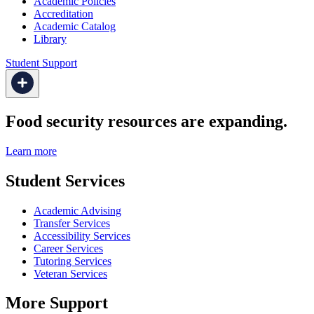
Academic Policies
Accreditation
Academic Catalog
Library
Student Support
Food security resources are expanding.
Learn more
Student Services
Academic Advising
Transfer Services
Accessibility Services
Career Services
Tutoring Services
Veteran Services
More Support