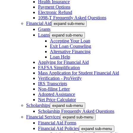
Health Insurance
Payment Options
Electronic Refund
1098-T Frequently Asked Questions
Financial Aid
expand sub-menu
Grants
Loans
expand sub-menu
Accepting Your Loan
Exit Loan Counseling
Alternative Financing
Loan Help
Applying for Financial Aid
FAFSA Simplification
Mass Application for Student Financial Aid
Verification - ProVerify
IRS Transcripts
Non-filing Letter
Adopted Assistance
Net Price Calculator
Scholarships
expand sub-menu
Scholarship Frequently Asked Questions
Financial Services
expand sub-menu
Financial Aid Forms
Financial Aid Policies
expand sub-menu