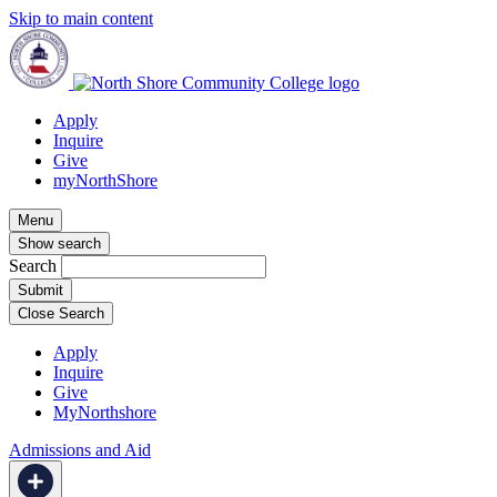
Skip to main content
Apply
Inquire
Give
myNorthShore
Menu
Show search
Search
Close Search
Apply
Inquire
Give
MyNorthshore
Admissions and Aid