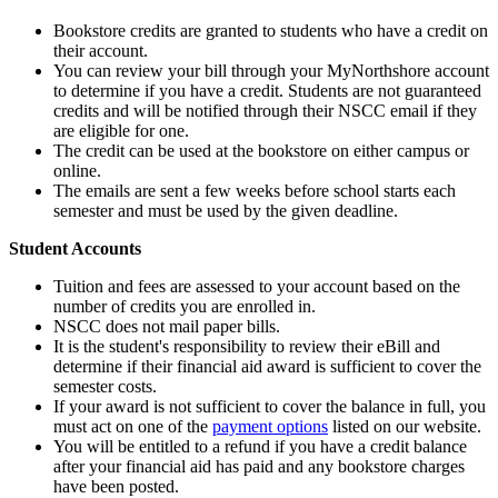
Bookstore credits are granted to students who have a credit on
their account.
You can review your bill through your MyNorthshore account
to determine if you have a credit. Students are not guaranteed
credits and will be notified through their NSCC email if they
are eligible for one.
The credit can be used at the bookstore on either campus or
online.
The emails are sent a few weeks before school starts each
semester and must be used by the given deadline.
Student Accounts
Tuition and fees are assessed to your account based on the
number of credits you are enrolled in.
NSCC does not mail paper bills.
It is the student's responsibility to review their eBill and
determine if their financial aid award is sufficient to cover the
semester costs.
If your award is not sufficient to cover the balance in full, you
must act on one of the
payment options
listed on our website.
You will be entitled to a refund if you have a credit balance
after your financial aid has paid and any bookstore charges
have been posted.