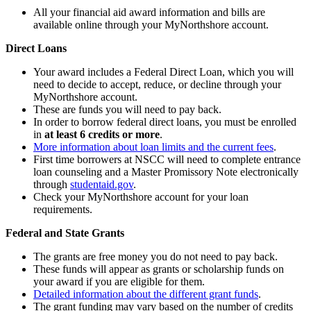
All your financial aid award information and bills are
available online through your MyNorthshore account.
Direct Loans
Your award includes a Federal Direct Loan, which you will
need to decide to accept, reduce, or decline through your
MyNorthshore account.
These are funds you will need to pay back.
In order to borrow federal direct loans, you must be enrolled
in
at least 6 credits or more
.
More information about loan limits and the current fees
.
First time borrowers at NSCC will need to complete entrance
loan counseling and a Master Promissory Note electronically
through
studentaid.gov
.
Check your MyNorthshore account for your loan
requirements.
Federal and State Grants
The grants are free money you do not need to pay back.
These funds will appear as grants or scholarship funds on
your award if you are eligible for them.
Detailed information about the different grant funds
.
The grant funding may vary based on the number of credits