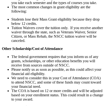
you take each semester and the types of courses you take.
The most common changes in grant eligibility are the
following:
Students lose their Mass Grant eligibility because they drop
below 12 credits.
Tuition Waivers cover the tuition only. If you receive another
waiver through the state, such as Veterans Waiver, Senior
Citizen, or Mass Rehab, the NSCC tuition waiver will be
canceled.
Other Scholarship/Cost of Attendance
The federal government requires that you inform us of any
grants, scholarships, or other education benefits you will
receive from sources outside of NSCC.
Please notify us as soon as possible, as this could affect your
financial aid eligibility.
We need to consider this in your Cost of Attendance (COA)
to attend NSCC, and some of these funds may count toward
your financial need.
The COA is based on 12 or more credits and will be adjusted
based on your enrollment status. This could result in a change
to your award.