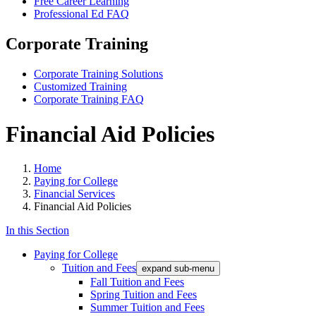
Free Career Learning
Professional Ed FAQ
Corporate Training
Corporate Training Solutions
Customized Training
Corporate Training FAQ
Financial Aid Policies
Home
Paying for College
Financial Services
Financial Aid Policies
In this Section
Paying for College
Tuition and Fees
expand sub-menu
Fall Tuition and Fees
Spring Tuition and Fees
Summer Tuition and Fees