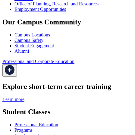
Office of Planning, Research and Resources
Employment Opportunities
Our Campus Community
Campus Locations
Campus Safety
Student Engagement
Alumni
Professional and Corporate Education
Explore short-term career training
Learn more
Student Classes
Professional Education
Programs