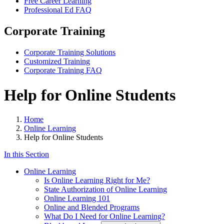
Free Career Learning
Professional Ed FAQ
Corporate Training
Corporate Training Solutions
Customized Training
Corporate Training FAQ
Help for Online Students
Home
Online Learning
Help for Online Students
In this Section
Online Learning
Is Online Learning Right for Me?
State Authorization of Online Learning
Online Learning 101
Online and Blended Programs
What Do I Need for Online Learning?