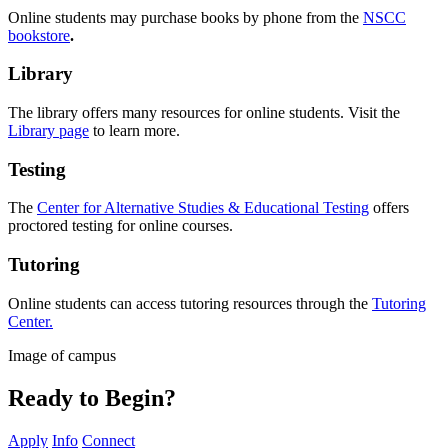
Online students may purchase books by phone from the
NSCC
bookstore
.
Library
The library offers many resources for
o
nline
students. Visit the
Library page
to learn more.
Testing
The
Center for Alternative Studies & Educational Testing
offers
proctored testing for
o
nline
courses.
Tutoring
O
nline
students can access tutoring resources through the
Tutoring
Center.
Image of campus
Ready to Begin?
Apply
Info
Connect