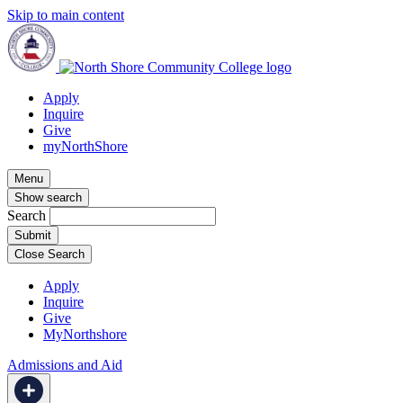
Skip to main content
Apply
Inquire
Give
myNorthShore
Menu
Show search
Search
Close Search
Apply
Inquire
Give
MyNorthshore
Admissions and Aid