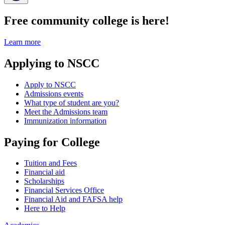
Free community college is here!
Learn more
Applying to NSCC
Apply to NSCC
Admissions events
What type of student are you?
Meet the Admissions team
Immunization information
Paying for College
Tuition and Fees
Financial aid
Scholarships
Financial Services Office
Financial Aid and FAFSA help
Here to Help