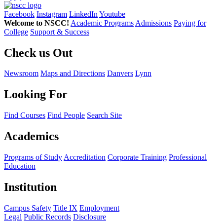
Facebook
Instagram
LinkedIn
Youtube
Welcome to NSCC!
Academic Programs
Admissions
Paying for
College
Support & Success
Check us Out
Newsroom
Maps and Directions
Danvers
Lynn
Looking For
Find Courses
Find People
Search Site
Academics
Programs of Study
Accreditation
Corporate Training
Professional
Education
Institution
Campus Safety
Title IX
Employment
Legal
Public Records
Disclosure