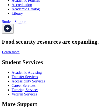
Academic Policies
Accreditation
Academic Catalog
Library
Student Support
Food security resources are expanding.
Learn more
Student Services
Academic Advising
Transfer Services
Accessibility Services
Career Services
Tutoring Services
Veteran Services
More Support