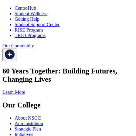
CentroHub
Student Wellness
Getting Help
Student Support Center
RISE Program
TRIO Programs
Our Community
60 Years Together: Building Futures,
Changing Lives
Learn More
Our College
About NSCC
Administration
Strategic Plan
Initiatives