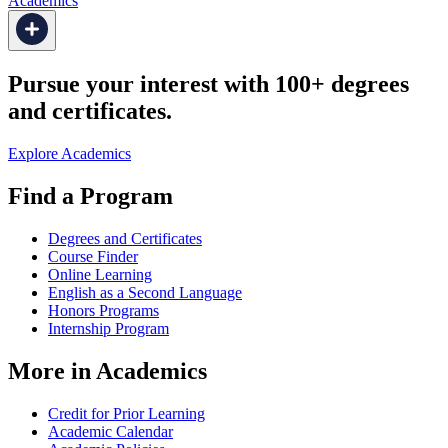
Academics
Pursue your interest with 100+ degrees
and certificates.
Explore Academics
Find a Program
Degrees and Certificates
Course Finder
Online Learning
English as a Second Language
Honors Programs
Internship Program
More in Academics
Credit for Prior Learning
Academic Calendar