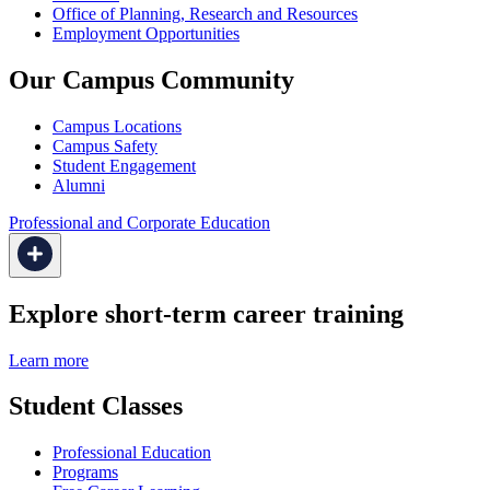
Office of Planning, Research and Resources
Employment Opportunities
Our Campus Community
Campus Locations
Campus Safety
Student Engagement
Alumni
Professional and Corporate Education
Explore short-term career training
Learn more
Student Classes
Professional Education
Programs