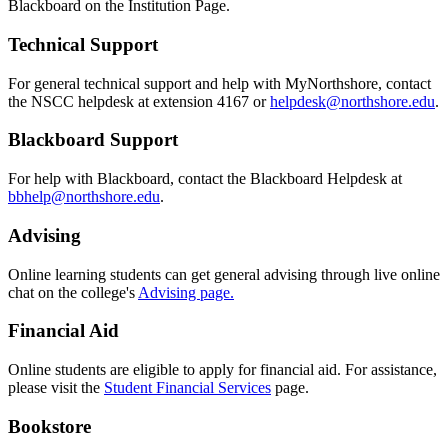
Blackboard on the Institution Page.
Technical Support
For general technical support and help with MyNorthshore, contact
the NSCC helpdesk at extension 4167 or
helpdesk@northshore.edu
.
Blackboard Support
For help with Blackboard, contact the Blackboard Helpdesk at
bbhelp@northshore.edu
.
Advising
Online
learning students can get general advising through live online
chat on the college's
Advising page.
Financial Aid
O
nline
students are eligible to apply for financial aid. For assistance,
please visit the
Student Financial Services
page.
Bookstore