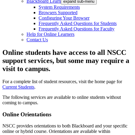
Blackboard Learn
expand sub-menu
System Requirements
Browsers Supported
Configuring Your Browser
Frequently Asked Questions for Students
Frequently Asked Questions for Faculty
Help for Online Learners
Contact Us
Online
students have access to all NSCC
support services, but some may require a
visit to campus.
For a complete list of student resources, visit the home page for
Current Students
.
The following services are available to online students without
coming to campus.
Online Orientations
NSCC provides orientations to both Blackboard and your specific
online or hybrid course. Orientations are available within