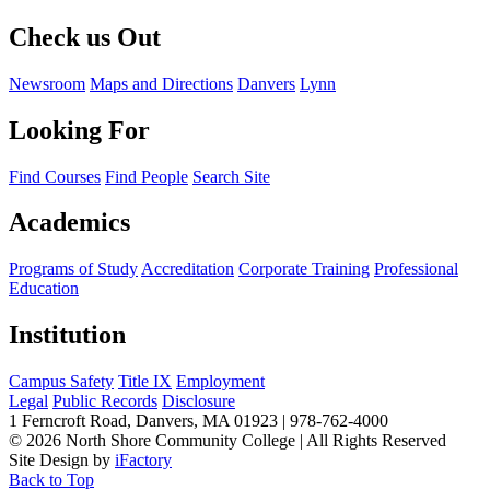
Check us Out
Newsroom
Maps and Directions
Danvers
Lynn
Looking For
Find Courses
Find People
Search Site
Academics
Programs of Study
Accreditation
Corporate Training
Professional
Education
Institution
Campus Safety
Title IX
Employment
Legal
Public Records
Disclosure
1 Ferncroft Road, Danvers, MA 01923 | 978-762-4000
©
2026 North Shore Community College
|
All Rights Reserved
Site Design by
iFactory
Back to Top