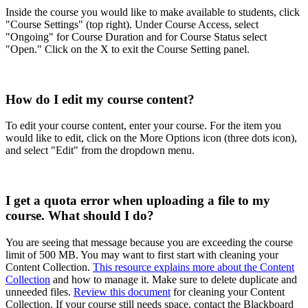
Inside the course you would like to make available to students, click
"Course Settings" (top right). Under Course Access, select
"Ongoing" for Course Duration and for Course Status select
"Open." Click on the X to exit the Course Setting panel.
How do I edit my course content?
To edit your course content, enter your course. For the item you
would like to edit, click on the More Options icon (three dots icon),
and select "Edit" from the dropdown menu.
I get a quota error when uploading a file to my
course. What should I do?
You are seeing that message because you are exceeding the course
limit of 500 MB. You may want to first start with cleaning your
Content Collection.
This resource explains more about the Content
Collection
and how to manage it. Make sure to delete duplicate and
unneeded files.
Review this document
for cleaning your Content
Collection. If your course still needs space, contact the Blackboard