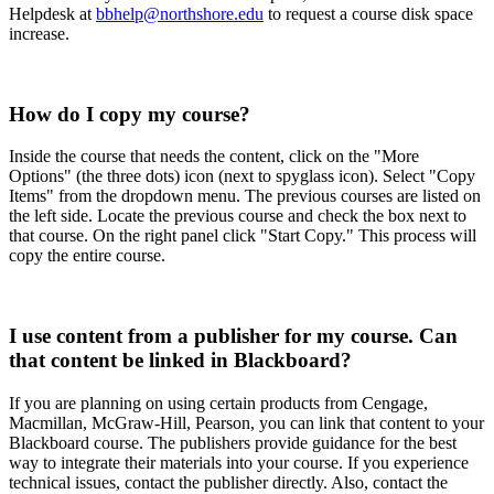
Helpdesk at
bbhelp@northshore.edu
to request a course disk space
increase.
How do I copy my course?
Inside the course that needs the content, click on the "More
Options" (the three dots) icon (next to spyglass icon). Select "Copy
Items" from the dropdown menu. The previous courses are listed on
the left side. Locate the previous course and check the box next to
that course. On the right panel click "Start Copy." This process will
copy the entire course.
I use content from a publisher for my course. Can
that content be linked in Blackboard?
If you are planning on using certain products from Cengage,
Macmillan, McGraw-Hill, Pearson, you can link that content to your
Blackboard course. The publishers provide guidance for the best
way to integrate their materials into your course. If you experience
technical issues, contact the publisher directly. Also, contact the