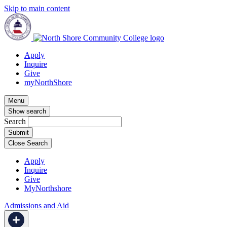
Skip to main content
Apply
Inquire
Give
myNorthShore
Menu
Show search
Search
Close Search
Apply
Inquire
Give
MyNorthshore
Admissions and Aid