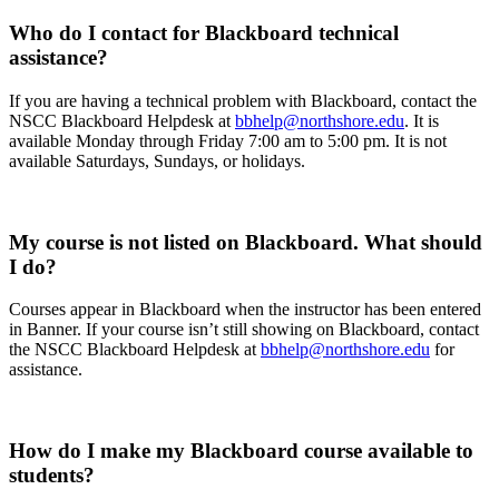
Who do I contact for Blackboard technical
assistance?
If you are having a technical problem with Blackboard, contact the
NSCC Blackboard Helpdesk at
bbhelp@northshore.edu
. It is
available Monday through Friday 7:00 am to 5:00 pm. It is not
available Saturdays, Sundays, or holidays.
My course is not listed on Blackboard. What should
I do?
Courses appear in Blackboard when the instructor has been entered
in Banner. If your course isn’t still showing on Blackboard, contact
the NSCC Blackboard Helpdesk at
bbhelp@northshore.edu
for
assistance.
How do I make my Blackboard course available to
students?