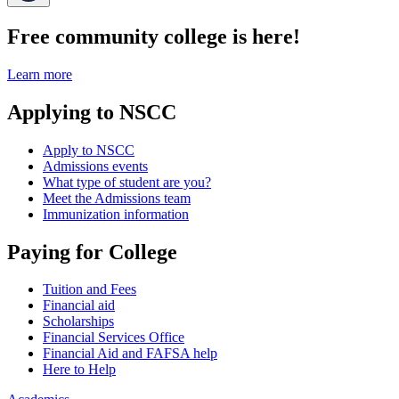
Free community college is here!
Learn more
Applying to NSCC
Apply to NSCC
Admissions events
What type of student are you?
Meet the Admissions team
Immunization information
Paying for College
Tuition and Fees
Financial aid
Scholarships
Financial Services Office
Financial Aid and FAFSA help
Here to Help