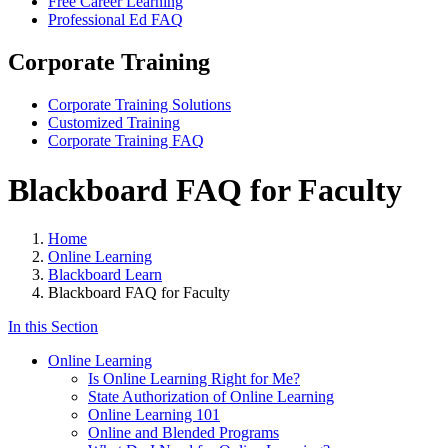
Free Career Learning
Professional Ed FAQ
Corporate Training
Corporate Training Solutions
Customized Training
Corporate Training FAQ
Blackboard FAQ for Faculty
Home
Online Learning
Blackboard Learn
Blackboard FAQ for Faculty
In this Section
Online Learning
Is Online Learning Right for Me?
State Authorization of Online Learning
Online Learning 101
Online and Blended Programs