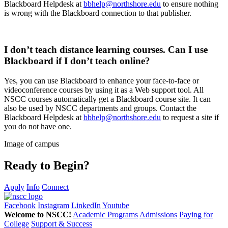
Blackboard Helpdesk at
bbhelp@northshore.edu
to ensure nothing
is wrong with the Blackboard connection to that publisher.
I don’t teach distance learning courses. Can I use
Blackboard if I don’t teach online?
Yes, you can use Blackboard to enhance your face-to-face or
videoconference courses by using it as a Web support tool. All
NSCC courses automatically get a Blackboard course site. It can
also be used by NSCC departments and groups. Contact the
Blackboard Helpdesk at
bbhelp@northshore.edu
to request a site if
you do not have one.
Image of campus
Ready to Begin?
Apply
Info
Connect
Facebook
Instagram
LinkedIn
Youtube
Welcome to NSCC!
Academic Programs
Admissions
Paying for
College
Support & Success