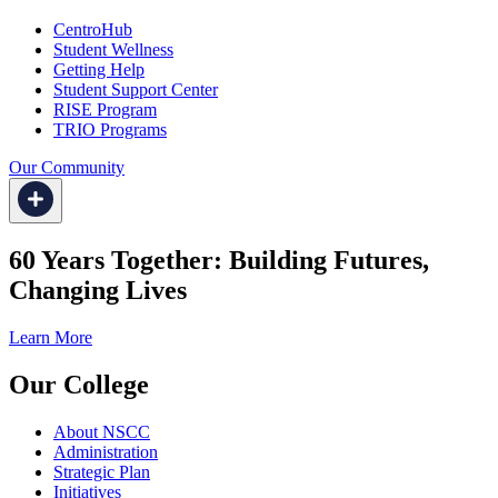
CentroHub
Student Wellness
Getting Help
Student Support Center
RISE Program
TRIO Programs
Our Community
60 Years Together: Building Futures,
Changing Lives
Learn More
Our College
About NSCC
Administration
Strategic Plan
Initiatives