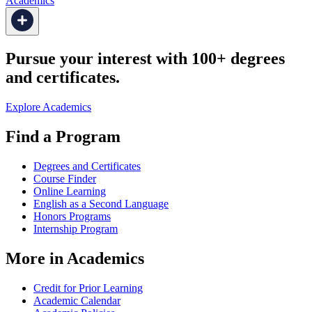
Academics
Pursue your interest with 100+ degrees
and certificates.
Explore Academics
Find a Program
Degrees and Certificates
Course Finder
Online Learning
English as a Second Language
Honors Programs
Internship Program
More in Academics
Credit for Prior Learning
Academic Calendar