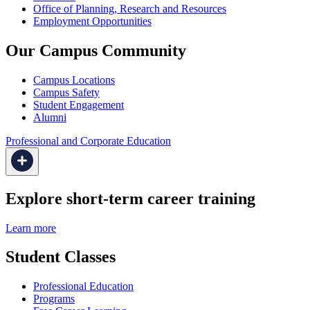
Office of Planning, Research and Resources
Employment Opportunities
Our Campus Community
Campus Locations
Campus Safety
Student Engagement
Alumni
Professional and Corporate Education
Explore short-term career training
Learn more
Student Classes
Professional Education
Programs