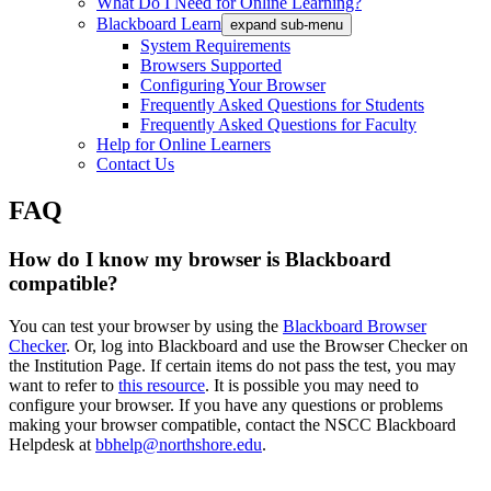
What Do I Need for Online Learning?
Blackboard Learn
expand sub-menu
System Requirements
Browsers Supported
Configuring Your Browser
Frequently Asked Questions for Students
Frequently Asked Questions for Faculty
Help for Online Learners
Contact Us
FAQ
How do I know my browser is Blackboard
compatible?
You can test your browser by using the
Blackboard Browser
Checker
. Or, log into Blackboard and use the Browser Checker on
the Institution Page. If certain items do not pass the test, you may
want to refer to
this resource
. It is possible you may need to
configure your browser. If you have any questions or problems
making your browser compatible, contact the NSCC Blackboard
Helpdesk at
bbhelp@northshore.edu
.