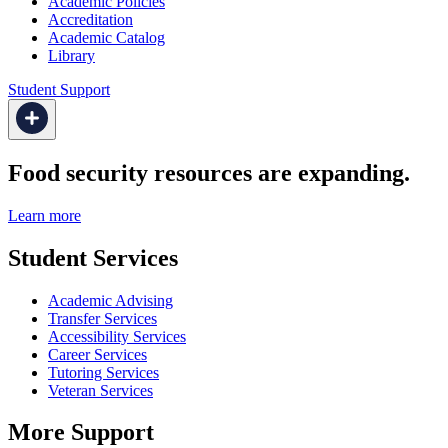
Academic Policies
Accreditation
Academic Catalog
Library
Student Support
Food security resources are expanding.
Learn more
Student Services
Academic Advising
Transfer Services
Accessibility Services
Career Services
Tutoring Services
Veteran Services
More Support