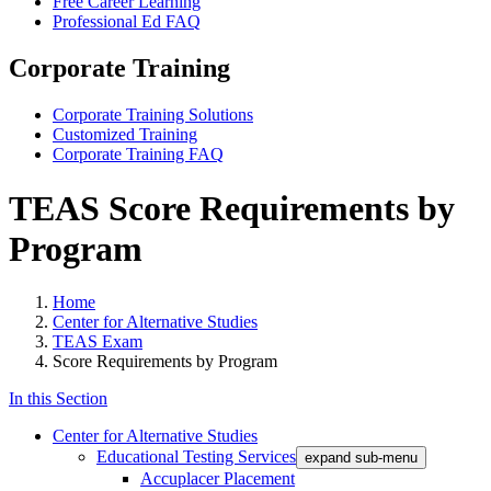
Free Career Learning
Professional Ed FAQ
Corporate Training
Corporate Training Solutions
Customized Training
Corporate Training FAQ
TEAS Score Requirements by
Program
Home
Center for Alternative Studies
TEAS Exam
Score Requirements by Program
In this Section
Center for Alternative Studies
Educational Testing Services
expand sub-menu
Accuplacer Placement