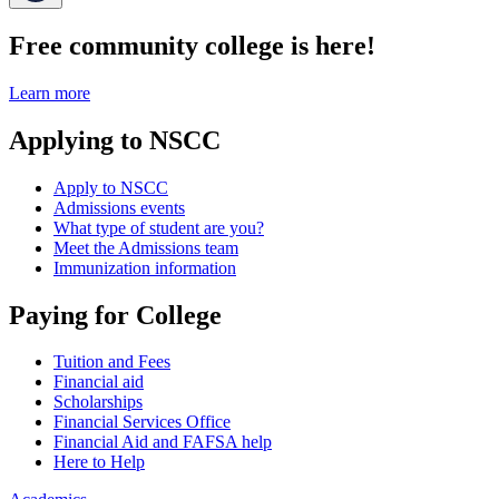
Free community college is here!
Learn more
Applying to NSCC
Apply to NSCC
Admissions events
What type of student are you?
Meet the Admissions team
Immunization information
Paying for College
Tuition and Fees
Financial aid
Scholarships
Financial Services Office
Financial Aid and FAFSA help
Here to Help