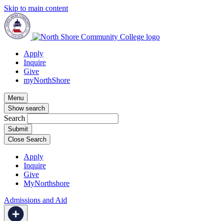
Skip to main content
Apply
Inquire
Give
myNorthShore
Menu
Show search
Search
Close Search
Apply
Inquire
Give
MyNorthshore
Admissions and Aid