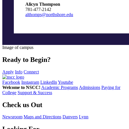
Alicyn Thompson
781-477-2142
althomps@northshore.edu
Image of campus
Ready to Begin?
Apply
Info
Connect
Facebook
Instagram
LinkedIn
Youtube
Welcome to NSCC!
Academic Programs
Admissions
Paying for
College
Support & Success
Check us Out
Newsroom
Maps and Directions
Danvers
Lynn