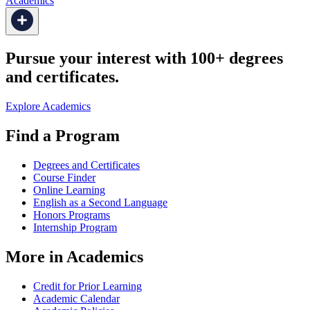
Academics
Pursue your interest with 100+ degrees
and certificates.
Explore Academics
Find a Program
Degrees and Certificates
Course Finder
Online Learning
English as a Second Language
Honors Programs
Internship Program
More in Academics
Credit for Prior Learning
Academic Calendar