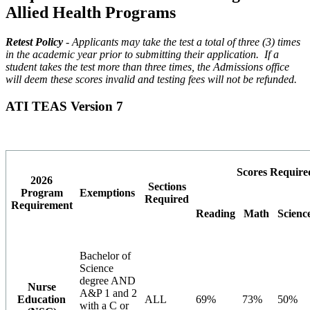
Allied Health Programs
Retest Policy
- Applicants may take the test a total of three (3) times
in the academic year prior to submitting their application. If a
student takes the test more than three times, the Admissions office
will deem these scores invalid and testing fees will not be refunded.
ATI TEAS Version 7
Scores Require
2026
Sections
Program
Exemptions
Required
Requirement
Reading
Math
Scienc
Bachelor of
Science
degree AND
Nurse
A&P 1 and 2
Education
ALL
69%
73%
50%
with a C or