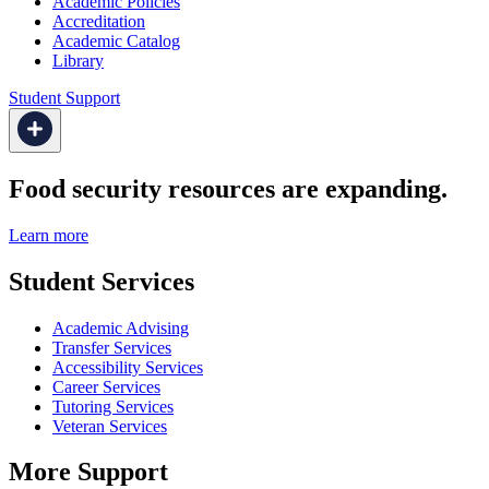
Academic Policies
Accreditation
Academic Catalog
Library
Student Support
Food security resources are expanding.
Learn more
Student Services
Academic Advising
Transfer Services
Accessibility Services
Career Services
Tutoring Services
Veteran Services
More Support