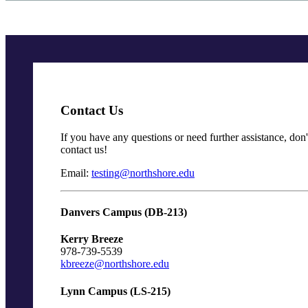
Contact Us
If you have any questions or need further assistance, don't
contact us!
Email:
testing@northshore.edu
Danvers Campus (DB-213)
Kerry Breeze
978-739-5539
kbreeze@northshore.edu
Lynn Campus (LS-215)