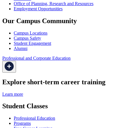
Office of Planning, Research and Resources
Employment Opportunities
Our Campus Community
Campus Locations
Campus Safety
Student Engagement
Alumni
Professional and Corporate Education
Explore short-term career training
Learn more
Student Classes
Professional Education
Programs