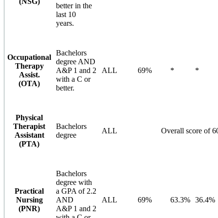
(NSG)
better in the
last 10
years.
Bachelors
Occupational
degree AND
Therapy
A&P 1 and 2
ALL
69%
*
*
Assist.
with a C or
(OTA)
better.
Physical
Therapist
Bachelors
ALL
Overall score of 
Assistant
degree
(PTA)
Bachelors
degree with
Practical
a GPA of 2.2
Nursing
AND
ALL
69%
63.3%
36.4%
(PNR)
A&P 1 and 2
with a C or