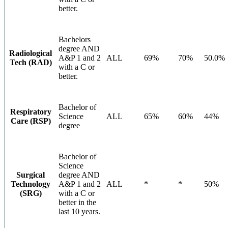
better.
Bachelors
degree AND
Radiological
A&P 1 and 2
ALL
69%
70%
50.0%
Tech (RAD)
with a C or
better.
Bachelor of
Respiratory
Science
ALL
65%
60%
44%
Care (RSP)
degree
Bachelor of
Science
Surgical
degree AND
Technology
A&P 1 and 2
ALL
*
*
50%
(SRG)
with a C or
better in the
last 10 years.