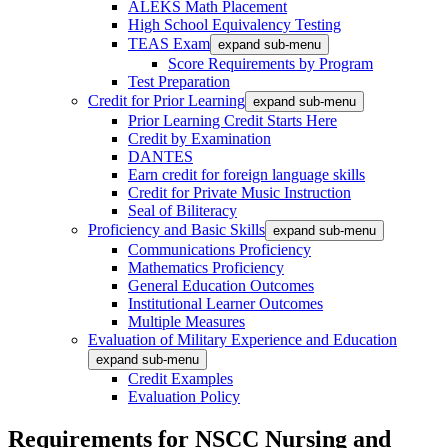
ALEKS Math Placement
High School Equivalency Testing
TEAS Exam
expand sub-menu
Score Requirements by Program
Test Preparation
Credit for Prior Learning
expand sub-menu
Prior Learning Credit Starts Here
Credit by Examination
DANTES
Earn credit for foreign language skills
Credit for Private Music Instruction
Seal of Biliteracy
Proficiency and Basic Skills
expand sub-menu
Communications Proficiency
Mathematics Proficiency
General Education Outcomes
Institutional Learner Outcomes
Multiple Measures
Evaluation of Military Experience and Education
expand sub-menu
Credit Examples
Evaluation Policy
Requirements for NSCC Nursing and