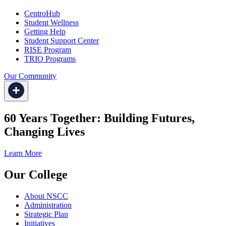
CentroHub
Student Wellness
Getting Help
Student Support Center
RISE Program
TRIO Programs
Our Community
60 Years Together: Building Futures,
Changing Lives
Learn More
Our College
About NSCC
Administration
Strategic Plan
Initiatives