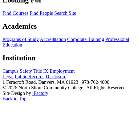
Looking For
Find Courses
Find People
Search Site
Academics
Programs of Study
Accreditation
Corporate Training
Professional
Education
Institution
Campus Safety
Title IX
Employment
Legal
Public Records
Disclosure
1 Ferncroft Road, Danvers, MA 01923 | 978-762-4000
©
2026 North Shore Community College
|
All Rights Reserved
Site Design by
iFactory
Back to Top