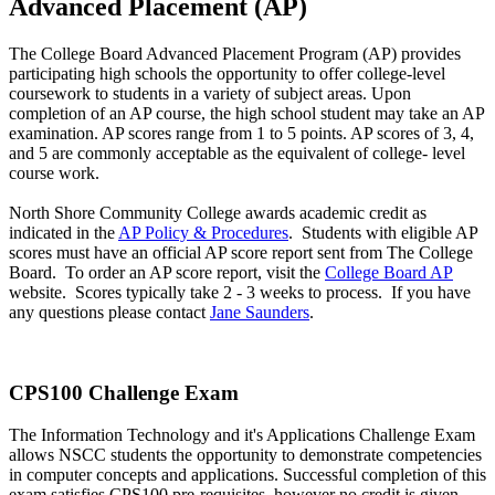
Advanced Placement (AP)
The College Board Advanced Placement Program (AP) provides
participating high schools the opportunity to offer college-level
coursework to students in a variety of subject areas. Upon
completion of an AP course, the high school student may take an AP
examination. AP scores range from 1 to 5 points. AP scores of 3, 4,
and 5 are commonly acceptable as the equivalent of college- level
course work.
North Shore Community College awards academic credit as
indicated in the
AP Policy & Procedures
. Students with eligible AP
scores must have an official AP score report sent from The College
Board. To order an AP score report, visit the
College Board AP
website. Scores typically take 2 - 3 weeks to process. If you have
any questions please contact
Jane Saunders
.
CPS100 Challenge Exam
The Information Technology and it's Applications Challenge Exam
allows NSCC students the opportunity to demonstrate competencies
in computer concepts and applications. Successful completion of this
exam satisfies CPS100 pre-requisites, however no credit is given.