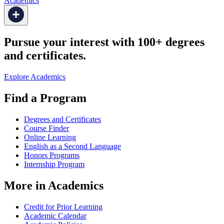
Academics
Pursue your interest with 100+ degrees
and certificates.
Explore Academics
Find a Program
Degrees and Certificates
Course Finder
Online Learning
English as a Second Language
Honors Programs
Internship Program
More in Academics
Credit for Prior Learning
Academic Calendar