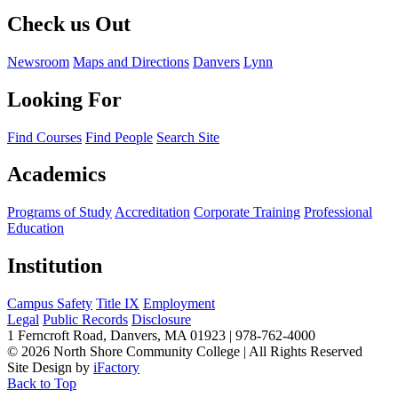
Check us Out
Newsroom
Maps and Directions
Danvers
Lynn
Looking For
Find Courses
Find People
Search Site
Academics
Programs of Study
Accreditation
Corporate Training
Professional
Education
Institution
Campus Safety
Title IX
Employment
Legal
Public Records
Disclosure
1 Ferncroft Road, Danvers, MA 01923 | 978-762-4000
©
2026 North Shore Community College
|
All Rights Reserved
Site Design by
iFactory
Back to Top