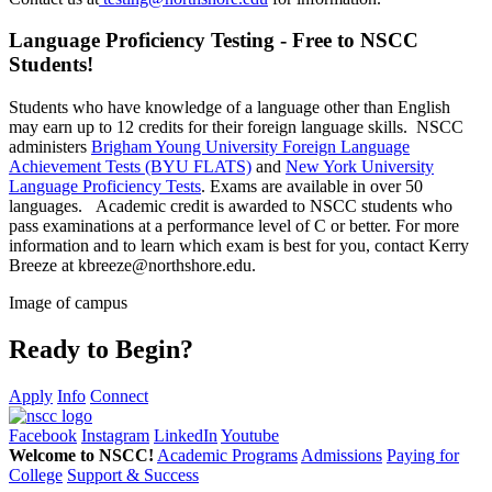
Language Proficiency Testing - Free to NSCC
Students!
Students who have knowledge of a language other than English
may earn up to 12 credits for their foreign language skills. NSCC
administers
Brigham Young University Foreign Language
Achievement Tests (BYU FLATS)
and
New York University
Language Proficiency Tests
. Exams are available in over 50
languages. Academic credit is awarded to NSCC students who
pass examinations at a performance level of C or better. For more
information and to learn which exam is best for you, contact Kerry
Breeze at kbreeze@northshore.edu.
Image of campus
Ready to Begin?
Apply
Info
Connect
Facebook
Instagram
LinkedIn
Youtube
Welcome to NSCC!
Academic Programs
Admissions
Paying for
College
Support & Success