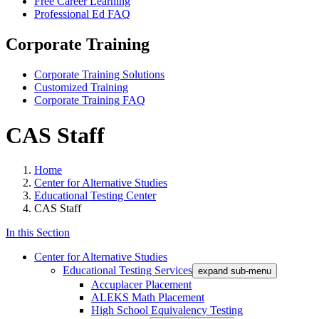
Free Career Learning
Professional Ed FAQ
Corporate Training
Corporate Training Solutions
Customized Training
Corporate Training FAQ
CAS Staff
Home
Center for Alternative Studies
Educational Testing Center
CAS Staff
In this Section
Center for Alternative Studies
Educational Testing Services
expand sub-menu
Accuplacer Placement
ALEKS Math Placement
High School Equivalency Testing