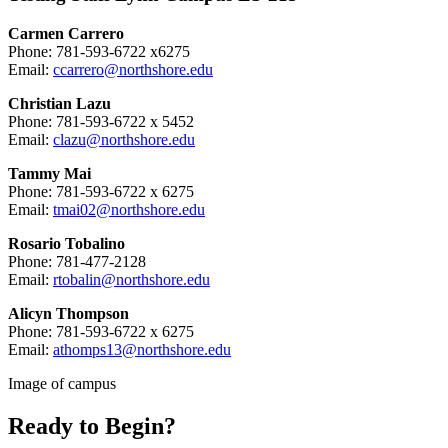
Carmen Carrero
Phone: 781-593-6722 x6275
Email:
ccarrero@northshore.edu
Christian Lazu
Phone: 781-593-6722 x 5452
Email:
clazu@northshore.edu
Tammy Mai
Phone: 781-593-6722 x 6275
Email:
tmai02@northshore.edu
Rosario Tobalino
Phone: 781-477-2128
Email:
rtobalin@northshore.edu
Alicyn Thompson
Phone: 781-593-6722 x 6275
Email:
athomps13@northshore.edu
Image of campus
Ready to Begin?