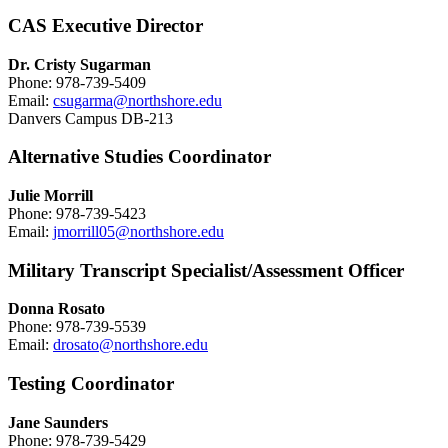
CAS Executive Director
Dr. Cristy Sugarman
Phone: 978-739-5409
Email:
csugarma@northshore.edu
Danvers Campus DB-213
Alternative Studies Coordinator
Julie Morrill
Phone: 978-739-5423
Email:
jmorrill05@northshore.edu
Military Transcript Specialist/Assessment Officer
Donna Rosato
Phone: 978-739-5539
Email:
drosato@northshore.edu
Testing Coordinator
Jane Saunders
Phone: 978-739-5429