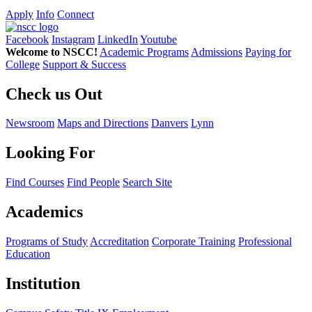
Apply
Info
Connect
Facebook
Instagram
LinkedIn
Youtube
Welcome to NSCC!
Academic Programs
Admissions
Paying for
College
Support & Success
Check us Out
Newsroom
Maps and Directions
Danvers
Lynn
Looking For
Find Courses
Find People
Search Site
Academics
Programs of Study
Accreditation
Corporate Training
Professional
Education
Institution