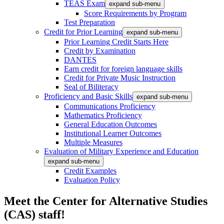
TEAS Exam
expand sub-menu
Score Requirements by Program
Test Preparation
Credit for Prior Learning
expand sub-menu
Prior Learning Credit Starts Here
Credit by Examination
DANTES
Earn credit for foreign language skills
Credit for Private Music Instruction
Seal of Biliteracy
Proficiency and Basic Skills
expand sub-menu
Communications Proficiency
Mathematics Proficiency
General Education Outcomes
Institutional Learner Outcomes
Multiple Measures
Evaluation of Military Experience and Education
expand sub-menu
Credit Examples
Evaluation Policy
Meet the Center for Alternative Studies
(CAS) staff!