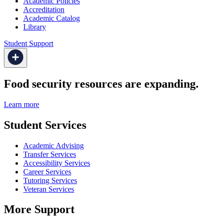
Academic Policies
Accreditation
Academic Catalog
Library
Student Support
Food security resources are expanding.
Learn more
Student Services
Academic Advising
Transfer Services
Accessibility Services
Career Services
Tutoring Services
Veteran Services
More Support