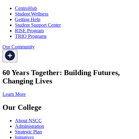
CentroHub
Student Wellness
Getting Help
Student Support Center
RISE Program
TRIO Programs
Our Community
60 Years Together: Building Futures,
Changing Lives
Learn More
Our College
About NSCC
Administration
Strategic Plan
Initiatives