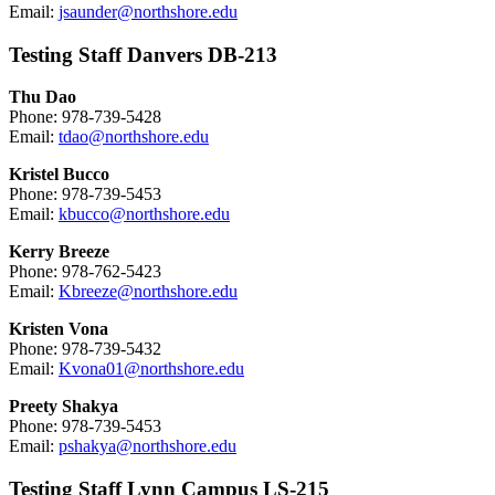
Email:
jsaunder@northshore.edu
Testing Staff Danvers DB-213
Thu Dao
Phone: 978-739-5428
Email:
tdao@northshore.edu
Kristel Bucco
Phone: 978-739-5453
Email:
kbucco@northshore.edu
Kerry Breeze
Phone: 978-762-5423
Email:
Kbreeze@northshore.edu
Kristen Vona
Phone: 978-739-5432
Email:
Kvona01@northshore.edu
Preety Shakya
Phone: 978-739-5453
Email:
pshakya@northshore.edu
Testing Staff Lynn Campus LS-215