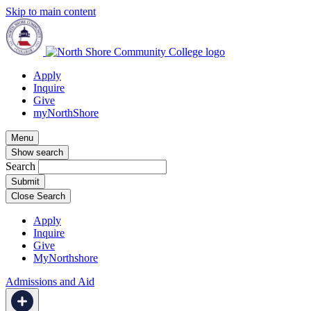
Skip to main content
Apply
Inquire
Give
myNorthShore
Menu
Show search
Search
Close Search
Apply
Inquire
Give
MyNorthshore
Admissions and Aid