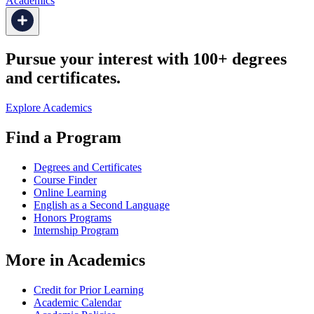
Academics
Pursue your interest with 100+ degrees
and certificates.
Explore Academics
Find a Program
Degrees and Certificates
Course Finder
Online Learning
English as a Second Language
Honors Programs
Internship Program
More in Academics
Credit for Prior Learning
Academic Calendar