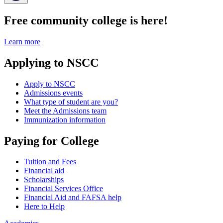
Free community college is here!
Learn more
Applying to NSCC
Apply to NSCC
Admissions events
What type of student are you?
Meet the Admissions team
Immunization information
Paying for College
Tuition and Fees
Financial aid
Scholarships
Financial Services Office
Financial Aid and FAFSA help
Here to Help