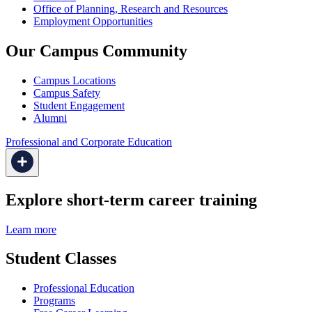
Office of Planning, Research and Resources
Employment Opportunities
Our Campus Community
Campus Locations
Campus Safety
Student Engagement
Alumni
Professional and Corporate Education
Explore short-term career training
Learn more
Student Classes
Professional Education
Programs