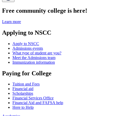
Free community college is here!
Learn more
Applying to NSCC
Apply to NSCC
Admissions events
What type of student are you?
Meet the Admissions team
Immunization information
Paying for College
Tuition and Fees
Financial aid
Scholarships
Financial Services Office
Financial Aid and FAFSA help
Here to Help