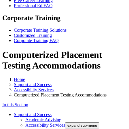
Free Career Learning
Professional Ed FAQ
Corporate Training
Corporate Training Solutions
Customized Training
Corporate Training FAQ
Computerized Placement
Testing Accommodations
Home
Support and Success
Accessibility Services
Computerized Placement Testing Accommodations
In this Section
Support and Success
Academic Advising
Accessibility Services
expand sub-menu