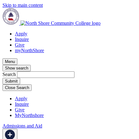
Skip to main content
Apply
Inquire
Give
myNorthShore
Menu
Show search
Search
Close Search
Apply
Inquire
Give
MyNorthshore
Admissions and Aid