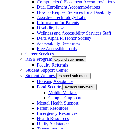
Computerized Placement Accommodations
Dual Enrollment Accommodations
How to Request Services for a Disability
Assistive Technology Labs
Information for Parents
Disability Law
Wellness and Accessibility Services Staff
Delta Alpha Pi Honor Society
Accessibility Resources
Free Accessible Tools
Career Services
RISE Program
expand sub-menu
Faculty Referrals
Student Support Center
Student Wellness
expand sub-menu
Housing Assistance
Food Security
expand sub-menu
Mobile Markets
Campus Cupboard
Mental Health Support
Parent Resources
Emergency Resources
Health Resources
Utility Assistance
Transportation