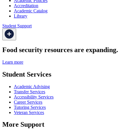
Academic Policies
Accreditation
Academic Catalog
Library
Student Support
Food security resources are expanding.
Learn more
Student Services
Academic Advising
Transfer Services
Accessibility Services
Career Services
Tutoring Services
Veteran Services
More Support