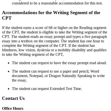
considered to be a reasonable accommodation for this test.
Accommodations for the Writing Segment of the
CPT
If the student earns a score of 68 or higher on the Reading segment
of the CPT, the student is eligible to take the Writing segment of the
CPT. The student reads an essay prompt and types a five paragraph
essay into a textbox on the computer. The student has one hour to
complete the Writing segment of the CPT. If the student has
blindness, low vision, dyslexia or a mobility disability and qualifies
to take the Writing segment of the CPT,
The student can request to have the essay prompt read aloud.
The student can request to use a paper and pencil, Word
document, Notepad, or Dragon Naturally Speaking to write
the essay.
The student can request Extended Test Time.
Contact Us
Office Hours