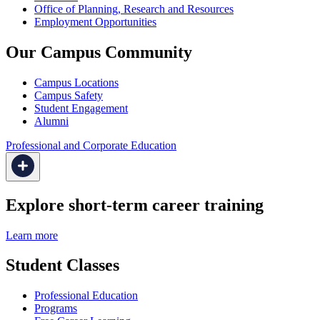
Office of Planning, Research and Resources
Employment Opportunities
Our Campus Community
Campus Locations
Campus Safety
Student Engagement
Alumni
Professional and Corporate Education
Explore short-term career training
Learn more
Student Classes
Professional Education
Programs