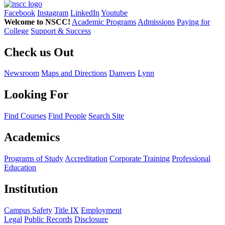
Facebook
Instagram
LinkedIn
Youtube
Welcome to NSCC!
Academic Programs
Admissions
Paying for
College
Support & Success
Check us Out
Newsroom
Maps and Directions
Danvers
Lynn
Looking For
Find Courses
Find People
Search Site
Academics
Programs of Study
Accreditation
Corporate Training
Professional
Education
Institution
Campus Safety
Title IX
Employment
Legal
Public Records
Disclosure