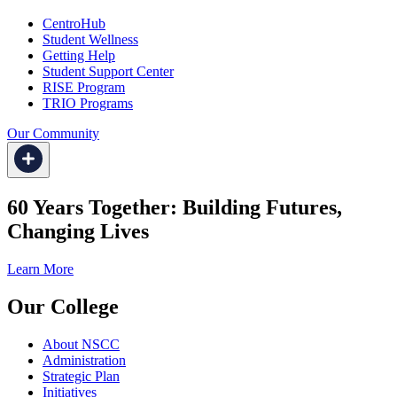
CentroHub
Student Wellness
Getting Help
Student Support Center
RISE Program
TRIO Programs
Our Community
60 Years Together: Building Futures,
Changing Lives
Learn More
Our College
About NSCC
Administration
Strategic Plan
Initiatives