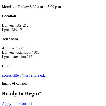
Monday – Friday: 8:30 a.m. – 5:00 p.m.
Location
Danvers: DB-212
Lynn: LW-121
Telephone
978-762-4000
Danvers: extension 4501
Lynn: extension 2134
Email
accessibility@northshore.edu
Image of campus
Ready to Begin?
Apply
Info
Connect