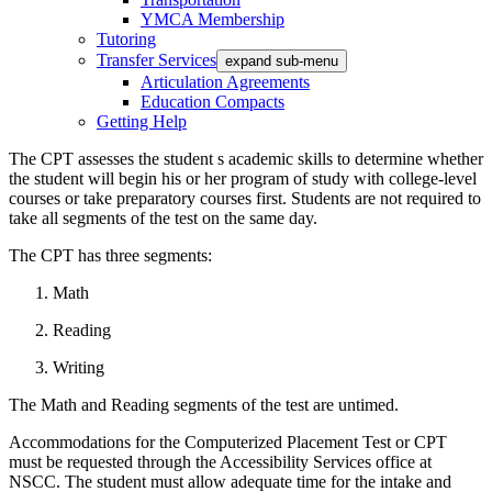
YMCA Membership
Tutoring
Transfer Services
expand sub-menu
Articulation Agreements
Education Compacts
Getting Help
The CPT assesses the student s academic skills to determine whether
the student will begin his or her program of study with college-level
courses or take preparatory courses first. Students are not required to
take all segments of the test on the same day.
The CPT has three segments:
Math
Reading
Writing
The Math and Reading segments of the test are untimed.
Accommodations for the Computerized Placement Test or CPT
must be requested through the Accessibility Services office at
NSCC. The student must allow adequate time for the intake and