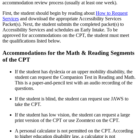
accommodation review process (usually at least one week).
First, the student should begin by reading about
How to Request
Services
and download the appropriate Accessibility Services
Packet(s). Next, the student submits the completed packet(s) to
Accessibility Services and schedules an Early Intake. To be
approved for accommodations on the CPT, the student must meet
the qualifications listed below.
Accommodations for the Math & Reading Segments
of the CPT
If the student has dyslexia or an upper mobility disability, the
student can request the Companion Test in Reading and Math.
This is a paper-and-pencil test with an audio recording of the
questions.
If the student is blind, the student can request use JAWS to
take the CPT.
If the student has low vision, the student can request a large
print version of the CPT or use Zoomtext on the CPT.
A personal calculator is not permitted on the CPT. According
to higher education disability law, a calculator is not