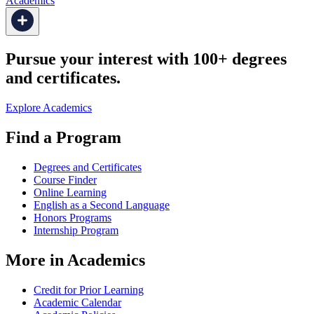
Academics
Pursue your interest with 100+ degrees
and certificates.
Explore Academics
Find a Program
Degrees and Certificates
Course Finder
Online Learning
English as a Second Language
Honors Programs
Internship Program
More in Academics
Credit for Prior Learning
Academic Calendar