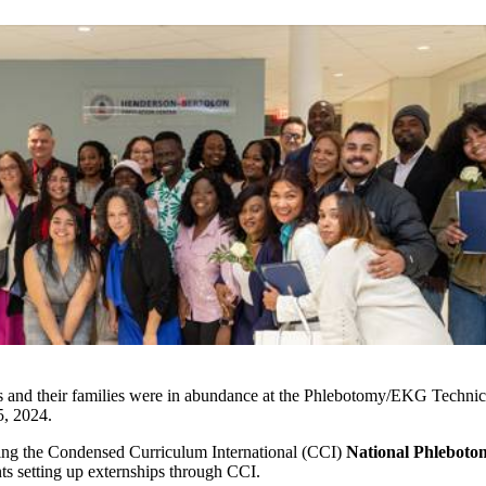
nts and their families were in abundance at the Phlebotomy/EKG Techn
, 2024.
aking the Condensed Curriculum International (CCI)
National Phlebot
ts setting up externships through CCI.