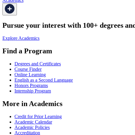
Academics
Pursue your interest with 100+ degrees and 
Explore Academics
Find a Program
Degrees and Certificates
Course Finder
Online Learning
English as a Second Language
Honors Programs
Internship Program
More in Academics
Credit for Prior Learning
Academic Calendar
Academic Policies
Accreditation