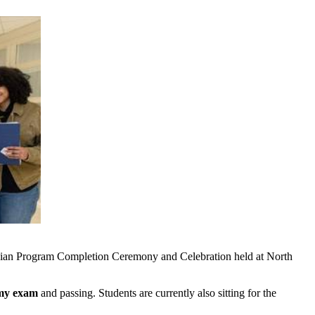
ician Program Completion Ceremony and Celebration held at North
omy exam
and passing. Students are currently also sitting for the