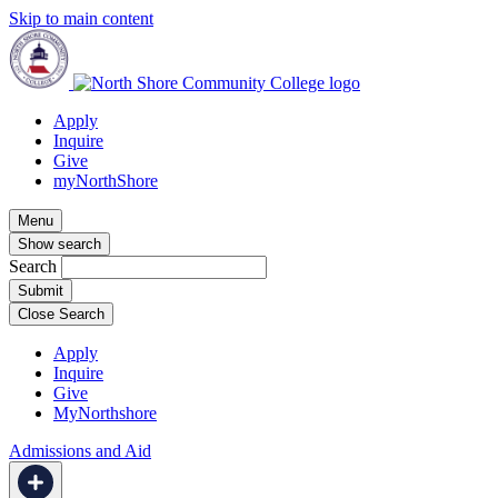
Skip to main content
Apply
Inquire
Give
myNorthShore
Menu
Show search
Search
Close Search
Apply
Inquire
Give
MyNorthshore
Admissions and Aid