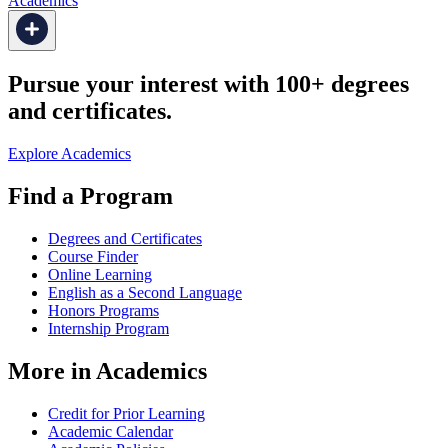
Academics
Pursue your interest with 100+ degrees
and certificates.
Explore Academics
Find a Program
Degrees and Certificates
Course Finder
Online Learning
English as a Second Language
Honors Programs
Internship Program
More in Academics
Credit for Prior Learning
Academic Calendar