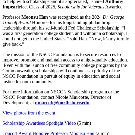
to help with scholarships and it’s appreciated,” shared
Anthony
Impeartrice
, Class of 2025
, Scholarship for Veterans
Awardee.
Professor
Moonsu Han
was recognized as the 2024
Dr. George
Traicoff Award
Honoree for his longstanding philanthropic
leadership through his self-funded Fed Challenge Scholarship. “I
was a first-generation college student, and without a scholarship, I
could not get to the United States,” said Han. “Now, it’s my turn to
give back.”
The mission of the NSCC Foundation is to secure resources to
improve, promote and maintain access to a high-quality education.
Even with the launch of free community college programs by the
Commonwealth, scholarships will continue as a priority of the
NSCC Foundation in pursuit of equity in education and social
justice for our community.
For more information on NSCC’s Scholarship program or the
NSCC Foundation, contact
Nicole Marcotte
, Director of
Development, at
nmarcott@northshore.edu
.
View photos from the event
Scholarship
Awardees Spotlight Video
(5 min)
Traicoff Award Honoree Professor Moonsu Han
(2 min)