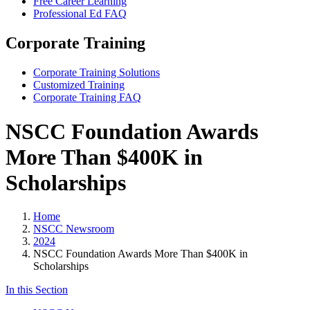
Free Career Learning
Professional Ed FAQ
Corporate Training
Corporate Training Solutions
Customized Training
Corporate Training FAQ
NSCC Foundation Awards
More Than $400K in
Scholarships
Home
NSCC Newsroom
2024
NSCC Foundation Awards More Than $400K in
Scholarships
In this Section