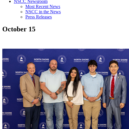
NSCC Newsroom
Most Recent News
NSCC in the News
Press Releases
October 15