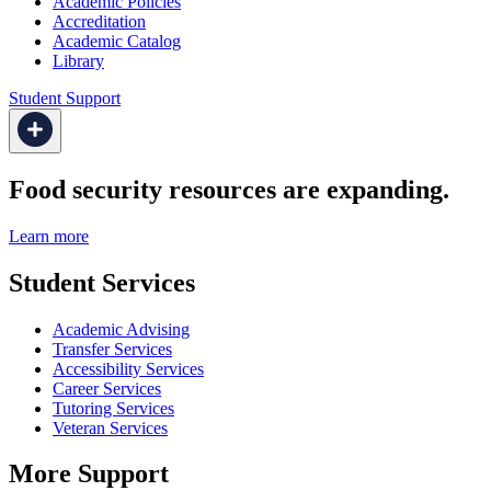
Academic Policies
Accreditation
Academic Catalog
Library
Student Support
Food security resources are expanding.
Learn more
Student Services
Academic Advising
Transfer Services
Accessibility Services
Career Services
Tutoring Services
Veteran Services
More Support