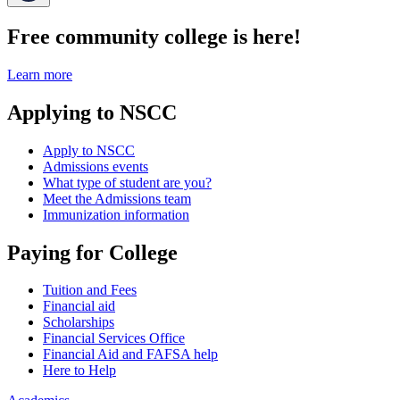
Free community college is here!
Learn more
Applying to NSCC
Apply to NSCC
Admissions events
What type of student are you?
Meet the Admissions team
Immunization information
Paying for College
Tuition and Fees
Financial aid
Scholarships
Financial Services Office
Financial Aid and FAFSA help
Here to Help