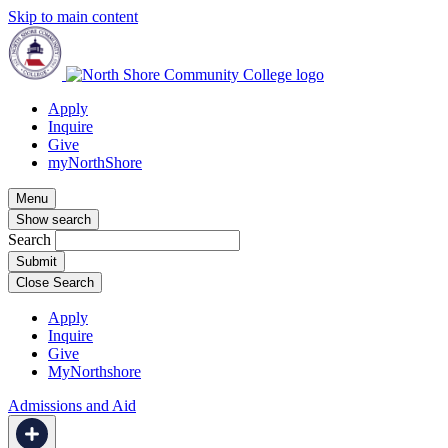
Skip to main content
Apply
Inquire
Give
myNorthShore
Menu
Show search
Search
Close Search
Apply
Inquire
Give
MyNorthshore
Admissions and Aid