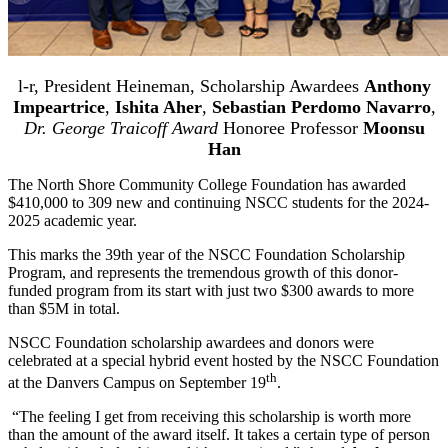
l-r, President Heineman, Scholarship Awardees
Anthony
Impeartrice
,
Ishita Aher
,
Sebastian Perdomo Navarro
,
Dr. George Traicoff Award
Honoree Professor
Moonsu
Han
The North Shore Community College Foundation has awarded
$410,000 to 309 new and continuing NSCC students for the 2024-
2025 academic year.
This marks the 39th year of the NSCC Foundation Scholarship
Program, and represents the tremendous growth of this donor-
funded program from its start with just two $300 awards to more
than $5M in total.
NSCC Foundation scholarship awardees and donors were
celebrated at a special hybrid event hosted by the NSCC Foundation
th
at the Danvers Campus on September 19
.
“The feeling I get from receiving this scholarship is worth more
than the amount of the award itself. It takes a certain type of person