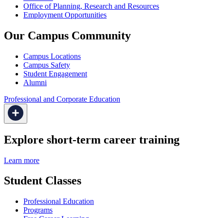
Office of Planning, Research and Resources
Employment Opportunities
Our Campus Community
Campus Locations
Campus Safety
Student Engagement
Alumni
Professional and Corporate Education
Explore short-term career training
Learn more
Student Classes
Professional Education
Programs