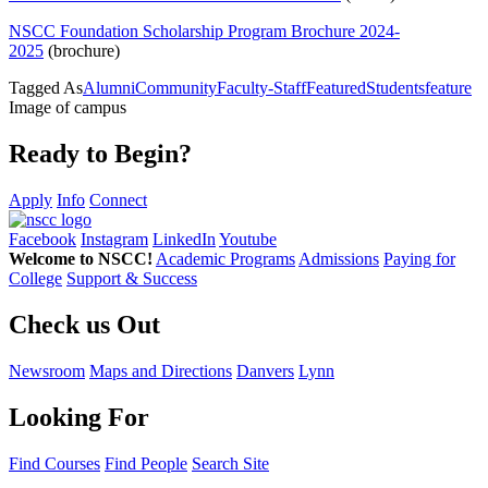
NSCC Foundation
Scholarship
Program Brochure 2024-
2025
(brochure)
Tagged As
Alumni
Community
Faculty-Staff
Featured
Students
feature
Image of campus
Ready to Begin?
Apply
Info
Connect
Facebook
Instagram
LinkedIn
Youtube
Welcome to NSCC!
Academic Programs
Admissions
Paying for
College
Support & Success
Check us Out
Newsroom
Maps and Directions
Danvers
Lynn
Looking For
Find Courses
Find People
Search Site