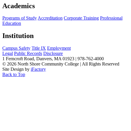
Academics
Programs of Study
Accreditation
Corporate Training
Professional
Education
Institution
Campus Safety
Title IX
Employment
Legal
Public Records
Disclosure
1 Ferncroft Road, Danvers, MA 01923 | 978-762-4000
©
2026 North Shore Community College
|
All Rights Reserved
Site Design by
iFactory
Back to Top