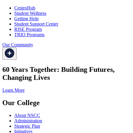
CentroHub
Student Wellness
Getting Help
Student Support Center
RISE Program
TRIO Programs
Our Community
60 Years Together: Building Futures,
Changing Lives
Learn More
Our College
About NSCC
Administration
Strategic Plan
Initiatives