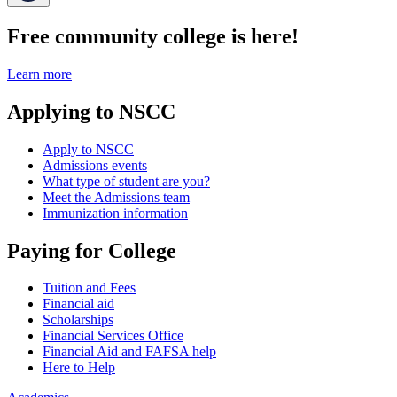
Free community college is here!
Learn more
Applying to NSCC
Apply to NSCC
Admissions events
What type of student are you?
Meet the Admissions team
Immunization information
Paying for College
Tuition and Fees
Financial aid
Scholarships
Financial Services Office
Financial Aid and FAFSA help
Here to Help