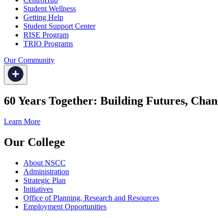
Student Wellness
Getting Help
Student Support Center
RISE Program
TRIO Programs
Our Community
60 Years Together: Building Futures, Chan
Learn More
Our College
About NSCC
Administration
Strategic Plan
Initiatives
Office of Planning, Research and Resources
Employment Opportunities