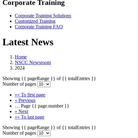
Corporate Training
Corporate Training Solutions
Customized Training
Corporate Training FAQ
Latest News
Home
NSCC Newsroom
2024
Showing
{{ pageRange }}
of
{{ totalEntries }}
Number of pages
««
To first page
«
Previous
…
Page
{{ page.number }}
»
Next
»»
To last page
Showing
{{ pageRange }}
of
{{ totalEntries }}
Number of pages