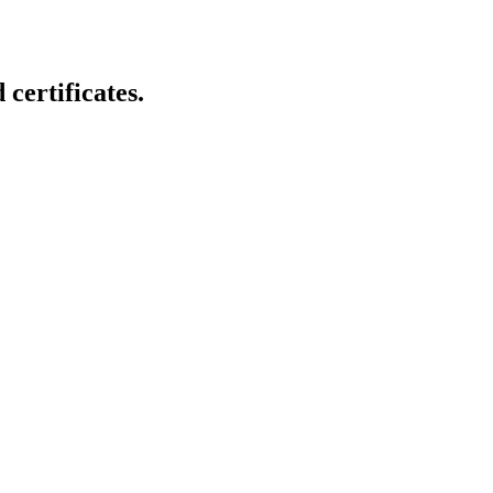
certificates.