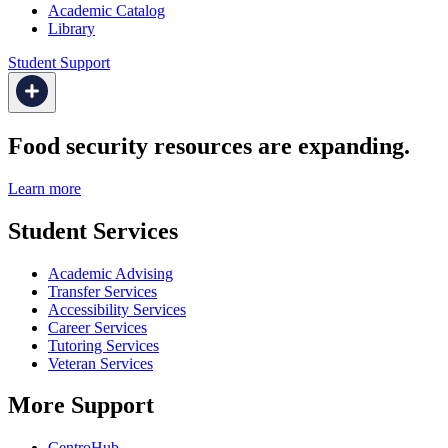
Academic Catalog
Library
Student Support
Food security resources are expanding.
Learn more
Student Services
Academic Advising
Transfer Services
Accessibility Services
Career Services
Tutoring Services
Veteran Services
More Support
CentroHub