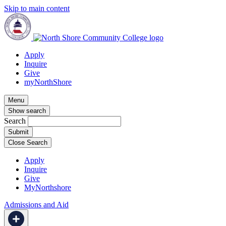
Skip to main content
Apply
Inquire
Give
myNorthShore
Menu
Show search
Search
Close Search
Apply
Inquire
Give
MyNorthshore
Admissions and Aid