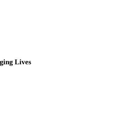
ging Lives