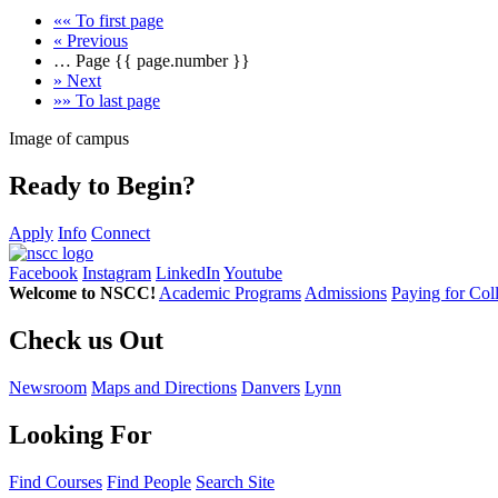
««
To first page
«
Previous
…
Page
{{ page.number }}
»
Next
»»
To last page
Image of campus
Ready to Begin?
Apply
Info
Connect
Facebook
Instagram
LinkedIn
Youtube
Welcome to NSCC!
Academic Programs
Admissions
Paying for Col
Check us Out
Newsroom
Maps and Directions
Danvers
Lynn
Looking For
Find Courses
Find People
Search Site