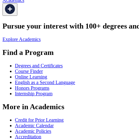
Academics
Pursue your interest with 100+ degrees and 
Explore Academics
Find a Program
Degrees and Certificates
Course Finder
Online Learning
English as a Second Language
Honors Programs
Internship Program
More in Academics
Credit for Prior Learning
Academic Calendar
Academic Policies
Accreditation