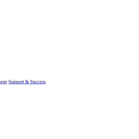
lege
Support & Success