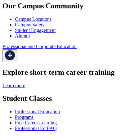
Our Campus Community
Campus Locations
Campus Safety
Student Engagement
Alumni
Professional and Corporate Education
Explore short-term career training
Learn more
Student Classes
Professional Education
Programs
Free Career Learning
Professional Ed FAQ