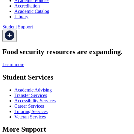
Academic Policies
Accreditation
Academic Catalog
Library
Student Support
Food security resources are expanding.
Learn more
Student Services
Academic Advising
Transfer Services
Accessibility Services
Career Services
Tutoring Services
Veteran Services
More Support