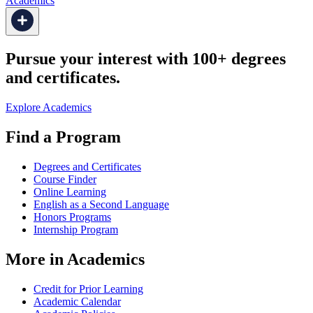
Academics
Pursue your interest with 100+ degrees
and certificates.
Explore Academics
Find a Program
Degrees and Certificates
Course Finder
Online Learning
English as a Second Language
Honors Programs
Internship Program
More in Academics
Credit for Prior Learning
Academic Calendar