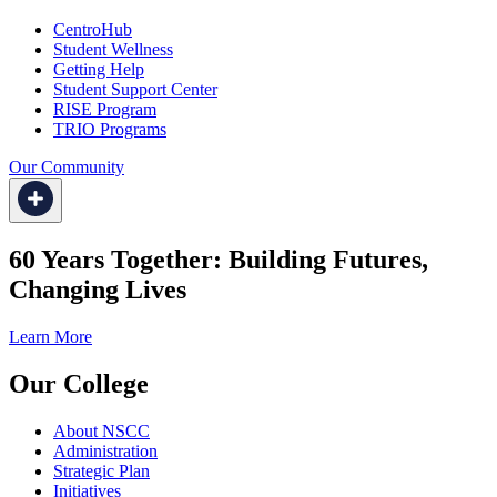
CentroHub
Student Wellness
Getting Help
Student Support Center
RISE Program
TRIO Programs
Our Community
60 Years Together: Building Futures,
Changing Lives
Learn More
Our College
About NSCC
Administration
Strategic Plan
Initiatives