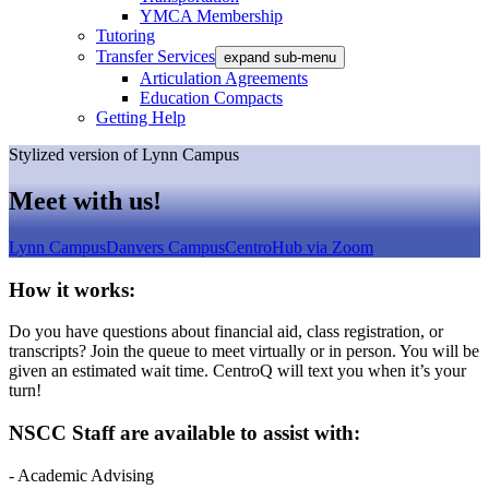
YMCA Membership
Tutoring
Transfer Services
expand sub-menu
Articulation Agreements
Education Compacts
Getting Help
Stylized version of Lynn Campus
Meet with us!
Lynn Campus
Danvers Campus
CentroHub via Zoom
How it works:
Do you have questions about financial aid, class registration, or
transcripts? Join the queue to meet virtually or in person. You will be
given an estimated wait time. CentroQ will text you when it’s your
turn!
NSCC Staff are available to assist with:
- Academic Advising