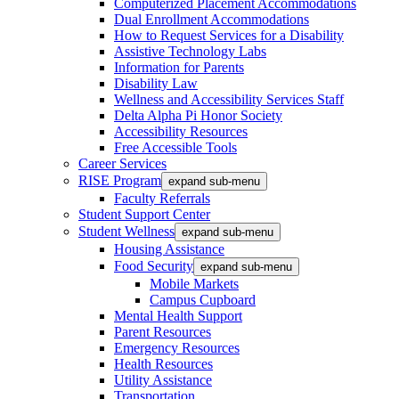
Computerized Placement Accommodations
Dual Enrollment Accommodations
How to Request Services for a Disability
Assistive Technology Labs
Information for Parents
Disability Law
Wellness and Accessibility Services Staff
Delta Alpha Pi Honor Society
Accessibility Resources
Free Accessible Tools
Career Services
RISE Program
expand sub-menu
Faculty Referrals
Student Support Center
Student Wellness
expand sub-menu
Housing Assistance
Food Security
expand sub-menu
Mobile Markets
Campus Cupboard
Mental Health Support
Parent Resources
Emergency Resources
Health Resources
Utility Assistance
Transportation