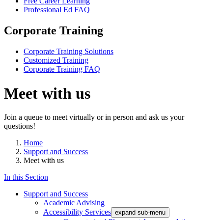
Free Career Learning
Professional Ed FAQ
Corporate Training
Corporate Training Solutions
Customized Training
Corporate Training FAQ
Meet with us
Join a queue to meet virtually or in person and ask us your
questions!
Home
Support and Success
Meet with us
In this Section
Support and Success
Academic Advising
Accessibility Services
expand sub-menu