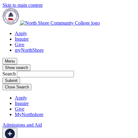
Skip to main content
Apply
Inquire
Give
myNorthShore
Menu
Show search
Search
Close Search
Apply
Inquire
Give
MyNorthshore
Admissions and Aid