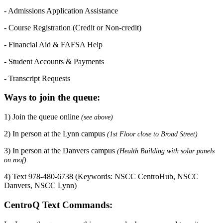
- Admissions Application Assistance
- Course Registration (Credit or Non-credit)
- Financial Aid & FAFSA Help
- Student Accounts & Payments
- Transcript Requests
Ways to join the queue:
1) Join the queue online
(see above)
2) In person at the Lynn campus
(1st Floor close to Broad Street)
3) In person at the Danvers campus
(Health Building with solar panels
on roof)
4) Text 978-480-6738 (Keywords: NSCC CentroHub, NSCC
Danvers, NSCC Lynn)
CentroQ Text Commands: