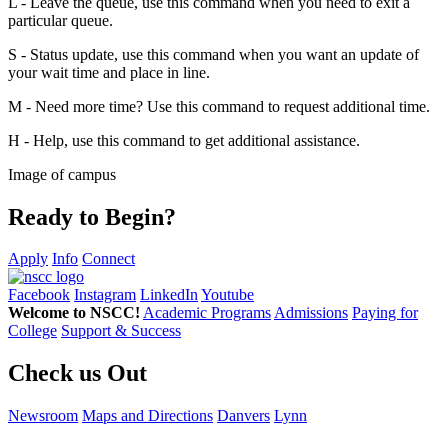
L - Leave the queue, use this command when you need to exit a
particular queue.
S - Status update, use this command when you want an update of
your wait time and place in line.
M - Need more time? Use this command to request additional time.
H - Help, use this command to get additional assistance.
Image of campus
Ready to Begin?
Apply
Info
Connect
Facebook
Instagram
LinkedIn
Youtube
Welcome to NSCC!
Academic Programs
Admissions
Paying for
College
Support & Success
Check us Out
Newsroom
Maps and Directions
Danvers
Lynn