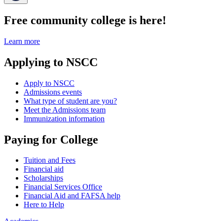
Free community college is here!
Learn more
Applying to NSCC
Apply to NSCC
Admissions events
What type of student are you?
Meet the Admissions team
Immunization information
Paying for College
Tuition and Fees
Financial aid
Scholarships
Financial Services Office
Financial Aid and FAFSA help
Here to Help