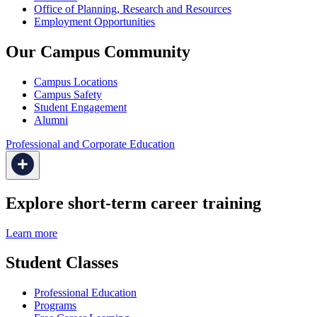
Office of Planning, Research and Resources
Employment Opportunities
Our Campus Community
Campus Locations
Campus Safety
Student Engagement
Alumni
Professional and Corporate Education
Explore short-term career training
Learn more
Student Classes
Professional Education
Programs