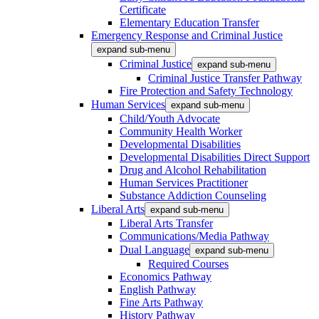
Certificate
Elementary Education Transfer
Emergency Response and Criminal Justice
expand sub-menu
Criminal Justice
expand sub-menu
Criminal Justice Transfer Pathway
Fire Protection and Safety Technology
Human Services
expand sub-menu
Child/Youth Advocate
Community Health Worker
Developmental Disabilities
Developmental Disabilities Direct Support
Drug and Alcohol Rehabilitation
Human Services Practitioner
Substance Addiction Counseling
Liberal Arts
expand sub-menu
Liberal Arts Transfer
Communications/Media Pathway
Dual Language
expand sub-menu
Required Courses
Economics Pathway
English Pathway
Fine Arts Pathway
History Pathway