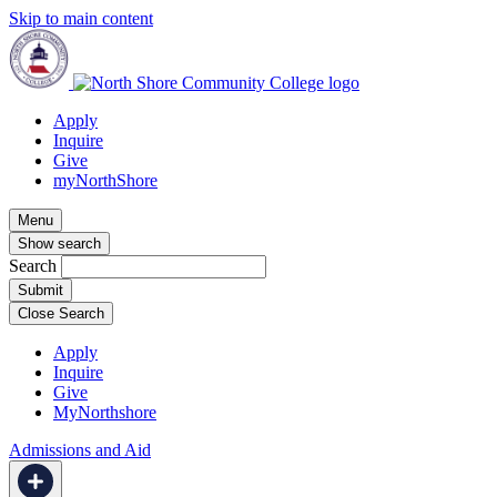
Skip to main content
Apply
Inquire
Give
myNorthShore
Menu
Show search
Search
Close Search
Apply
Inquire
Give
MyNorthshore
Admissions and Aid