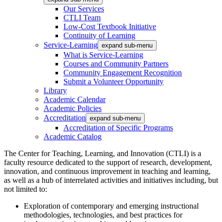
Our Services
CTLI Team
Low-Cost Textbook Initiative
Continuity of Learning
Service-Learning
expand sub-menu
What is Service-Learning
Courses and Community Partners
Community Engagement Recognition
Submit a Volunteer Opportunity
Library
Academic Calendar
Academic Policies
Accreditation
expand sub-menu
Accreditation of Specific Programs
Academic Catalog
The Center for Teaching, Learning, and Innovation (CTLI) is a
faculty resource dedicated to the support of research, development,
innovation, and continuous improvement in teaching and learning,
as well as a hub of interrelated activities and initiatives including, but
not limited to:
Exploration of contemporary and emerging instructional
methodologies, technologies, and best practices for