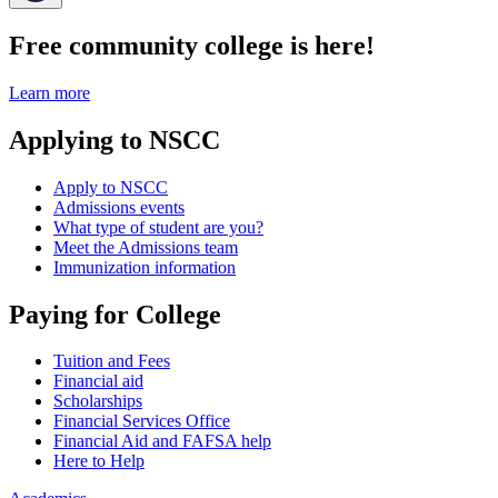
Free community college is here!
Learn more
Applying to NSCC
Apply to NSCC
Admissions events
What type of student are you?
Meet the Admissions team
Immunization information
Paying for College
Tuition and Fees
Financial aid
Scholarships
Financial Services Office
Financial Aid and FAFSA help
Here to Help