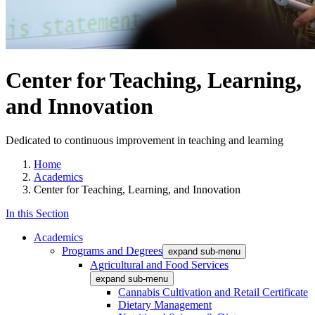
Center for Teaching, Learning,
and Innovation
Dedicated to continuous improvement in teaching and learning
Home
Academics
Center for Teaching, Learning, and Innovation
In this Section
Academics
Programs and Degrees
expand sub-menu
Agricultural and Food Services
expand sub-menu
Cannabis Cultivation and Retail Certificate
Dietary Management