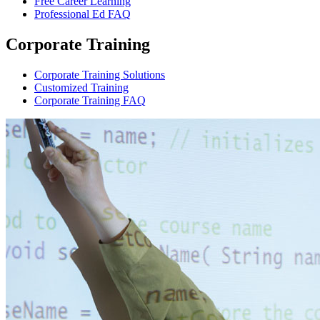
Free Career Learning
Professional Ed FAQ
Corporate Training
Corporate Training Solutions
Customized Training
Corporate Training FAQ