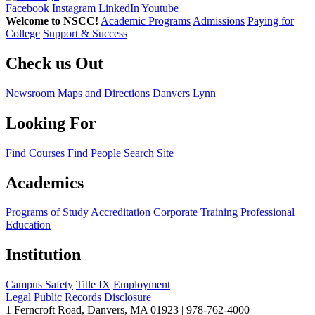
Facebook
Instagram
LinkedIn
Youtube
Welcome to NSCC!
Academic Programs
Admissions
Paying for
College
Support & Success
Check us Out
Newsroom
Maps and Directions
Danvers
Lynn
Looking For
Find Courses
Find People
Search Site
Academics
Programs of Study
Accreditation
Corporate Training
Professional
Education
Institution
Campus Safety
Title IX
Employment
Legal
Public Records
Disclosure
1 Ferncroft Road, Danvers, MA 01923 | 978-762-4000