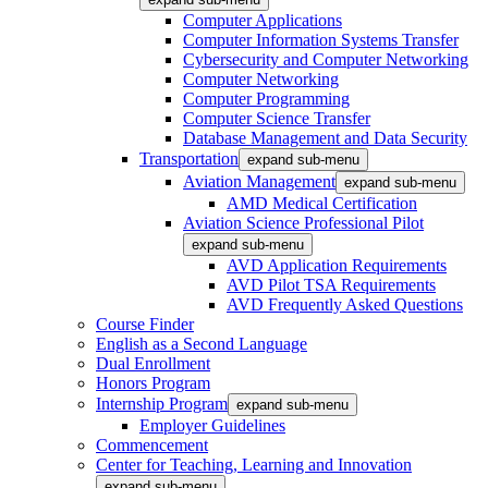
Computer Applications
Computer Information Systems Transfer
Cybersecurity and Computer Networking
Computer Networking
Computer Programming
Computer Science Transfer
Database Management and Data Security
Transportation
expand sub-menu
Aviation Management
expand sub-menu
AMD Medical Certification
Aviation Science Professional Pilot
expand sub-menu
AVD Application Requirements
AVD Pilot TSA Requirements
AVD Frequently Asked Questions
Course Finder
English as a Second Language
Dual Enrollment
Honors Program
Internship Program
expand sub-menu
Employer Guidelines
Commencement
Center for Teaching, Learning and Innovation
expand sub-menu