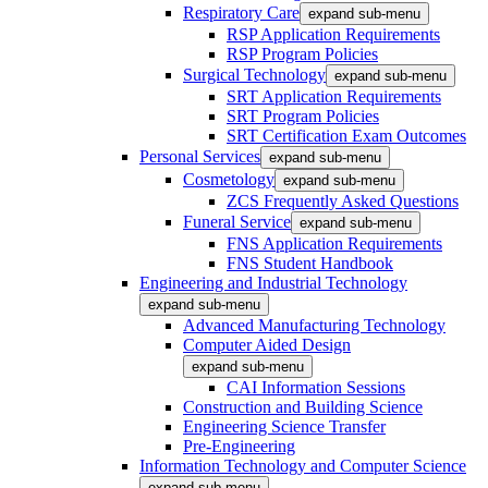
Respiratory Care
expand sub-menu
RSP Application Requirements
RSP Program Policies
Surgical Technology
expand sub-menu
SRT Application Requirements
SRT Program Policies
SRT Certification Exam Outcomes
Personal Services
expand sub-menu
Cosmetology
expand sub-menu
ZCS Frequently Asked Questions
Funeral Service
expand sub-menu
FNS Application Requirements
FNS Student Handbook
Engineering and Industrial Technology
expand sub-menu
Advanced Manufacturing Technology
Computer Aided Design
expand sub-menu
CAI Information Sessions
Construction and Building Science
Engineering Science Transfer
Pre-Engineering
Information Technology and Computer Science
expand sub-menu