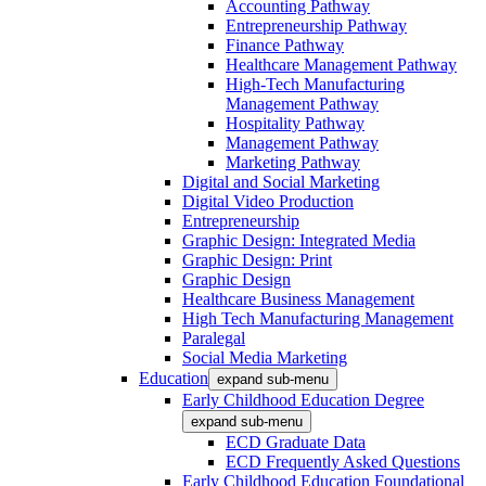
Accounting Pathway
Entrepreneurship Pathway
Finance Pathway
Healthcare Management Pathway
High-Tech Manufacturing
Management Pathway
Hospitality Pathway
Management Pathway
Marketing Pathway
Digital and Social Marketing
Digital Video Production
Entrepreneurship
Graphic Design: Integrated Media
Graphic Design: Print
Graphic Design
Healthcare Business Management
High Tech Manufacturing Management
Paralegal
Social Media Marketing
Education
expand sub-menu
Early Childhood Education Degree
expand sub-menu
ECD Graduate Data
ECD Frequently Asked Questions
Early Childhood Education Foundational