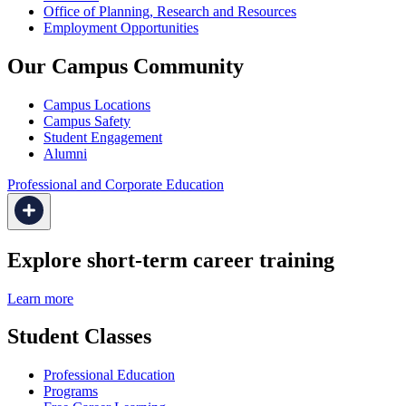
Office of Planning, Research and Resources
Employment Opportunities
Our Campus Community
Campus Locations
Campus Safety
Student Engagement
Alumni
Professional and Corporate Education
Explore short-term career training
Learn more
Student Classes
Professional Education
Programs