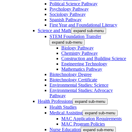
Political Science Pathway
Psychology Pathway
Sociology Pathway
Spanish Pathway
First Year and Foundational Literacy
Science and Math
expand sub-menu
STEM Foundation Transfer
expand sub-menu
Biology Pathway
Chemistry Pathway
Construction and Building Science
Engineering Technology
Mathematics Pathway
Biotechnology Degree
Biotechnology Certificate
Environmental Studies: Science
Environmental Studies: Advocacy
Pathway
Health Professions
expand sub-menu
Health Studies
Medical Assisting
expand sub-menu
MAC Application Requirements
MAC Program Policies
Nurse Education
expand sub-menu