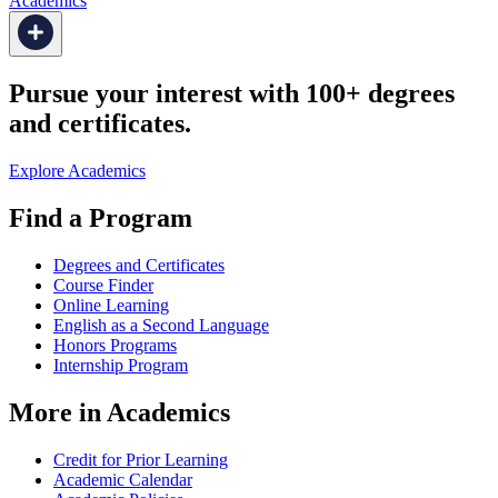
Academics
Pursue your interest with 100+ degrees
and certificates.
Explore Academics
Find a Program
Degrees and Certificates
Course Finder
Online Learning
English as a Second Language
Honors Programs
Internship Program
More in Academics
Credit for Prior Learning
Academic Calendar