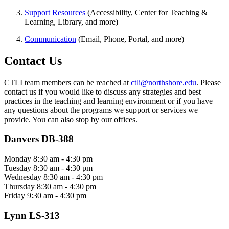
Support Resources
(Accessibility, Center for Teaching &
Learning, Library, and more)
Communication
(Email, Phone, Portal, and more)
Contact Us
CTLI team members can be reached at
ctli@northshore.edu
. Please
contact us if you would like to discuss any strategies and best
practices in the teaching and learning environment or if you have
any questions about the programs we support or services we
provide. You can also stop by our offices.
Danvers DB-388
Monday 8:30 am - 4:30 pm
Tuesday 8:30 am - 4:30 pm
Wednesday 8:30 am - 4:30 pm
Thursday 8:30 am - 4:30 pm
Friday 9:30 am - 4:30 pm
Lynn LS-313