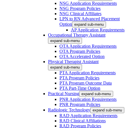
NSG Application Requirements
NSG Program Policies
NSG Clinical Affiliates
LPN to RN Advanced Placement
Option
expand sub-menu
AP Application Requirements
Occupational Therapy Assistant
expand sub-menu
OTA Application Requirements
OTA Program Policies
OTA Accelerated Option
Physical Therapist Assistant
expand sub-menu
PTA Application Requirements
PTA Program Policies
PTA Program Outcome Data
PTA Part-Time Option
Practical Nursing
expand sub-menu
PNR Application Requirements
PNR Program Policies
Radiologic Technology
expand sub-menu
RAD Application Requirements
RAD Clinical Affiliations
RAD Program Policies