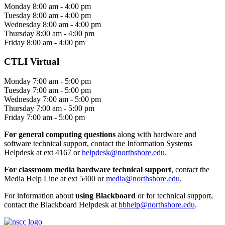
Monday 8:00 am - 4:00 pm
Tuesday 8:00 am - 4:00 pm
Wednesday 8:00 am - 4:00 pm
Thursday 8:00 am - 4:00 pm
Friday 8:00 am - 4:00 pm
CTLI Virtual
Monday 7:00 am - 5:00 pm
Tuesday 7:00 am - 5:00 pm
Wednesday 7:00 am - 5:00 pm
Thursday 7:00 am - 5:00 pm
Friday 7:00 am - 5:00 pm
For general computing questions
along with hardware and
software technical support, contact the Information Systems
Helpdesk at ext 4167 or
helpdesk@northshore.edu
.
For classroom media hardware technical support
, contact the
Media Help Line at ext 5400 or
media@northshore.edu
.
For information about
using Blackboard
or for technical support,
contact the Blackboard Helpdesk at
bbhelp@northshore.edu
.