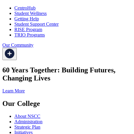
CentroHub
Student Wellness
Getting Help
Student Support Center
RISE Program
TRIO Programs
Our Community
60 Years Together: Building Futures,
Changing Lives
Learn More
Our College
About NSCC
Administration
Strategic Plan
Initiatives