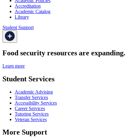
Academic Policies
Accreditation
Academic Catalog
Library
Student Support
Food security resources are expanding.
Learn more
Student Services
Academic Advising
Transfer Services
Accessibility Services
Career Services
Tutoring Services
Veteran Services
More Support