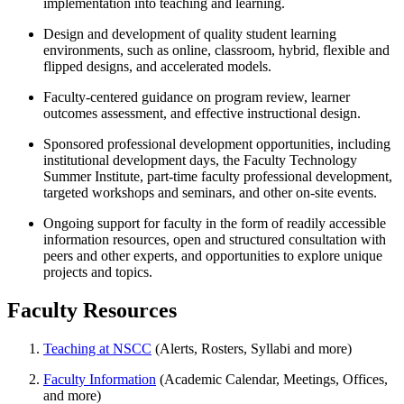
implementation into teaching and learning.
Design and development of quality student learning
environments, such as online, classroom, hybrid, flexible and
flipped designs, and accelerated models.
Faculty-centered guidance on program review, learner
outcomes assessment, and effective instructional design.
Sponsored professional development opportunities, including
institutional development days, the Faculty Technology
Summer Institute, part-time faculty professional development,
targeted workshops and seminars, and other on-site events.
Ongoing support for faculty in the form of readily accessible
information resources, open and structured consultation with
peers and other experts, and opportunities to explore unique
projects and topics.
Faculty Resources
Teaching at NSCC
(Alerts, Rosters, Syllabi and more)
Faculty Information
(Academic Calendar, Meetings, Offices,
and more)