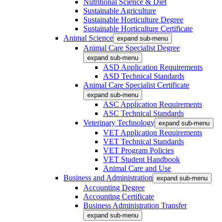
Nutritional Science & Diet
Sustainable Agriculture
Sustainable Horticulture Degree
Sustainable Horticulture Certificate
Animal Science
expand sub-menu
Animal Care Specialist Degree
expand sub-menu
ASD Application Requirements
ASD Technical Standards
Animal Care Specialist Certificate
expand sub-menu
ASC Application Requirements
ASC Technical Standards
Veterinary Technology
expand sub-menu
VET Application Requirements
VET Technical Standards
VET Program Policies
VET Student Handbook
Animal Care and Use
Business and Administration
expand sub-menu
Accounting Degree
Accounting Certificate
Business Administration Transfer
expand sub-menu