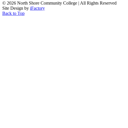
©
2026 North Shore Community College
|
All Rights Reserved
Site Design by
iFactory
Back to Top