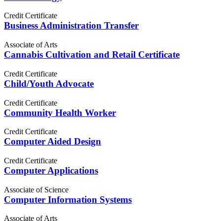
Credit Certificate
Business Administration Transfer
Associate of Arts
Cannabis Cultivation and Retail Certificate
Credit Certificate
Child/Youth Advocate
Credit Certificate
Community Health Worker
Credit Certificate
Computer Aided Design
Credit Certificate
Computer Applications
Associate of Science
Computer Information Systems
Associate of Arts