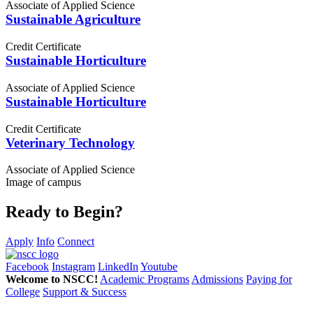
Associate of Applied Science
Sustainable Agriculture
Credit Certificate
Sustainable Horticulture
Associate of Applied Science
Sustainable Horticulture
Credit Certificate
Veterinary Technology
Associate of Applied Science
Image of campus
Ready to Begin?
Apply
Info
Connect
Facebook
Instagram
LinkedIn
Youtube
Welcome to NSCC!
Academic Programs
Admissions
Paying for
College
Support & Success