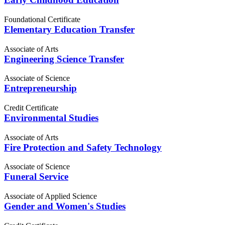
Foundational Certificate
Elementary Education Transfer
Associate of Arts
Engineering Science Transfer
Associate of Science
Entrepreneurship
Credit Certificate
Environmental Studies
Associate of Arts
Fire Protection and Safety Technology
Associate of Science
Funeral Service
Associate of Applied Science
Gender and Women's Studies