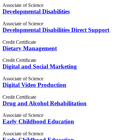
Associate of Science
Developmental Disabilities
Associate of Science
Developmental Disabilities Direct Support
Credit Certificate
Dietary Management
Credit Certificate
Digital and Social Marketing
Associate of Science
Digital Video Production
Credit Certificate
Drug and Alcohol Rehabilitation
Associate of Science
Early Childhood Education
Associate of Science
Early Childhood Education