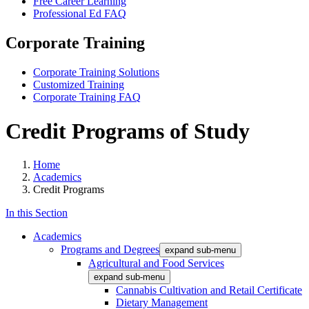
Free Career Learning
Professional Ed FAQ
Corporate Training
Corporate Training Solutions
Customized Training
Corporate Training FAQ
Credit Programs of Study
Home
Academics
Credit Programs
In this Section
Academics
Programs and Degrees
expand sub-menu
Agricultural and Food Services
expand sub-menu
Cannabis Cultivation and Retail Certificate
Dietary Management