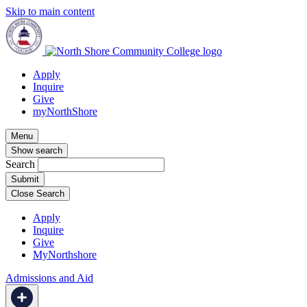
Skip to main content
Apply
Inquire
Give
myNorthShore
Menu
Show search
Search
Close Search
Apply
Inquire
Give
MyNorthshore
Admissions and Aid