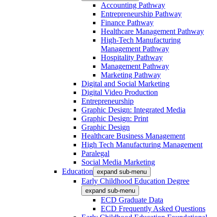
Accounting Pathway
Entrepreneurship Pathway
Finance Pathway
Healthcare Management Pathway
High-Tech Manufacturing
Management Pathway
Hospitality Pathway
Management Pathway
Marketing Pathway
Digital and Social Marketing
Digital Video Production
Entrepreneurship
Graphic Design: Integrated Media
Graphic Design: Print
Graphic Design
Healthcare Business Management
High Tech Manufacturing Management
Paralegal
Social Media Marketing
Education
expand sub-menu
Early Childhood Education Degree
expand sub-menu
ECD Graduate Data
ECD Frequently Asked Questions