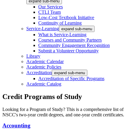
expand sub-menu
Our Services
CTLI Team
Low-Cost Textbook Initiative
Continuity of Learning
Service-Learning
expand sub-menu
What is Service-Learning
Courses and Community Partners
Community Engagement Recognition
Submit a Volunteer Opportunity
Library
Academic Calendar
Academic Policies
Accreditation
expand sub-menu
Accreditation of Specific Programs
Academic Catalog
Credit Programs of Study
Looking for a Program of Study? This is a comprehensive list of
NSCC's two-year credit degrees, and one-year credit certificates.
Accounting