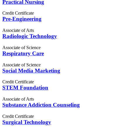
Practical Nursing
Credit Certificate
Pre-Engineering
Associate of Arts
Radiologic Technology
Associate of Science
Respiratory Care
Associate of Science
Social Media Marketing
Credit Certificate
STEM Foundation
Associate of Arts
Substance Addiction Counseling
Credit Certificate
Surgical Technology