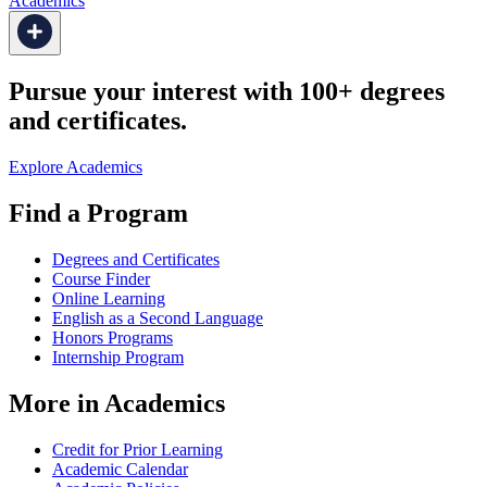
Academics
Pursue your interest with 100+ degrees
and certificates.
Explore Academics
Find a Program
Degrees and Certificates
Course Finder
Online Learning
English as a Second Language
Honors Programs
Internship Program
More in Academics
Credit for Prior Learning
Academic Calendar