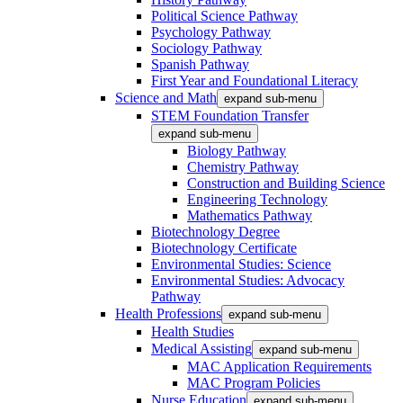
Political Science Pathway
Psychology Pathway
Sociology Pathway
Spanish Pathway
First Year and Foundational Literacy
Science and Math
expand sub-menu
STEM Foundation Transfer
expand sub-menu
Biology Pathway
Chemistry Pathway
Construction and Building Science
Engineering Technology
Mathematics Pathway
Biotechnology Degree
Biotechnology Certificate
Environmental Studies: Science
Environmental Studies: Advocacy
Pathway
Health Professions
expand sub-menu
Health Studies
Medical Assisting
expand sub-menu
MAC Application Requirements
MAC Program Policies
Nurse Education
expand sub-menu