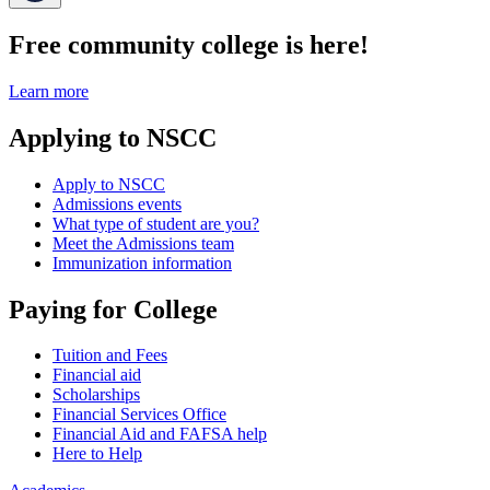
Free community college is here!
Learn more
Applying to NSCC
Apply to NSCC
Admissions events
What type of student are you?
Meet the Admissions team
Immunization information
Paying for College
Tuition and Fees
Financial aid
Scholarships
Financial Services Office
Financial Aid and FAFSA help
Here to Help