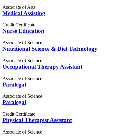
Associate of Arts
Medical Assisting
Credit Certificate
Nurse Education
Associate of Science
Nutritional Science & Diet Technology
Associate of Science
Occupational Therapy Assistant
Associate of Science
Paralegal
Associate of Science
Paralegal
Credit Certificate
Physical Therapist Assistant
Associate of Science