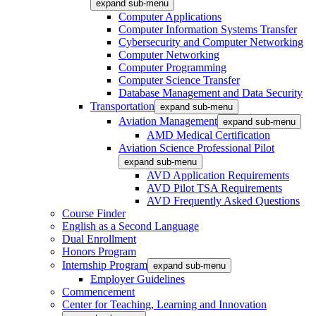
expand sub-menu
Computer Applications
Computer Information Systems Transfer
Cybersecurity and Computer Networking
Computer Networking
Computer Programming
Computer Science Transfer
Database Management and Data Security
Transportation
expand sub-menu
Aviation Management
expand sub-menu
AMD Medical Certification
Aviation Science Professional Pilot
expand sub-menu
AVD Application Requirements
AVD Pilot TSA Requirements
AVD Frequently Asked Questions
Course Finder
English as a Second Language
Dual Enrollment
Honors Program
Internship Program
expand sub-menu
Employer Guidelines
Commencement
Center for Teaching, Learning and Innovation