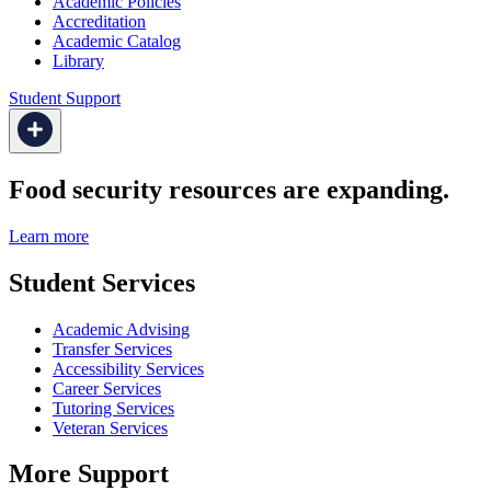
Academic Policies
Accreditation
Academic Catalog
Library
Student Support
Food security resources are expanding.
Learn more
Student Services
Academic Advising
Transfer Services
Accessibility Services
Career Services
Tutoring Services
Veteran Services
More Support