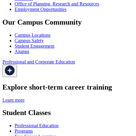
Office of Planning, Research and Resources
Employment Opportunities
Our Campus Community
Campus Locations
Campus Safety
Student Engagement
Alumni
Professional and Corporate Education
Explore short-term career training
Learn more
Student Classes
Professional Education
Programs