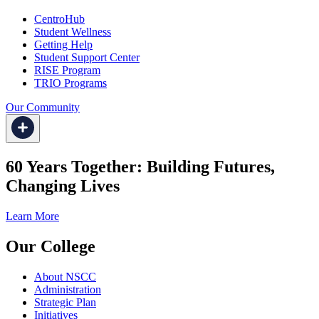
CentroHub
Student Wellness
Getting Help
Student Support Center
RISE Program
TRIO Programs
Our Community
60 Years Together: Building Futures,
Changing Lives
Learn More
Our College
About NSCC
Administration
Strategic Plan
Initiatives