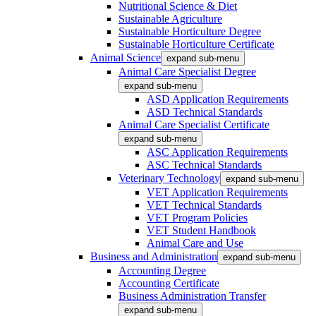
Nutritional Science & Diet
Sustainable Agriculture
Sustainable Horticulture Degree
Sustainable Horticulture Certificate
Animal Science
expand sub-menu
Animal Care Specialist Degree
expand sub-menu
ASD Application Requirements
ASD Technical Standards
Animal Care Specialist Certificate
expand sub-menu
ASC Application Requirements
ASC Technical Standards
Veterinary Technology
expand sub-menu
VET Application Requirements
VET Technical Standards
VET Program Policies
VET Student Handbook
Animal Care and Use
Business and Administration
expand sub-menu
Accounting Degree
Accounting Certificate
Business Administration Transfer
expand sub-menu