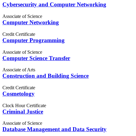
Cybersecurity and Computer Networking
Associate of Science
Computer Networking
Credit Certificate
Computer Programming
Associate of Science
Computer Science Transfer
Associate of Arts
Construction and Building Science
Credit Certificate
Cosmetology
Clock Hour Certificate
Criminal Justice
Associate of Science
Database Management and Data Security