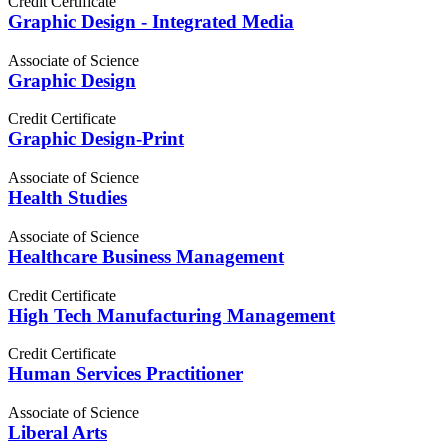
Credit Certificate
Graphic Design - Integrated Media
Associate of Science
Graphic Design
Credit Certificate
Graphic Design-Print
Associate of Science
Health Studies
Associate of Science
Healthcare Business Management
Credit Certificate
High Tech Manufacturing Management
Credit Certificate
Human Services Practitioner
Associate of Science
Liberal Arts