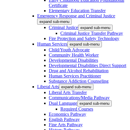
Early Childhood Education Foundational
Certificate
Elementary Education Transfer
Emergency Response and Criminal Justice
expand sub-menu
Criminal Justice
expand sub-menu
Criminal Justice Transfer Pathway
Fire Protection and Safety Technology
Human Services
expand sub-menu
Child/Youth Advocate
Community Health Worker
Developmental Disabilities
Developmental Disabilities Direct Support
Drug and Alcohol Rehabilitation
Human Services Practitioner
Substance Addiction Counseling
Liberal Arts
expand sub-menu
Liberal Arts Transfer
Communications/Media Pathway
Dual Language
expand sub-menu
Required Courses
Economics Pathway
English Pathway
Fine Arts Pathway
History Pathway