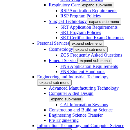
Respiratory Care
expand sub-menu
RSP Application Requirements
RSP Program Policies
Surgical Technology
expand sub-menu
SRT Application Requirements
SRT Program Policies
SRT Certification Exam Outcomes
Personal Services
expand sub-menu
Cosmetology
expand sub-menu
ZCS Frequently Asked Questions
Funeral Service
expand sub-menu
FNS Application Requirements
FNS Student Handbook
Engineering and Industrial Technology
expand sub-menu
Advanced Manufacturing Technology
Computer Aided Design
expand sub-menu
CAI Information Sessions
Construction and Building Science
Engineering Science Transfer
Pre-Engineering
Information Technology and Computer Science