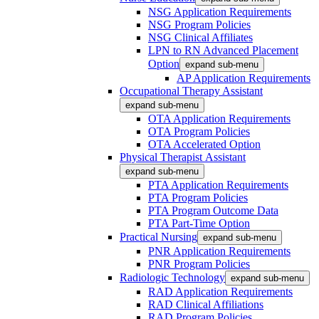
NSG Application Requirements
NSG Program Policies
NSG Clinical Affiliates
LPN to RN Advanced Placement
Option
expand sub-menu
AP Application Requirements
Occupational Therapy Assistant
expand sub-menu
OTA Application Requirements
OTA Program Policies
OTA Accelerated Option
Physical Therapist Assistant
expand sub-menu
PTA Application Requirements
PTA Program Policies
PTA Program Outcome Data
PTA Part-Time Option
Practical Nursing
expand sub-menu
PNR Application Requirements
PNR Program Policies
Radiologic Technology
expand sub-menu
RAD Application Requirements
RAD Clinical Affiliations
RAD Program Policies