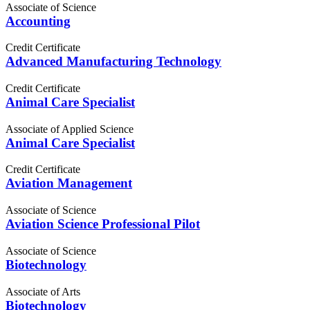
Associate of Science
Accounting
Credit Certificate
Advanced Manufacturing Technology
Credit Certificate
Animal Care Specialist
Associate of Applied Science
Animal Care Specialist
Credit Certificate
Aviation Management
Associate of Science
Aviation Science Professional Pilot
Associate of Science
Biotechnology
Associate of Arts
Biotechnology